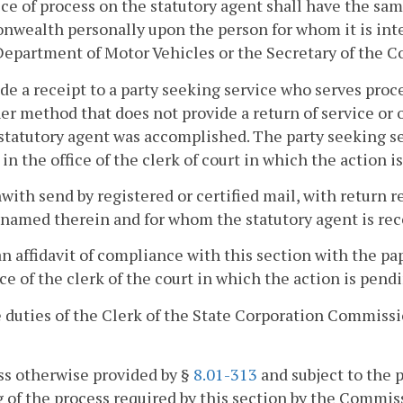
ice of process on the statutory agent shall have the same
ealth personally upon the person for whom it is inten
Department of Motor Vehicles or the Secretary of the 
ide a receipt to a party seeking service who serves proc
er method that does not provide a return of service or
statutory agent was accomplished. The party seeking ser
 in the office of the clerk of court in which the action i
hwith send by registered or certified mail, with return r
named therein and for whom the statutory agent is rec
 an affidavit of compliance with this section with the pap
ice of the clerk of the court in which the action is pend
 duties of the Clerk of the State Corporation Commissi
ss otherwise provided by §
8.01-313
and subject to the 
 of the process required by this section by the Commis