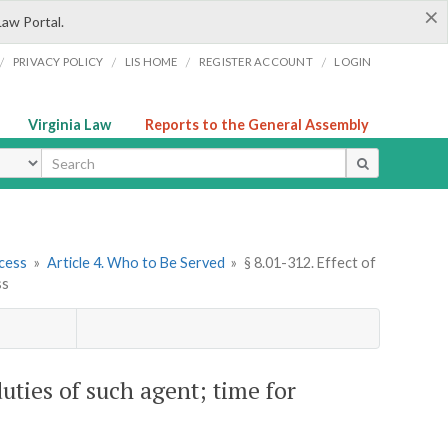
×
Law Portal.
/
/
/
/
PRIVACY POLICY
LIS HOME
REGISTER ACCOUNT
LOGIN
Virginia Law
Reports to the General Assembly
ype
cess
»
Article 4. Who to Be Served
»
§ 8.01-312. Effect of
ss
duties of such agent; time for