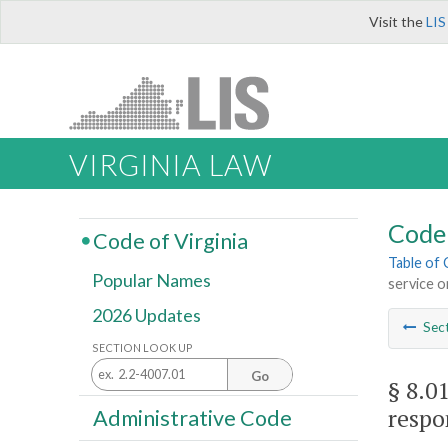
Visit the
LIS
VIRGINIA LAW
Code 
Code of Virginia
Table of
Popular Names
service o
2026 Updates
Sec
SECTION LOOK UP
Go
§ 8.0
respo
Administrative Code