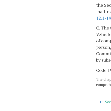
the Sec
mailing
12.1-19
C. The 
Vehicle
of comp
person,
Commiss
by subs
Code 195
The chapt
comprehe
Sec