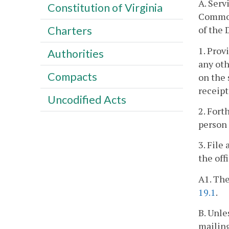
A. Serv
Constitution of Virginia
Commonw
of the 
Charters
1. Prov
Authorities
any oth
Compacts
on the 
receipt
Uncodified Acts
2. Fort
person 
3. File
the off
A1. The
19.1
.
B. Unle
mailing