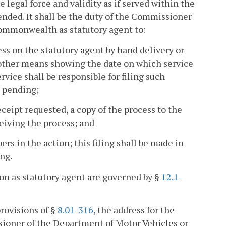
 legal force and validity as if served within the
ded. It shall be the duty of the Commissioner
Commonwealth as statutory agent to:
ess on the statutory agent by hand delivery or
 other means showing the date on which service
vice shall be responsible for filing such
s pending;
eceipt requested, a copy of the process to the
eiving the process; and
ers in the action; this filing shall be made in
ing.
on as statutory agent are governed by §
12.1-
provisions of §
8.01-316
, the address for the
sioner of the Department of Motor Vehicles or