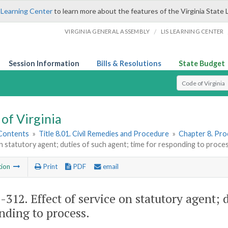
 Learning Center
to learn more about the features of the Virginia State 
/
VIRGINIA GENERAL ASSEMBLY
LIS LEARNING CENTER
Session Information
Bills & Resolutions
State Budget
Select Search T
of Virginia
 Contents
»
Title 8.01. Civil Remedies and Procedure
»
Chapter 8. Pro
n statutory agent; duties of such agent; time for responding to proce
tion
Print
PDF
email
1-312
. Effect of service on statutory agent; 
nding to process.