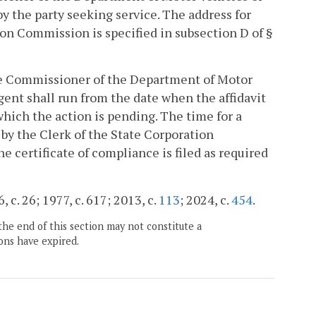
y the party seeking service. The address for
ion Commission is specified in subsection D of §
the Commissioner of the Department of Motor
ent shall run from the date when the affidavit
 which the action is pending. The time for a
 by the Clerk of the State Corporation
 certificate of compliance is filed as required
, c. 26; 1977, c. 617; 2013, c.
113
; 2024, c.
454
.
the end of this section may not constitute a
ons have expired.