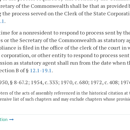
retary of the Commonwealth shall be that as provided b
 the process served on the Clerk of the State Corporat
.1
.
time for a nonresident to respond to process sent by 
s or the Secretary of the Commonwealth as statutory ag
liance is filed in the office of the clerk of the court in
 corporation, or other entity to respond to process sent
ion as statutory agent shall run from the date when the
ection B of §
12.1-19.1
.
0, § 8-67.2; 1954, c. 333; 1970, c. 680; 1972, c. 408; 1976
ers of the acts of assembly referenced in the historical citation at 
nsive list of such chapters and may exclude chapters whose provisi
tion