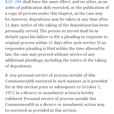
8.01-296
shall have the same effect, and no other, as an
order of publication duly executed, or the publication of
a copy of process under this chapter, as the case may
be; however, depositions may be taken at any time after
21 days' notice of the taking of the depositions has been
personally served. The person so served shall be in
default upon his failure to file a pleading in response to
original process within 21 days after such service. If no
responsive pleading is filed within the time allowed by
law, the case may proceed without service of any
additional pleadings, including the notice of the taking
of depositions.
B. Any personal service of process outside of this
Commonwealth executed in such manner as is provided
for in this section prior or subsequent to October 1,
1977, in a divorce or annulment action is hereby
validated. Personal service of process outside this
Commonwealth in a divorce or annulment action may
be executed as provided in this section.