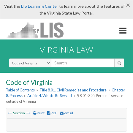
×
Visit the
LIS Learning Center
to learn more about the features of
the Virginia State Law Portal.
VIRGINIA LAW
Select Search Type
Code of Virginia
Table of Contents
»
Title 8.01. Civil Remedies and Procedure
»
Chapter
8. Process
»
Article 4. Who to Be Served
»
§ 8.01-320. Personal service
outside of Virginia
Section
Print
PDF
email