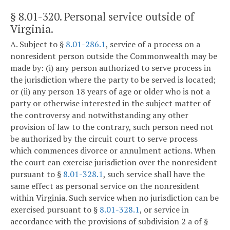
§ 8.01-320
. Personal service outside of
Virginia.
A. Subject to §
8.01-286.1
, service of a process on a
nonresident person outside the Commonwealth may be
made by: (i) any person authorized to serve process in
the jurisdiction where the party to be served is located;
or (ii) any person 18 years of age or older who is not a
party or otherwise interested in the subject matter of
the controversy and notwithstanding any other
provision of law to the contrary, such person need not
be authorized by the circuit court to serve process
which commences divorce or annulment actions. When
the court can exercise jurisdiction over the nonresident
pursuant to §
8.01-328.1
, such service shall have the
same effect as personal service on the nonresident
within Virginia. Such service when no jurisdiction can be
exercised pursuant to §
8.01-328.1
, or service in
accordance with the provisions of subdivision 2 a of §