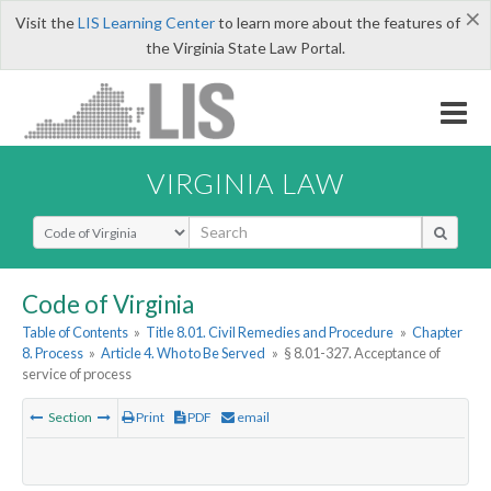
×
Visit the
LIS Learning Center
to learn more about the features of
the Virginia State Law Portal.
VIRGINIA LAW
Select Search Type
Code of Virginia
Table of Contents
»
Title 8.01. Civil Remedies and Procedure
»
Chapter
8. Process
»
Article 4. Who to Be Served
»
§ 8.01-327. Acceptance of
service of process
Section
Print
PDF
email