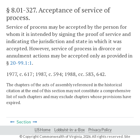
§ 8.01-327
. Acceptance of service of
process.
Service of process may be accepted by the person for
whom it is intended by signing the proof of service and
indicating the jurisdiction and state in which it was
accepted. However, service of process in divorce or
annulment actions may be accepted only as provided in
§
20-99.1:1
.
1977, c. 617; 1987, c. 594; 1988, cc. 583, 642.
The chapters of the acts of assembly referenced in the historical
citation at the end of this section may not constitute a comprehensive
list of such chapters and may exclude chapters whose provisions have
expired.
Section
LIS Home
Lobbyist-in-a-Box
Privacy Policy
© Copyright Commonwealth of Virginia,
2026. All rights reserved. Site