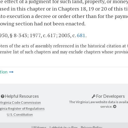
e effect of a judgment for such land, property, or mone
sed in this chapter or in Chapters 18, 19 or 20 of this ti
nto execution a decree or order other than for the paym
lowing section had not been enacted.
50, § 8-343; 1977, c. 617; 2005, c.
681
.
ers of the acts of assembly referenced in the historical citation at 
nsive list of such chapters and may exclude chapters whose provisi
tion
Helpful Resources
For Developers
The Virginia Law website data is availa
Virginia Code Commission
service.
ginia Register of Regulations
U.S. Constitution
LIS Home
Lobbyist-in-a-Box
Privacy Policy