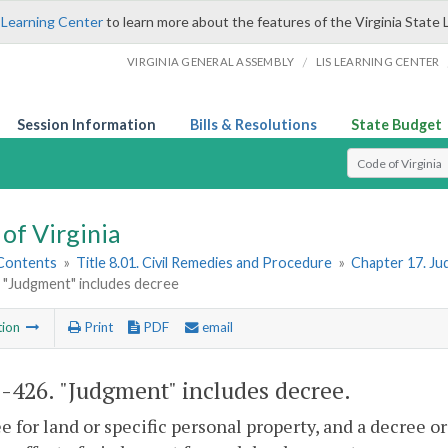
 Learning Center
to learn more about the features of the Virginia State 
/
VIRGINIA GENERAL ASSEMBLY
LIS LEARNING CENTER
Session Information
Bills & Resolutions
State Budget
Select Search T
of Virginia
 Contents
»
Title 8.01. Civil Remedies and Procedure
»
Chapter 17. Ju
 "Judgment" includes decree
tion
Print
PDF
email
1-426
. "Judgment" includes decree.
e for land or specific personal property, and a decree 