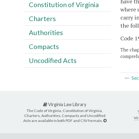
have th
Constitution of Virginia
where u
carry i
Charters
the fol
Authorities
Code 19
Compacts
The chapt
comprehe
Uncodified Acts
Sec
Virginia Law Library
The Code of Virginia, Constitution of Virginia,
Charters, Authorities, Compacts and Uncodified
Vir
Acts are available in both PDF and CSV formats.