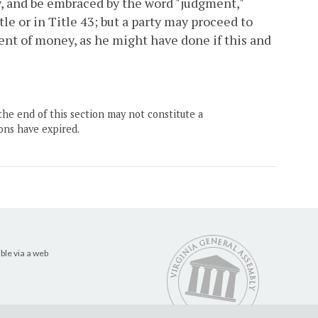
y, and be embraced by the word "judgment,"
tle or in Title 43; but a party may proceed to
ent of money, as he might have done if this and
the end of this section may not constitute a
ons have expired.
ble via a web