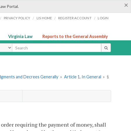
×
Law Portal.
/
/
/
/
PRIVACY POLICY
LIS HOME
REGISTER ACCOUNT
LOGIN
Virginia Law
Reports to the General Assembly
ype
dgments and Decrees Generally
»
Article 1. In General
»
§
or order requiring the payment of money, shall