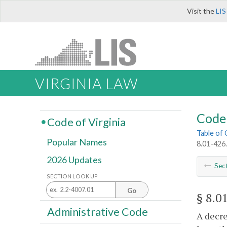
Visit the
LIS
VIRGINIA LAW
Code 
Code of Virginia
Table of
Popular Names
8.01-426.
2026 Updates
Sec
SECTION LOOK UP
Go
§ 8.0
Administrative Code
A decre