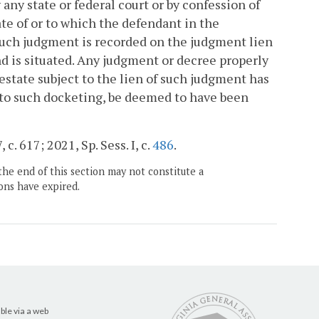
y state or federal court or by confession of
tate of or to which the defendant in the
such judgment is recorded on the judgment lien
and is situated. Any judgment or decree properly
 estate subject to the lien of such judgment has
 to such docketing, be deemed to have been
c. 617; 2021, Sp. Sess. I, c.
486
.
the end of this section may not constitute a
ons have expired.
ble via a web