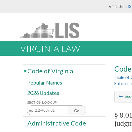
Visit the
LIS
VIRGINIA LAW
Code 
Code of Virginia
Table of
Popular Names
Enforce
2026 Updates
Sec
SECTION LOOK UP
Go
§ 8.0
judgm
Administrative Code