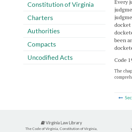
Every j
Constitution of Virginia
judgmen
judgmen
Charters
docket 
Authorities
dockete
been an
Compacts
dockete
Uncodified Acts
Code 195
The chapt
comprehe
Sec
Virginia Law Library
The Code of Virginia, Constitution of Virginia,