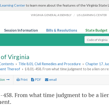
 Learning Center
to learn more about the features of the Virginia State 
/
VIRGINIA GENERAL ASSEMBLY
LIS LEARNING CENTER
Session Information
Bills & Resolutions
State Budget
Select Search T
of Virginia
 Contents
»
Title 8.01. Civil Remedies and Procedure
»
Chapter 17. Ju
ment Thereof
»
§ 8.01-458. From what time judgment to be a lien on r
tion
Print
PDF
email
1-458
. From what time judgment to be a lien
ent.