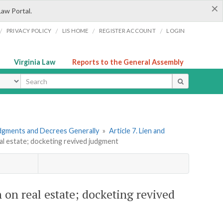
×
Law Portal.
/
/
/
/
PRIVACY POLICY
LIS HOME
REGISTER ACCOUNT
LOGIN
Virginia Law
Reports to the General Assembly
ype
dgments and Decrees Generally
»
Article 7. Lien and
eal estate; docketing revived judgment
 on real estate; docketing revived