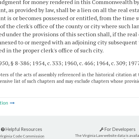
udgment for money rendered in this Commonwealth by an
t, as provided by law, shall be a lien on all the real es
t is or becomes possessed or entitled, from the time 
of the clerk's office of the county or city where such l
d under the provisions of this section shall, if the real
nexed to or merged with an adjoining city subsequent
d in the proper clerk's office of such city.
0, § 8-386; 1954, c. 333; 1960, c. 466; 1964, c. 309; 1977, 
ers of the acts of assembly referenced in the historical citation at 
nsive list of such chapters and may exclude chapters whose provisi
tion
Helpful Resources
For Developers
The Virginia Law website data is availa
Virginia Code Commission