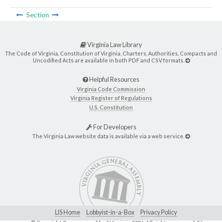
Section
Virginia Law Library
The Code of Virginia, Constitution of Virginia, Charters, Authorities, Compacts and
Uncodified Acts are available in both PDF and CSV formats.
Helpful Resources
Virginia Code Commission
Virginia Register of Regulations
U.S. Constitution
For Developers
The Virginia Law website data is available via a web service.
LIS Home
Lobbyist-in-a-Box
Privacy Policy