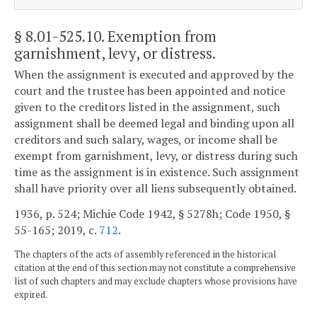
§ 8.01-525.10
. Exemption from
garnishment, levy, or distress.
When the assignment is executed and approved by the
court and the trustee has been appointed and notice
given to the creditors listed in the assignment, such
assignment shall be deemed legal and binding upon all
creditors and such salary, wages, or income shall be
exempt from garnishment, levy, or distress during such
time as the assignment is in existence. Such assignment
shall have priority over all liens subsequently obtained.
1936, p. 524; Michie Code 1942, § 5278h; Code 1950, §
55-165; 2019, c.
712
.
The chapters of the acts of assembly referenced in the historical
citation at the end of this section may not constitute a comprehensive
list of such chapters and may exclude chapters whose provisions have
expired.