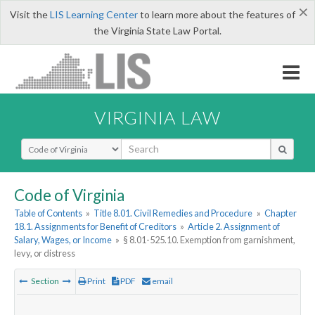
×
Visit the
LIS Learning Center
to learn more about the features of
the Virginia State Law Portal.
VIRGINIA LAW
Select Search Type
Code of Virginia
Table of Contents
»
Title 8.01. Civil Remedies and Procedure
»
Chapter
18.1. Assignments for Benefit of Creditors
»
Article 2. Assignment of
Salary, Wages, or Income
»
§ 8.01-525.10. Exemption from garnishment,
levy, or distress
Section
Print
PDF
email