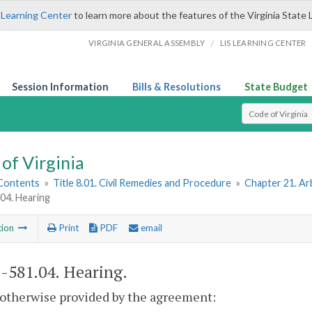
 Learning Center
to learn more about the features of the Virginia State 
/
VIRGINIA GENERAL ASSEMBLY
LIS LEARNING CENTER
Session Information
Bills & Resolutions
State Budget
Select Search T
of Virginia
 Contents
»
Title 8.01. Civil Remedies and Procedure
»
Chapter 21. Ar
04. Hearing
tion
Print
PDF
email
1-581.04
. Hearing.
 otherwise provided by the agreement: