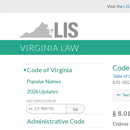
Visit the
LIS
VIRGINIA LAW
Code 
Code of Virginia
Table of
Popular Names
8.01-581.
2026 Updates
Sec
SECTION LOOK UP
Go
§ 8.0
Administrative Code
Unless