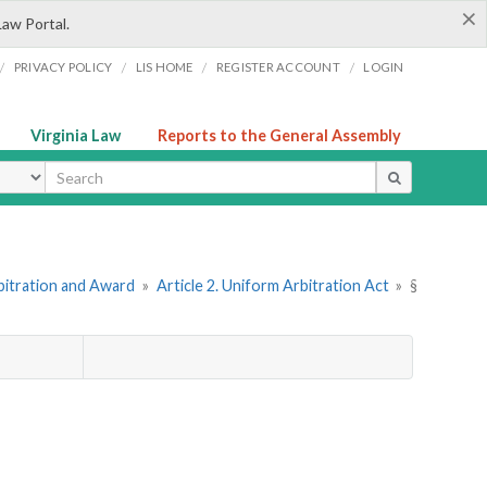
×
Law Portal.
/
/
/
/
PRIVACY POLICY
LIS HOME
REGISTER ACCOUNT
LOGIN
Virginia Law
Reports to the General Assembly
ype
bitration and Award
»
Article 2. Uniform Arbitration Act
»
§