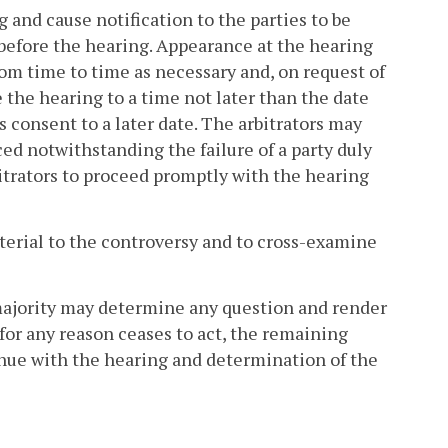
g and cause notification to the parties to be
s before the hearing. Appearance at the hearing
om time to time as necessary and, on request of
 the hearing to a time not later than the date
 consent to a later date. The arbitrators may
d notwithstanding the failure of a party duly
bitrators to proceed promptly with the hearing
aterial to the controversy and to cross-examine
a majority may determine any question and render
r for any reason ceases to act, the remaining
tinue with the hearing and determination of the