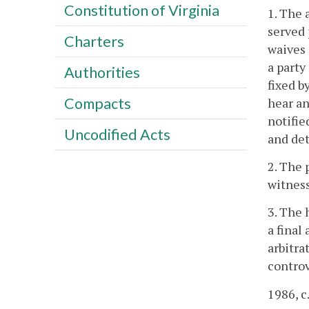
Constitution of Virginia
1. The 
served 
Charters
waives 
a party
Authorities
fixed b
Compacts
hear an
notifie
Uncodified Acts
and det
2. The 
witness
3. The 
a final
arbitra
controv
1986, c