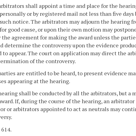
arbitrators shall appoint a time and place for the hearin
personally or by registered mail not less than five day
such notice. The arbitrators may adjourn the hearing fr
 for good cause, or upon their own motion may postpone
y the agreement for making the award unless the parties
d determine the controversy upon the evidence produce
d to appear. The court on application may direct the ar
ermination of the controversy.
parties are entitled to be heard, to present evidence m
es appearing at the hearing.
hearing shall be conducted by all the arbitrators, but 
 award. If, during the course of the hearing, an arbitrato
tor or arbitrators appointed to act as neutrals may con
ersy.
. 614.