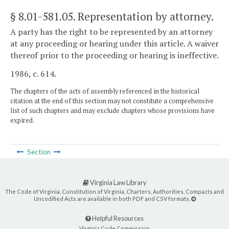
§ 8.01-581.05
. Representation by attorney.
A party has the right to be represented by an attorney
at any proceeding or hearing under this article. A waiver
thereof prior to the proceeding or hearing is ineffective.
1986, c. 614.
The chapters of the acts of assembly referenced in the historical
citation at the end of this section may not constitute a comprehensive
list of such chapters and may exclude chapters whose provisions have
expired.
Section
Virginia Law Library
The Code of Virginia, Constitution of Virginia, Charters, Authorities, Compacts and
Uncodified Acts are available in both PDF and CSV formats.
Helpful Resources
Virginia Code Commission