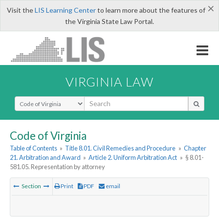
×
Visit the
LIS Learning Center
to learn more about the features of
the Virginia State Law Portal.
VIRGINIA LAW
Select Search Type
Code of Virginia
Table of Contents
»
Title 8.01. Civil Remedies and Procedure
»
Chapter
21. Arbitration and Award
»
Article 2. Uniform Arbitration Act
»
§ 8.01-
581.05. Representation by attorney
Section
Print
PDF
email