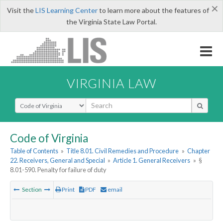
×
Visit the
LIS Learning Center
to learn more about the features of
the Virginia State Law Portal.
VIRGINIA LAW
Select Search Type
Code of Virginia
Table of Contents
»
Title 8.01. Civil Remedies and Procedure
»
Chapter
22. Receivers, General and Special
»
Article 1. General Receivers
»
§
8.01-590. Penalty for failure of duty
Section
Print
PDF
email