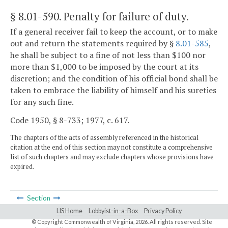
§ 8.01-590
. Penalty for failure of duty.
If a general receiver fail to keep the account, or to make
out and return the statements required by §
8.01-585
,
he shall be subject to a fine of not less than $100 nor
more than $1,000 to be imposed by the court at its
discretion; and the condition of his official bond shall be
taken to embrace the liability of himself and his sureties
for any such fine.
Code 1950, § 8-733; 1977, c. 617.
The chapters of the acts of assembly referenced in the historical
citation at the end of this section may not constitute a comprehensive
list of such chapters and may exclude chapters whose provisions have
expired.
Section
LIS Home
Lobbyist-in-a-Box
Privacy Policy
© Copyright Commonwealth of Virginia,
2026. All rights reserved. Site