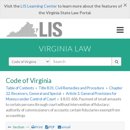
×
Visit the
LIS Learning Center
to learn more about the features of
the Virginia State Law Portal.
VIRGINIA LAW
Select Search Type
Code of Virginia
Table of Contents
»
Title 8.01. Civil Remedies and Procedure
»
Chapter
22. Receivers, General and Special
»
Article 3. General Provisions for
Moneys under Control of Court
»
§ 8.01-606. Payment of small amounts
to certain persons through court without intervention of fiduciary;
authority of commissioners of accounts; certain fiduciaries exempt from
accountings
Section
Print
PDF
email