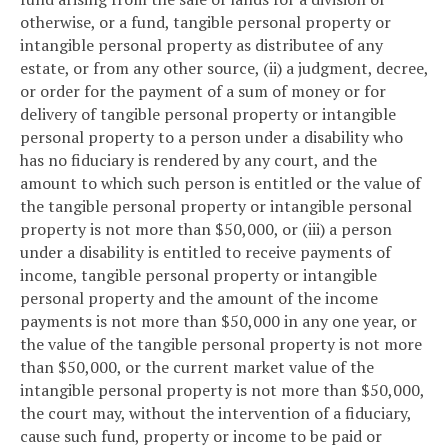
otherwise, or a fund, tangible personal property or
intangible personal property as distributee of any
estate, or from any other source, (ii) a judgment, decree,
or order for the payment of a sum of money or for
delivery of tangible personal property or intangible
personal property to a person under a disability who
has no fiduciary is rendered by any court, and the
amount to which such person is entitled or the value of
the tangible personal property or intangible personal
property is not more than $50,000, or (iii) a person
under a disability is entitled to receive payments of
income, tangible personal property or intangible
personal property and the amount of the income
payments is not more than $50,000 in any one year, or
the value of the tangible personal property is not more
than $50,000, or the current market value of the
intangible personal property is not more than $50,000,
the court may, without the intervention of a fiduciary,
cause such fund, property or income to be paid or