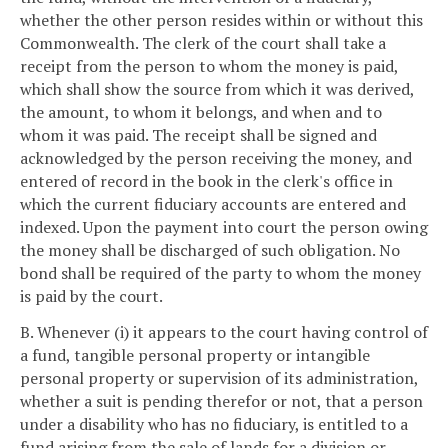
whether the other person resides within or without this
Commonwealth. The clerk of the court shall take a
receipt from the person to whom the money is paid,
which shall show the source from which it was derived,
the amount, to whom it belongs, and when and to
whom it was paid. The receipt shall be signed and
acknowledged by the person receiving the money, and
entered of record in the book in the clerk's office in
which the current fiduciary accounts are entered and
indexed. Upon the payment into court the person owing
the money shall be discharged of such obligation. No
bond shall be required of the party to whom the money
is paid by the court.
B. Whenever (i) it appears to the court having control of
a fund, tangible personal property or intangible
personal property or supervision of its administration,
whether a suit is pending therefor or not, that a person
under a disability who has no fiduciary, is entitled to a
fund arising from the sale of lands for a division or