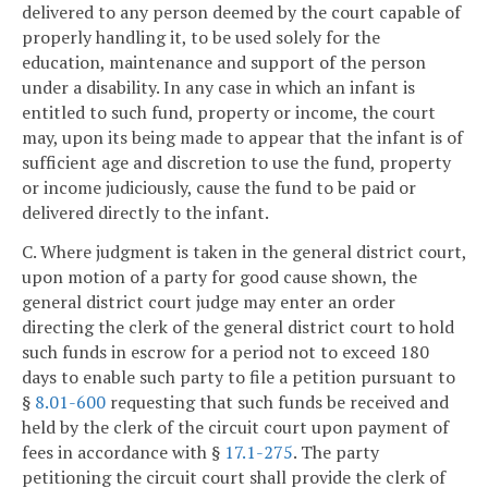
delivered to any person deemed by the court capable of
properly handling it, to be used solely for the
education, maintenance and support of the person
under a disability. In any case in which an infant is
entitled to such fund, property or income, the court
may, upon its being made to appear that the infant is of
sufficient age and discretion to use the fund, property
or income judiciously, cause the fund to be paid or
delivered directly to the infant.
C. Where judgment is taken in the general district court,
upon motion of a party for good cause shown, the
general district court judge may enter an order
directing the clerk of the general district court to hold
such funds in escrow for a period not to exceed 180
days to enable such party to file a petition pursuant to
§
8.01-600
requesting that such funds be received and
held by the clerk of the circuit court upon payment of
fees in accordance with §
17.1-275
. The party
petitioning the circuit court shall provide the clerk of