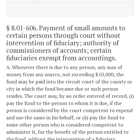
§ 8.01-606
. Payment of small amounts to
certain persons through court without
intervention of fiduciary; authority of
commissioners of accounts; certain
fiduciaries exempt from accountings.
A. Whenever there is due to any person, any sum of
money from any source, not exceeding $50,000, the
fund may be paid into the circuit court of the county or
city in which the fund became due or such person
resides. The court may, by an order entered of record, (i)
pay the fund to the person to whom it is due, if the
person is considered by the court competent to expend
and use the same in his behalf, or (ii) pay the fund to
some other person who is considered competent to
administer it, for the benefit of the person entitled to
the fund, without the intervention of a fiduciary,