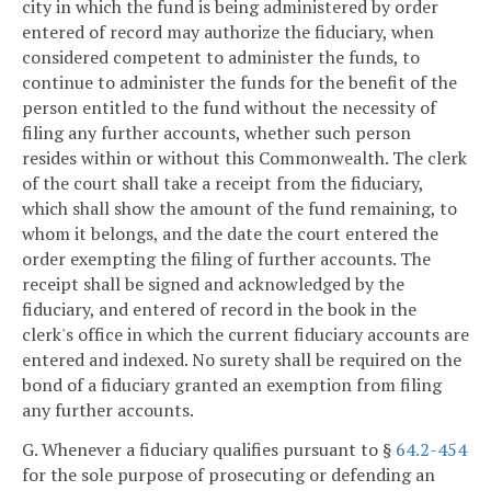
city in which the fund is being administered by order
entered of record may authorize the fiduciary, when
considered competent to administer the funds, to
continue to administer the funds for the benefit of the
person entitled to the fund without the necessity of
filing any further accounts, whether such person
resides within or without this Commonwealth. The clerk
of the court shall take a receipt from the fiduciary,
which shall show the amount of the fund remaining, to
whom it belongs, and the date the court entered the
order exempting the filing of further accounts. The
receipt shall be signed and acknowledged by the
fiduciary, and entered of record in the book in the
clerk's office in which the current fiduciary accounts are
entered and indexed. No surety shall be required on the
bond of a fiduciary granted an exemption from filing
any further accounts.
G. Whenever a fiduciary qualifies pursuant to §
64.2-454
for the sole purpose of prosecuting or defending an