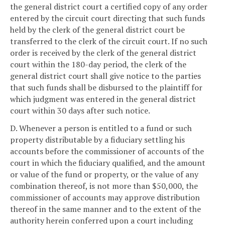
the general district court a certified copy of any order
entered by the circuit court directing that such funds
held by the clerk of the general district court be
transferred to the clerk of the circuit court. If no such
order is received by the clerk of the general district
court within the 180-day period, the clerk of the
general district court shall give notice to the parties
that such funds shall be disbursed to the plaintiff for
which judgment was entered in the general district
court within 30 days after such notice.
D. Whenever a person is entitled to a fund or such
property distributable by a fiduciary settling his
accounts before the commissioner of accounts of the
court in which the fiduciary qualified, and the amount
or value of the fund or property, or the value of any
combination thereof, is not more than $50,000, the
commissioner of accounts may approve distribution
thereof in the same manner and to the extent of the
authority herein conferred upon a court including