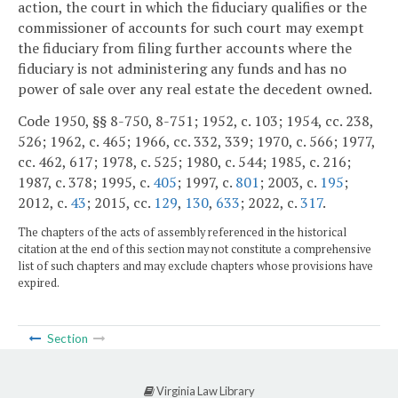
action, the court in which the fiduciary qualifies or the
commissioner of accounts for such court may exempt
the fiduciary from filing further accounts where the
fiduciary is not administering any funds and has no
power of sale over any real estate the decedent owned.
Code 1950, §§ 8-750, 8-751; 1952, c. 103; 1954, cc. 238,
526; 1962, c. 465; 1966, cc. 332, 339; 1970, c. 566; 1977,
cc. 462, 617; 1978, c. 525; 1980, c. 544; 1985, c. 216;
1987, c. 378; 1995, c.
405
; 1997, c.
801
; 2003, c.
195
;
2012, c.
43
; 2015, cc.
129
,
130
,
633
; 2022, c.
317
.
The chapters of the acts of assembly referenced in the historical
citation at the end of this section may not constitute a comprehensive
list of such chapters and may exclude chapters whose provisions have
expired.
Section
Virginia Law Library