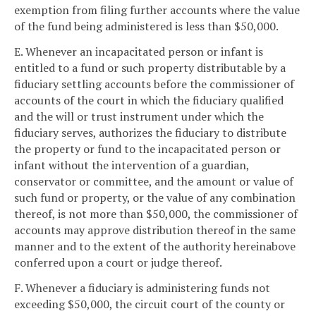
exemption from filing further accounts where the value
of the fund being administered is less than $50,000.
E. Whenever an incapacitated person or infant is
entitled to a fund or such property distributable by a
fiduciary settling accounts before the commissioner of
accounts of the court in which the fiduciary qualified
and the will or trust instrument under which the
fiduciary serves, authorizes the fiduciary to distribute
the property or fund to the incapacitated person or
infant without the intervention of a guardian,
conservator or committee, and the amount or value of
such fund or property, or the value of any combination
thereof, is not more than $50,000, the commissioner of
accounts may approve distribution thereof in the same
manner and to the extent of the authority hereinabove
conferred upon a court or judge thereof.
F. Whenever a fiduciary is administering funds not
exceeding $50,000, the circuit court of the county or