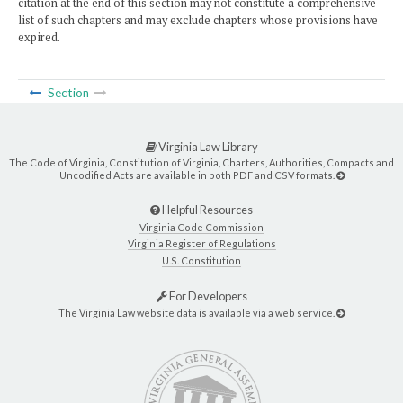
citation at the end of this section may not constitute a comprehensive
list of such chapters and may exclude chapters whose provisions have
expired.
Section
Virginia Law Library
The Code of Virginia, Constitution of Virginia, Charters, Authorities, Compacts and
Uncodified Acts are available in both PDF and CSV formats.
Helpful Resources
Virginia Code Commission
Virginia Register of Regulations
U.S. Constitution
For Developers
The Virginia Law website data is available via a web service.