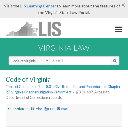
×
Visit the
LIS Learning Center
to learn more about the features of
the Virginia State Law Portal.
VIRGINIA LAW
Select Search Type
Code of Virginia
Table of Contents
»
Title 8.01. Civil Remedies and Procedure
»
Chapter
27. Virginia Prisoner Litigation Reform Act
»
§ 8.01-697. Access to
Department of Corrections records
Section
Print
PDF
email