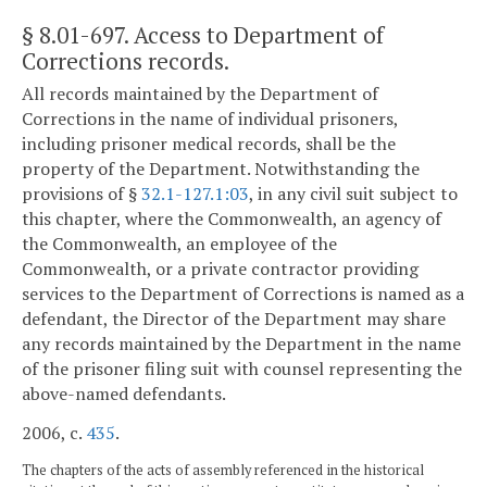
§ 8.01-697
. Access to Department of
Corrections records.
All records maintained by the Department of
Corrections in the name of individual prisoners,
including prisoner medical records, shall be the
property of the Department. Notwithstanding the
provisions of §
32.1-127.1:03
, in any civil suit subject to
this chapter, where the Commonwealth, an agency of
the Commonwealth, an employee of the
Commonwealth, or a private contractor providing
services to the Department of Corrections is named as a
defendant, the Director of the Department may share
any records maintained by the Department in the name
of the prisoner filing suit with counsel representing the
above-named defendants.
2006, c.
435
.
The chapters of the acts of assembly referenced in the historical