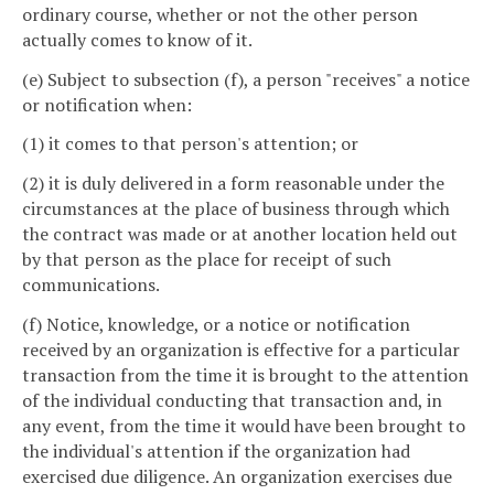
ordinary course, whether or not the other person
actually comes to know of it.
(e) Subject to subsection (f), a person "receives" a notice
or notification when:
(1) it comes to that person's attention; or
(2) it is duly delivered in a form reasonable under the
circumstances at the place of business through which
the contract was made or at another location held out
by that person as the place for receipt of such
communications.
(f) Notice, knowledge, or a notice or notification
received by an organization is effective for a particular
transaction from the time it is brought to the attention
of the individual conducting that transaction and, in
any event, from the time it would have been brought to
the individual's attention if the organization had
exercised due diligence. An organization exercises due