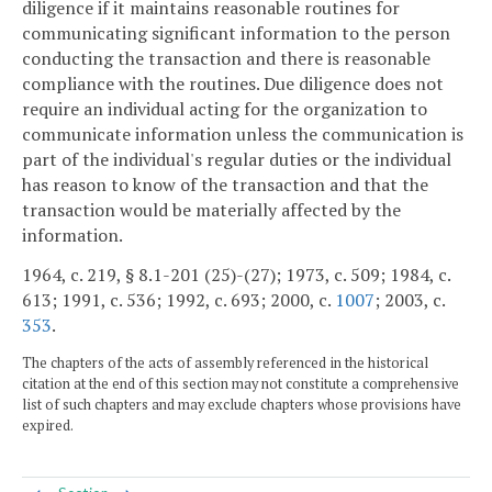
diligence if it maintains reasonable routines for
communicating significant information to the person
conducting the transaction and there is reasonable
compliance with the routines. Due diligence does not
require an individual acting for the organization to
communicate information unless the communication is
part of the individual's regular duties or the individual
has reason to know of the transaction and that the
transaction would be materially affected by the
information.
1964, c. 219, § 8.1-201 (25)-(27); 1973, c. 509; 1984, c.
613; 1991, c. 536; 1992, c. 693; 2000, c.
1007
; 2003, c.
353
.
The chapters of the acts of assembly referenced in the historical
citation at the end of this section may not constitute a comprehensive
list of such chapters and may exclude chapters whose provisions have
expired.