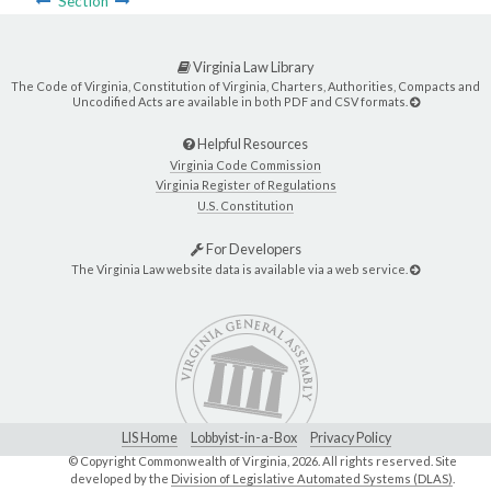
Section
Virginia Law Library
The Code of Virginia, Constitution of Virginia, Charters, Authorities, Compacts and
Uncodified Acts are available in both PDF and CSV formats.
Helpful Resources
Virginia Code Commission
Virginia Register of Regulations
U.S. Constitution
For Developers
The Virginia Law website data is available via a web service.
LIS Home
Lobbyist-in-a-Box
Privacy Policy
© Copyright Commonwealth of Virginia,
2026. All rights reserved. Site
developed by the
Division of Legislative Automated Systems (DLAS)
.