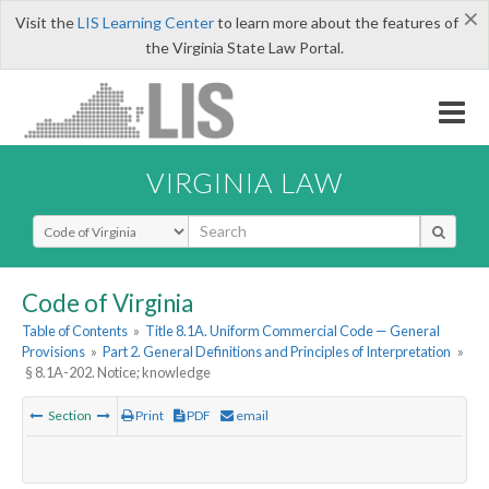
×
Visit the
LIS Learning Center
to learn more about the features of
the Virginia State Law Portal.
VIRGINIA LAW
Select Search Type
Code of Virginia
Table of Contents
»
Title 8.1A. Uniform Commercial Code — General
Provisions
»
Part 2. General Definitions and Principles of Interpretation
»
§ 8.1A-202. Notice; knowledge
Section
Print
PDF
email