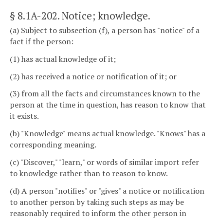
§ 8.1A-202
. Notice; knowledge.
(a) Subject to subsection (f), a person has "notice" of a
fact if the person:
(1) has actual knowledge of it;
(2) has received a notice or notification of it; or
(3) from all the facts and circumstances known to the
person at the time in question, has reason to know that
it exists.
(b) "Knowledge" means actual knowledge. "Knows" has a
corresponding meaning.
(c) "Discover," "learn," or words of similar import refer
to knowledge rather than to reason to know.
(d) A person "notifies" or "gives" a notice or notification
to another person by taking such steps as may be
reasonably required to inform the other person in