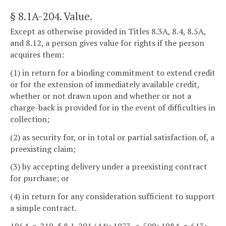
§ 8.1A-204
. Value.
Except as otherwise provided in Titles 8.3A, 8.4, 8.5A,
and 8.12, a person gives value for rights if the person
acquires them:
(1) in return for a binding commitment to extend credit
or for the extension of immediately available credit,
whether or not drawn upon and whether or not a
charge-back is provided for in the event of difficulties in
collection;
(2) as security for, or in total or partial satisfaction of, a
preexisting claim;
(3) by accepting delivery under a preexisting contract
for purchase; or
(4) in return for any consideration sufficient to support
a simple contract.