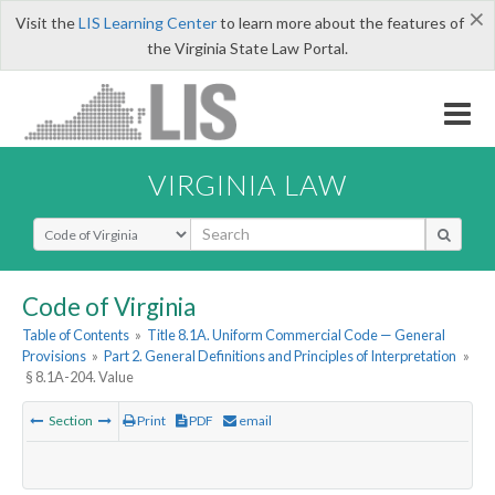
×
Visit the
LIS Learning Center
to learn more about the features of
the Virginia State Law Portal.
VIRGINIA LAW
Select Search Type
Code of Virginia
Table of Contents
»
Title 8.1A. Uniform Commercial Code — General
Provisions
»
Part 2. General Definitions and Principles of Interpretation
»
§ 8.1A-204. Value
Section
Print
PDF
email