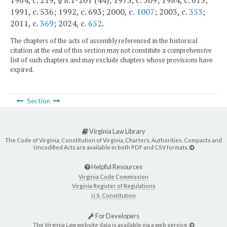
1964, c. 219, § 8.1-201 (44); 1973, c. 509; 1984, c. 613;
1991, c. 536; 1992, c. 693; 2000, c.
1007
; 2003, c.
353
;
2011, c.
369
; 2024, c.
652
.
The chapters of the acts of assembly referenced in the historical
citation at the end of this section may not constitute a comprehensive
list of such chapters and may exclude chapters whose provisions have
expired.
Section
Virginia Law Library
The Code of Virginia, Constitution of Virginia, Charters, Authorities, Compacts and
Uncodified Acts are available in both PDF and CSV formats.
Helpful Resources
Virginia Code Commission
Virginia Register of Regulations
U.S. Constitution
For Developers
The Virginia Law website data is available via a web service.