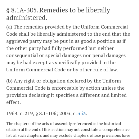
§ 8.1A-305
. Remedies to be liberally
administered.
(a) The remedies provided by the Uniform Commercial
Code shall be liberally administered to the end that the
aggrieved party may be put in as good a position as if
the other party had fully performed but neither
consequential or special damages nor penal damages
may be had except as specifically provided in the
Uniform Commercial Code or by other rule of law.
(b) Any right or obligation declared by the Uniform
Commercial Code is enforceable by action unless the
provision declaring it specifies a different and limited
effect.
1964, c. 219, § 8.1-106; 2003, c.
353
.
The chapters of the acts of assembly referenced in the historical
citation at the end of this section may not constitute a comprehensive
list of such chapters and may exclude chapters whose provisions have