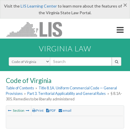
×
Visit the
LIS Learning Center
to learn more about the features of
the Virginia State Law Portal.
VIRGINIA LAW
Select Search Type
Code of Virginia
Table of Contents
»
Title 8.1A. Uniform Commercial Code — General
Provisions
»
Part 3. Territorial Applicability and General Rules
»
§ 8.1A-
305. Remedies to be liberally administered
Section
Print
PDF
email