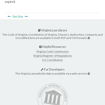
expired.
Section
Virginia Law Library
The Code of Virginia, Constitution of Virginia, Charters, Authorities, Compacts and
Uncodified Acts are available in both PDF and CSV formats.
Helpful Resources
Virginia Code Commission
Virginia Register of Regulations
U.S. Constitution
For Developers
The Virginia Law website data is available via a web service.