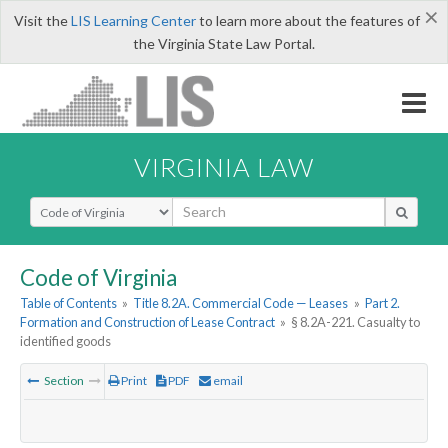
×
Visit the
LIS Learning Center
to learn more about the features of
the Virginia State Law Portal.
VIRGINIA LAW
Select Search Type
Code of Virginia
Table of Contents
»
Title 8.2A. Commercial Code — Leases
»
Part 2.
Formation and Construction of Lease Contract
»
§ 8.2A-221. Casualty to
identified goods
Section
Print
PDF
email