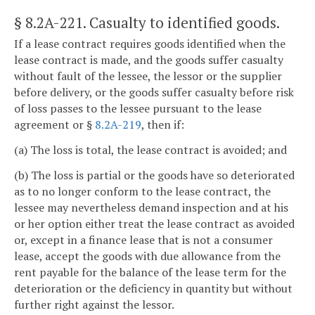
§ 8.2A-221
. Casualty to identified goods.
If a lease contract requires goods identified when the
lease contract is made, and the goods suffer casualty
without fault of the lessee, the lessor or the supplier
before delivery, or the goods suffer casualty before risk
of loss passes to the lessee pursuant to the lease
agreement or §
8.2A-219
, then if:
(a) The loss is total, the lease contract is avoided; and
(b) The loss is partial or the goods have so deteriorated
as to no longer conform to the lease contract, the
lessee may nevertheless demand inspection and at his
or her option either treat the lease contract as avoided
or, except in a finance lease that is not a consumer
lease, accept the goods with due allowance from the
rent payable for the balance of the lease term for the
deterioration or the deficiency in quantity but without
further right against the lessor.