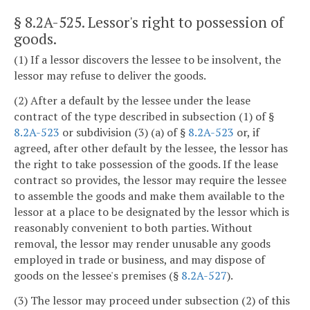
§ 8.2A-525
. Lessor's right to possession of
goods.
(1) If a lessor discovers the lessee to be insolvent, the
lessor may refuse to deliver the goods.
(2) After a default by the lessee under the lease
contract of the type described in subsection (1) of §
8.2A-523
or subdivision (3) (a) of §
8.2A-523
or, if
agreed, after other default by the lessee, the lessor has
the right to take possession of the goods. If the lease
contract so provides, the lessor may require the lessee
to assemble the goods and make them available to the
lessor at a place to be designated by the lessor which is
reasonably convenient to both parties. Without
removal, the lessor may render unusable any goods
employed in trade or business, and may dispose of
goods on the lessee's premises (§
8.2A-527
).
(3) The lessor may proceed under subsection (2) of this