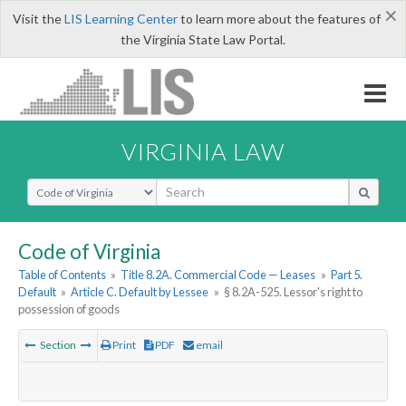
×
Visit the
LIS Learning Center
to learn more about the features of
the Virginia State Law Portal.
VIRGINIA LAW
Select Search Type
Code of Virginia
Table of Contents
»
Title 8.2A. Commercial Code — Leases
»
Part 5.
Default
»
Article C. Default by Lessee
»
§ 8.2A-525. Lessor's right to
possession of goods
Section
Print
PDF
email