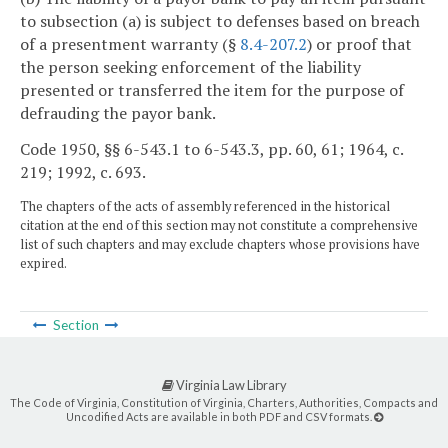
to subsection (a) is subject to defenses based on breach
of a presentment warranty (§
8.4-207.2
) or proof that
the person seeking enforcement of the liability
presented or transferred the item for the purpose of
defrauding the payor bank.
Code 1950, §§ 6-543.1 to 6-543.3, pp. 60, 61; 1964, c.
219; 1992, c. 693.
The chapters of the acts of assembly referenced in the historical
citation at the end of this section may not constitute a comprehensive
list of such chapters and may exclude chapters whose provisions have
expired.
Section
Virginia Law Library
The Code of Virginia, Constitution of Virginia, Charters, Authorities, Compacts and
Uncodified Acts are available in both PDF and CSV formats.