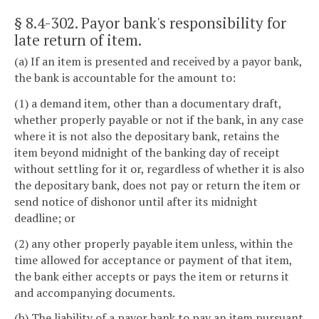
§ 8.4-302
. Payor bank's responsibility for
late return of item.
(a) If an item is presented and received by a payor bank,
the bank is accountable for the amount to:
(1) a demand item, other than a documentary draft,
whether properly payable or not if the bank, in any case
where it is not also the depositary bank, retains the
item beyond midnight of the banking day of receipt
without settling for it or, regardless of whether it is also
the depositary bank, does not pay or return the item or
send notice of dishonor until after its midnight
deadline; or
(2) any other properly payable item unless, within the
time allowed for acceptance or payment of that item,
the bank either accepts or pays the item or returns it
and accompanying documents.
(b) The liability of a payor bank to pay an item pursuant