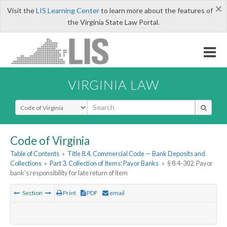
×
Visit the
LIS Learning Center
to learn more about the features of
the Virginia State Law Portal.
VIRGINIA LAW
Select Search Type
Code of Virginia
Table of Contents
»
Title 8.4. Commercial Code — Bank Deposits and
Collections
»
Part 3. Collection of Items: Payor Banks
»
§ 8.4-302. Payor
bank's responsibility for late return of item
Section
Print
PDF
email