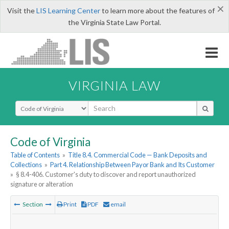
×
Visit the
LIS Learning Center
to learn more about the features of
the Virginia State Law Portal.
VIRGINIA LAW
Select Search Type
Code of Virginia
Table of Contents
»
Title 8.4. Commercial Code — Bank Deposits and
Collections
»
Part 4. Relationship Between Payor Bank and Its Customer
»
§ 8.4-406. Customer's duty to discover and report unauthorized
signature or alteration
Section
Print
PDF
email