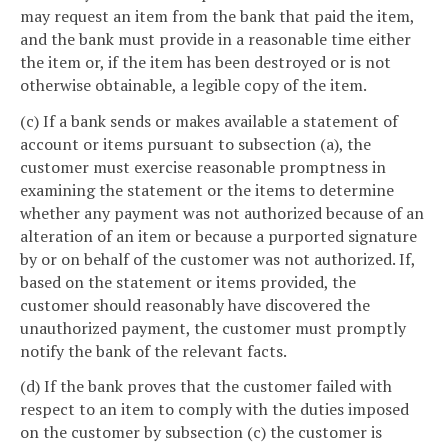
may request an item from the bank that paid the item,
and the bank must provide in a reasonable time either
the item or, if the item has been destroyed or is not
otherwise obtainable, a legible copy of the item.
(c) If a bank sends or makes available a statement of
account or items pursuant to subsection (a), the
customer must exercise reasonable promptness in
examining the statement or the items to determine
whether any payment was not authorized because of an
alteration of an item or because a purported signature
by or on behalf of the customer was not authorized. If,
based on the statement or items provided, the
customer should reasonably have discovered the
unauthorized payment, the customer must promptly
notify the bank of the relevant facts.
(d) If the bank proves that the customer failed with
respect to an item to comply with the duties imposed
on the customer by subsection (c) the customer is