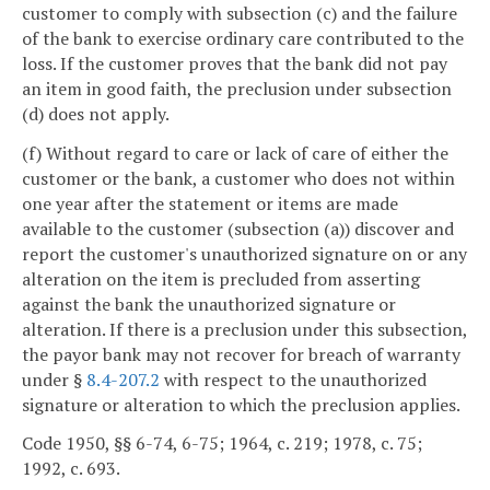
customer to comply with subsection (c) and the failure
of the bank to exercise ordinary care contributed to the
loss. If the customer proves that the bank did not pay
an item in good faith, the preclusion under subsection
(d) does not apply.
(f) Without regard to care or lack of care of either the
customer or the bank, a customer who does not within
one year after the statement or items are made
available to the customer (subsection (a)) discover and
report the customer's unauthorized signature on or any
alteration on the item is precluded from asserting
against the bank the unauthorized signature or
alteration. If there is a preclusion under this subsection,
the payor bank may not recover for breach of warranty
under §
8.4-207.2
with respect to the unauthorized
signature or alteration to which the preclusion applies.
Code 1950, §§ 6-74, 6-75; 1964, c. 219; 1978, c. 75;
1992, c. 693.