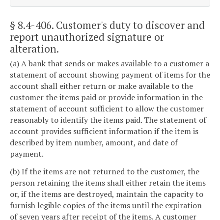
§ 8.4-406
. Customer's duty to discover and
report unauthorized signature or
alteration.
(a) A bank that sends or makes available to a customer a
statement of account showing payment of items for the
account shall either return or make available to the
customer the items paid or provide information in the
statement of account sufficient to allow the customer
reasonably to identify the items paid. The statement of
account provides sufficient information if the item is
described by item number, amount, and date of
payment.
(b) If the items are not returned to the customer, the
person retaining the items shall either retain the items
or, if the items are destroyed, maintain the capacity to
furnish legible copies of the items until the expiration
of seven years after receipt of the items. A customer