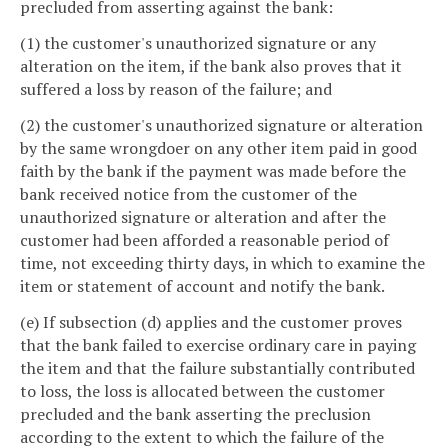
precluded from asserting against the bank:
(1) the customer's unauthorized signature or any
alteration on the item, if the bank also proves that it
suffered a loss by reason of the failure; and
(2) the customer's unauthorized signature or alteration
by the same wrongdoer on any other item paid in good
faith by the bank if the payment was made before the
bank received notice from the customer of the
unauthorized signature or alteration and after the
customer had been afforded a reasonable period of
time, not exceeding thirty days, in which to examine the
item or statement of account and notify the bank.
(e) If subsection (d) applies and the customer proves
that the bank failed to exercise ordinary care in paying
the item and that the failure substantially contributed
to loss, the loss is allocated between the customer
precluded and the bank asserting the preclusion
according to the extent to which the failure of the