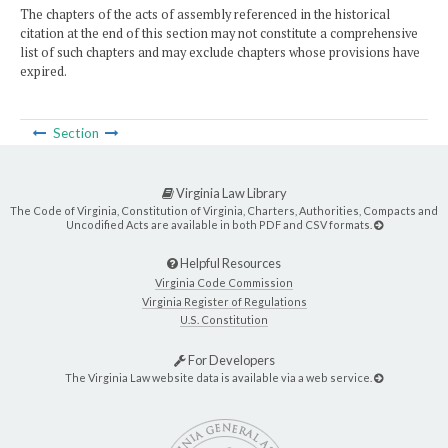
The chapters of the acts of assembly referenced in the historical
citation at the end of this section may not constitute a comprehensive
list of such chapters and may exclude chapters whose provisions have
expired.
Section
Virginia Law Library
The Code of Virginia, Constitution of Virginia, Charters, Authorities, Compacts and
Uncodified Acts are available in both PDF and CSV formats.
Helpful Resources
Virginia Code Commission
Virginia Register of Regulations
U.S. Constitution
For Developers
The Virginia Law website data is available via a web service.