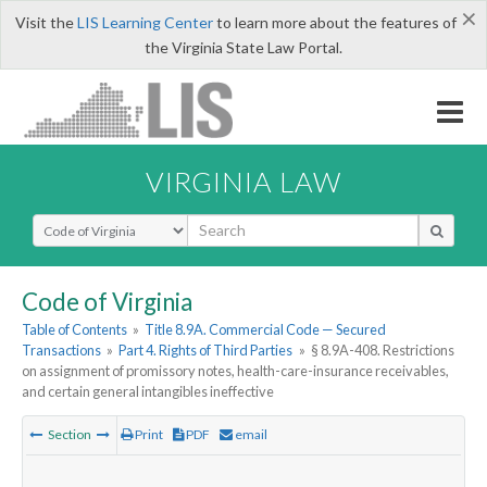
×
Visit the
LIS Learning Center
to learn more about the features of
the Virginia State Law Portal.
VIRGINIA LAW
Select Search Type
Code of Virginia
Table of Contents
»
Title 8.9A. Commercial Code — Secured
Transactions
»
Part 4. Rights of Third Parties
»
§ 8.9A-408. Restrictions
on assignment of promissory notes, health-care-insurance receivables,
and certain general intangibles ineffective
Section
Print
PDF
email