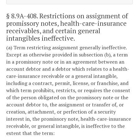
§ 8.9A-408
. Restrictions on assignment of
promissory notes, health-care-insurance
receivables, and certain general
intangibles ineffective.
(a) Term restricting assignment generally ineffective.
Except as otherwise provided in subsection (b), a term
in a promissory note or in an agreement between an
account debtor and a debtor which relates to a health-
care-insurance receivable or a general intangible,
including a contract, permit, license, or franchise, and
which term prohibits, restricts, or requires the consent
of the person obligated on the promissory note or the
account debtor to, the assignment or transfer of, or
creation, attachment, or perfection of a security
interest in, the promissory note, health-care-insurance
receivable, or general intangible, is ineffective to the
extent that the term: