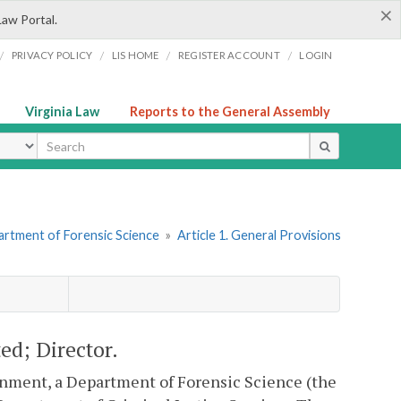
×
Law Portal.
/
/
/
/
PRIVACY POLICY
LIS HOME
REGISTER ACCOUNT
LOGIN
Virginia Law
Reports to the General Assembly
ype
artment of Forensic Science
»
Article 1. General Provisions
ed; Director.
ernment, a Department of Forensic Science (the