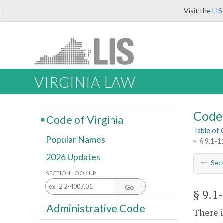
Visit the
LIS
VIRGINIA LAW
Code 
Code of Virginia
Table of
Popular Names
»
§ 9.1-1
2026 Updates
Sec
SECTION LOOK UP
Go
§ 9.1
Administrative Code
There i