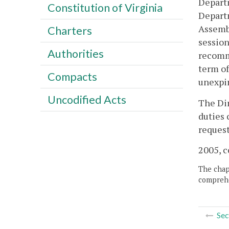
Departm
Constitution of Virginia
Departm
Assembl
Charters
session
Authorities
recomm
term of
Compacts
unexpi
Uncodified Acts
The Dir
duties 
request
2005, c
The chapt
comprehe
Sec