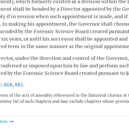
ent), which formerly existed as a division within the 
ent shall be headed by a Director appointed by the Gov
y if in session when such appointment is made, and if n
. In making his appointment, the Governor shall choos
ended by the Forensic Science Board created pursuant
 six years, or until his successor shall be appointed and 
red term in the same manner as the original appointme
ector, under the direction and control of the Governor
conferred or imposed upon him by law and perform such
ed by the Forensic Science Board created pursuant to 
c.
868
,
881
.
ers of the acts of assembly referenced in the historical citation at 
nsive list of such chapters and may exclude chapters whose provisi
tion