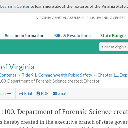
 Learning Center
to learn more about the features of the Virginia State 
/
VIRGINIA GENERAL ASSEMBLY
LIS LEARNING CENTER
Session Information
Bills & Resolutions
State Budget
Select Search T
of Virginia
 Contents
»
Title 9.1. Commonwealth Public Safety
»
Chapter 11. Dep
100. Department of Forensic Science created; Director
tion
Print
PDF
email
-1100
. Department of Forensic Science creat
s hereby created in the executive branch of state gov