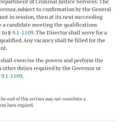
Department of Criminal Justice Services. The
ernor, subject to confirmation by the General
ot in session, then at its next succeeding
e a candidate meeting the qualifications
 to §
9.1-1109
. The Director shall serve for a
qualified. Any vacancy shall be filled for the
nt.
, shall exercise the powers and perform the
 other duties required by the Governor or
§
9.1-1109
.
the end of this section may not constitute a
ons have expired.