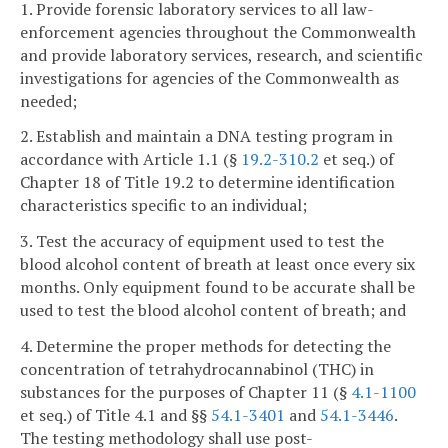
1. Provide forensic laboratory services to all law-
enforcement agencies throughout the Commonwealth
and provide laboratory services, research, and scientific
investigations for agencies of the Commonwealth as
needed;
2. Establish and maintain a DNA testing program in
accordance with Article 1.1 (§
19.2-310.2
et seq.) of
Chapter 18 of Title 19.2 to determine identification
characteristics specific to an individual;
3. Test the accuracy of equipment used to test the
blood alcohol content of breath at least once every six
months. Only equipment found to be accurate shall be
used to test the blood alcohol content of breath; and
4. Determine the proper methods for detecting the
concentration of tetrahydrocannabinol (THC) in
substances for the purposes of Chapter 11 (§
4.1-1100
et seq.) of Title 4.1 and §§
54.1-3401
and
54.1-3446
.
The testing methodology shall use post-