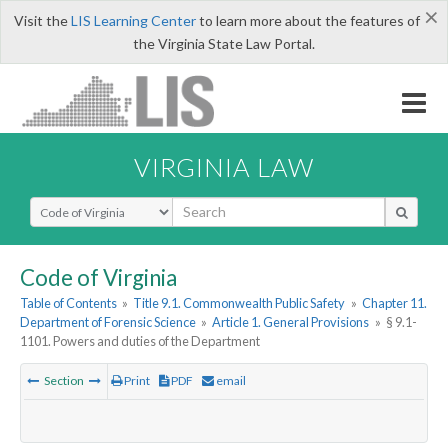
×
Visit the
LIS Learning Center
to learn more about the features of
the Virginia State Law Portal.
VIRGINIA LAW
Select Search Type
Code of Virginia
Table of Contents
»
Title 9.1. Commonwealth Public Safety
»
Chapter 11.
Department of Forensic Science
»
Article 1. General Provisions
»
§ 9.1-
1101. Powers and duties of the Department
Section
Print
PDF
email