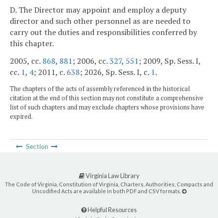
D. The Director may appoint and employ a deputy
director and such other personnel as are needed to
carry out the duties and responsibilities conferred by
this chapter.
2005, cc.
868
,
881
; 2006, cc.
327
,
551
; 2009, Sp. Sess. I,
cc.
1
,
4
; 2011, c.
638
; 2026, Sp. Sess. I, c.
1
.
The chapters of the acts of assembly referenced in the historical
citation at the end of this section may not constitute a comprehensive
list of such chapters and may exclude chapters whose provisions have
expired.
Section
Virginia Law Library
The Code of Virginia, Constitution of Virginia, Charters, Authorities, Compacts and
Uncodified Acts are available in both PDF and CSV formats.
Helpful Resources