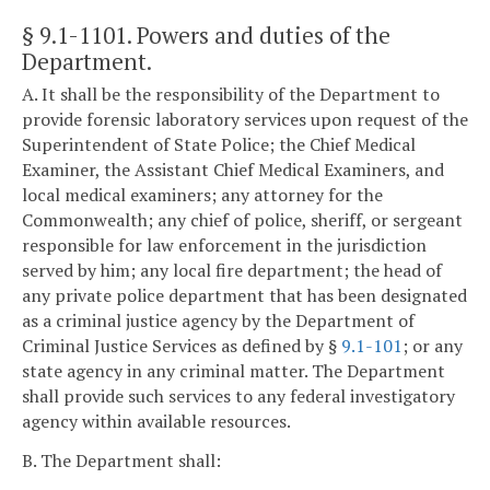
§ 9.1-1101
. Powers and duties of the
Department.
A. It shall be the responsibility of the Department to
provide forensic laboratory services upon request of the
Superintendent of State Police; the Chief Medical
Examiner, the Assistant Chief Medical Examiners, and
local medical examiners; any attorney for the
Commonwealth; any chief of police, sheriff, or sergeant
responsible for law enforcement in the jurisdiction
served by him; any local fire department; the head of
any private police department that has been designated
as a criminal justice agency by the Department of
Criminal Justice Services as defined by §
9.1-101
; or any
state agency in any criminal matter. The Department
shall provide such services to any federal investigatory
agency within available resources.
B. The Department shall: