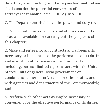
decarboxylation testing or other equivalent method and
shall consider the potential conversion of
tetrahydrocannabinol acid (THC-A) into THC.
C. The Department shall have the power and duty to:
1. Receive, administer, and expend all funds and other
assistance available for carrying out the purposes of
this chapter;
2. Make and enter into all contracts and agreements
necessary or incidental to the performance of its duties
and execution of its powers under this chapter
including, but not limited to, contracts with the United
States, units of general local government or
combinations thereof in Virginia or other states, and
with agencies and departments of the Commonwealth;
and
3. Perform such other acts as may be necessary or
convenient for the effective performance of its duties.