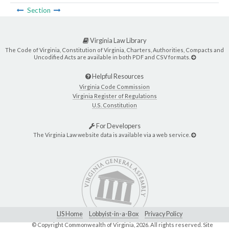
Section
Virginia Law Library
The Code of Virginia, Constitution of Virginia, Charters, Authorities, Compacts and
Uncodified Acts are available in both PDF and CSV formats.
Helpful Resources
Virginia Code Commission
Virginia Register of Regulations
U.S. Constitution
For Developers
The Virginia Law website data is available via a web service.
LIS Home
Lobbyist-in-a-Box
Privacy Policy
© Copyright Commonwealth of Virginia,
2026. All rights reserved. Site