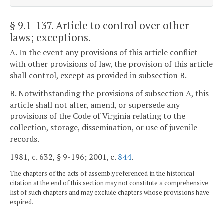
§ 9.1-137
. Article to control over other
laws; exceptions.
A. In the event any provisions of this article conflict
with other provisions of law, the provision of this article
shall control, except as provided in subsection B.
B. Notwithstanding the provisions of subsection A, this
article shall not alter, amend, or supersede any
provisions of the Code of Virginia relating to the
collection, storage, dissemination, or use of juvenile
records.
1981, c. 632, § 9-196; 2001, c.
844
.
The chapters of the acts of assembly referenced in the historical
citation at the end of this section may not constitute a comprehensive
list of such chapters and may exclude chapters whose provisions have
expired.