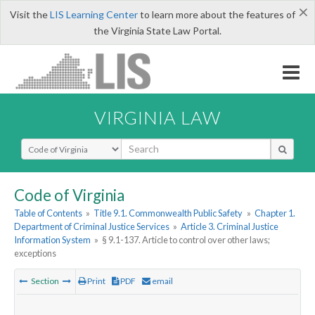
×
Visit the
LIS Learning Center
to learn more about the features of
the Virginia State Law Portal.
VIRGINIA LAW
Select Search Type
Code of Virginia
Table of Contents
»
Title 9.1. Commonwealth Public Safety
»
Chapter 1.
Department of Criminal Justice Services
»
Article 3. Criminal Justice
Information System
»
§ 9.1-137. Article to control over other laws;
exceptions
Section
Print
PDF
email