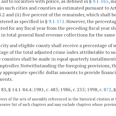
e aid to localities with police, as defined in §
9.1-165
, m
 in such cities and counties as estimated pursuant to Ar
5.2 and (ii) five percent of the remainder, which shall b
tered as specified in §
9.1-171
. However, the percentag
uted for any fiscal year from the preceding fiscal year s
in total general fund revenue collections for the same 
 city and eligible county shall receive a percentage of 
age of the total adjusted crime index attributable to su
e counties shall be made in equal quarterly installment
ptroller. Notwithstanding the foregoing provisions, t
y appropriate specific dollar amounts to provide financi
ments.
 83, § 14.1-84.4; 1981, c. 485; 1986, c. 235; 1998, c.
872
, 
ers of the acts of assembly referenced in the historical citation at 
nsive list of such chapters and may exclude chapters whose provisi