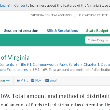
 Learning Center
to learn more about the features of the Virginia State 
/
VIRGINIA GENERAL ASSEMBLY
LIS LEARNING CENTER
Session Information
Bills & Resolutions
State Budget
Select Search T
of Virginia
 Contents
»
Title 9.1. Commonwealth Public Safety
»
Chapter 1. Depar
ent Expenditures
»
§ 9.1-169. Total amount and method of distributio
tion
Print
PDF
email
-169
. Total amount and method of distributi
total amount of funds to be distributed as determined 