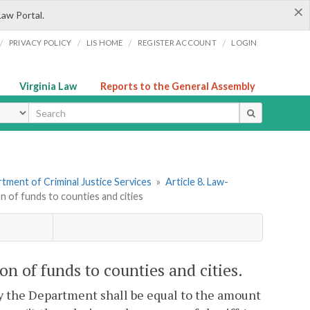
×
Law Portal.
/
/
/
/
PRIVACY POLICY
LIS HOME
REGISTER ACCOUNT
LOGIN
Virginia Law
Reports to the General Assembly
ype
tment of Criminal Justice Services
»
Article 8. Law-
n of funds to counties and cities
on of funds to counties and cities.
by the Department shall be equal to the amount