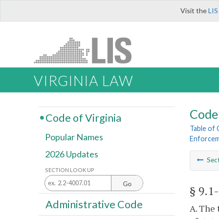
Visit the
LIS
VIRGINIA LAW
Code 
Code of Virginia
Table of
Popular Names
Enforcem
2026 Updates
Sec
SECTION LOOK UP
Go
§ 9.1
Administrative Code
A. The 