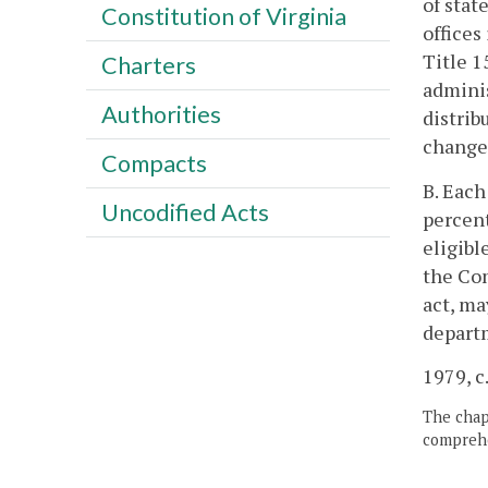
of stat
Constitution of Virginia
offices
Title 1
Charters
adminis
Authorities
distrib
change 
Compacts
B. Each
Uncodified Acts
percent
eligibl
the Com
act, ma
depart
1979, c.
The chapt
comprehe