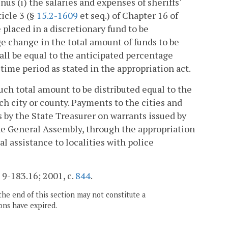
inus (i) the salaries and expenses of sheriffs'
ticle 3 (§
15.2-1609
et seq.) of Chapter 16 of
e placed in a discretionary fund to be
e change in the total amount of funds to be
hall be equal to the anticipated percentage
time period as stated in the appropriation act.
such total amount to be distributed equal to the
ch city or county. Payments to the cities and
s by the State Treasurer on warrants issued by
he General Assembly, through the appropriation
al assistance to localities with police
§ 9-183.16; 2001, c.
844
.
the end of this section may not constitute a
ons have expired.