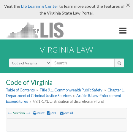
×
Visit the
LIS Learning Center
to learn more about the features of
the Virginia State Law Portal.
VIRGINIA LAW
Select Search Type
Code of Virginia
Table of Contents
»
Title 9.1. Commonwealth Public Safety
»
Chapter 1.
Department of Criminal Justice Services
»
Article 8. Law-Enforcement
Expenditures
»
§ 9.1-171. Distribution of discretionary fund
Section
Print
PDF
email