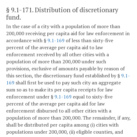
§ 9.1-171
. Distribution of discretionary
fund.
In the case of a city with a population of more than
200,000 receiving per capita aid for law enforcement in
accordance with §
9.1-169
of less than sixty-five
percent of the average per capita aid to law
enforcement received by all other cities with a
population of more than 200,000 under such
provisions, exclusive of amounts payable by reason of
this section, the discretionary fund established by §
9.1-
169
shall first be used to pay such city an aggregate
sum so as to make its per capita receipts for law
enforcement under §
9.1-169
equal to sixty-five
percent of the average per capita aid for law
enforcement disbursed to all other cities with a
population of more than 200,000. The remainder, if any,
shall be distributed per capita among (i) cities with
populations under 200,000, (ii) eligible counties, and