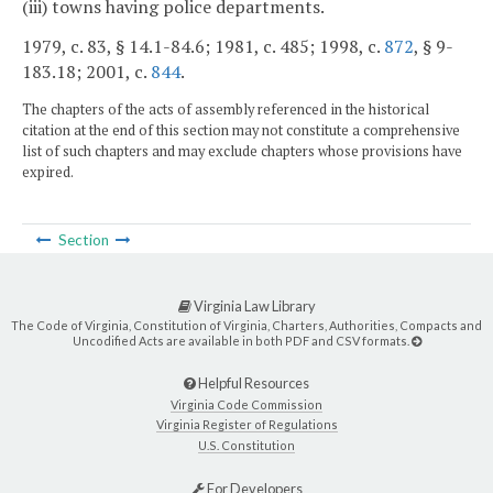
(iii) towns having police departments.
1979, c. 83, § 14.1-84.6; 1981, c. 485; 1998, c.
872
, § 9-
183.18; 2001, c.
844
.
The chapters of the acts of assembly referenced in the historical
citation at the end of this section may not constitute a comprehensive
list of such chapters and may exclude chapters whose provisions have
expired.
Section
Virginia Law Library
The Code of Virginia, Constitution of Virginia, Charters, Authorities, Compacts and
Uncodified Acts are available in both PDF and CSV formats.
Helpful Resources
Virginia Code Commission
Virginia Register of Regulations
U.S. Constitution
For Developers