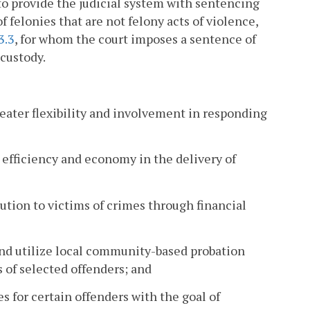
o provide the judicial system with sentencing
 felonies that are not felony acts of violence,
3.3
, for whom the court imposes a sentence of
 custody.
reater flexibility and involvement in responding
 efficiency and economy in the delivery of
tution to victims of crimes through financial
 and utilize local community-based probation
s of selected offenders; and
es for certain offenders with the goal of