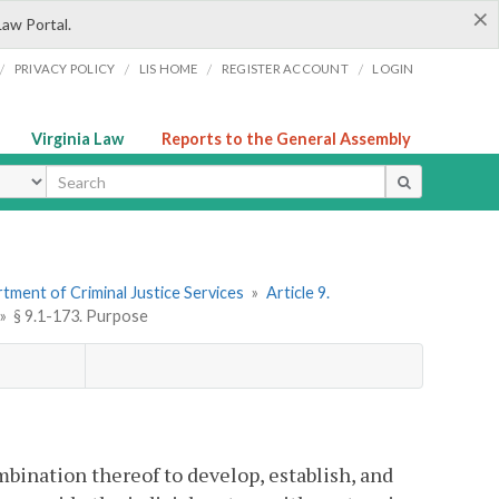
×
Law Portal.
/
/
/
/
PRIVACY POLICY
LIS HOME
REGISTER ACCOUNT
LOGIN
Virginia Law
Reports to the General Assembly
ype
tment of Criminal Justice Services
»
Article 9.
»
§ 9.1-173. Purpose
combination thereof to develop, establish, and