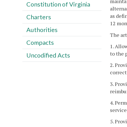
maintai
Constitution of Virginia
alterna
as defi
Charters
12 mont
Authorities
The art
Compacts
1. Allo
to the 
Uncodified Acts
2. Prov
correct
3. Prov
reimbu
4. Perm
service
5. Prov