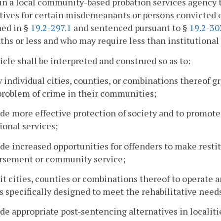
n a local community-based probation services agency t
tives for certain misdemeanants or persons convicted of
ned in §
19.2-297.1
and sentenced pursuant to §
19.2-30
hs or less and who may require less than institutional
icle shall be interpreted and construed so as to:
w individual cities, counties, or combinations thereof g
problem of crime in their communities;
ide more effective protection of society and to promote
ional services;
ide increased opportunities for offenders to make resti
rsement or community service;
it cities, counties or combinations thereof to operate
s specifically designed to meet the rehabilitative need
ide appropriate post-sentencing alternatives in localiti