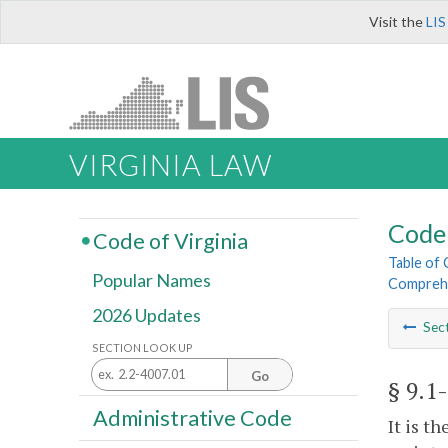
Visit the
LIS
VIRGINIA LAW
Code 
Code of Virginia
Table of
Popular Names
Comprehe
2026 Updates
Sec
SECTION LOOK UP
Go
§ 9.1
Administrative Code
It is t