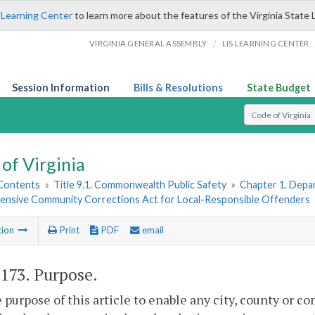
 Learning Center
to learn more about the features of the Virginia State 
/
VIRGINIA GENERAL ASSEMBLY
LIS LEARNING CENTER
Session Information
Bills & Resolutions
State Budget
Select Search T
of Virginia
 Contents
»
Title 9.1. Commonwealth Public Safety
»
Chapter 1. Depar
nsive Community Corrections Act for Local-Responsible Offenders
tion
Print
PDF
email
-173
. Purpose.
he purpose of this article to enable any city, county or 