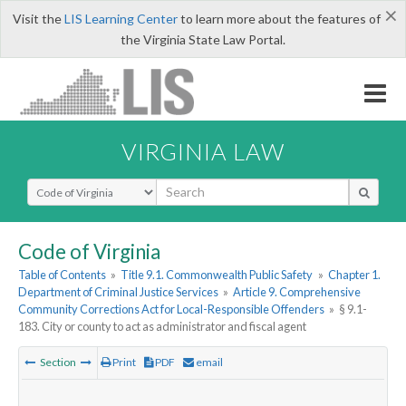
×
Visit the
LIS Learning Center
to learn more about the features of
the Virginia State Law Portal.
VIRGINIA LAW
Select Search Type
Code of Virginia
Table of Contents
»
Title 9.1. Commonwealth Public Safety
»
Chapter 1.
Department of Criminal Justice Services
»
Article 9. Comprehensive
Community Corrections Act for Local-Responsible Offenders
»
§ 9.1-
183. City or county to act as administrator and fiscal agent
Section
Print
PDF
email