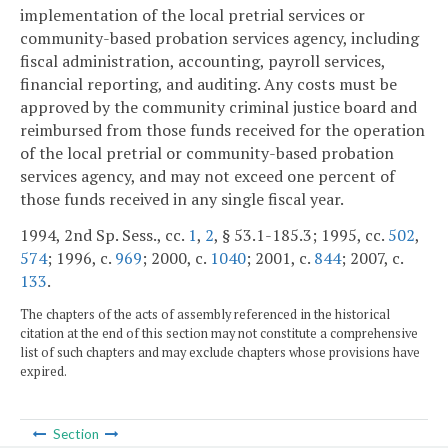
implementation of the local pretrial services or
community-based probation services agency, including
fiscal administration, accounting, payroll services,
financial reporting, and auditing. Any costs must be
approved by the community criminal justice board and
reimbursed from those funds received for the operation
of the local pretrial or community-based probation
services agency, and may not exceed one percent of
those funds received in any single fiscal year.
1994, 2nd Sp. Sess., cc.
1
,
2
, § 53.1-185.3; 1995, cc.
502
,
574
; 1996, c.
969
; 2000, c.
1040
; 2001, c.
844
; 2007, c.
133
.
The chapters of the acts of assembly referenced in the historical
citation at the end of this section may not constitute a comprehensive
list of such chapters and may exclude chapters whose provisions have
expired.
Section