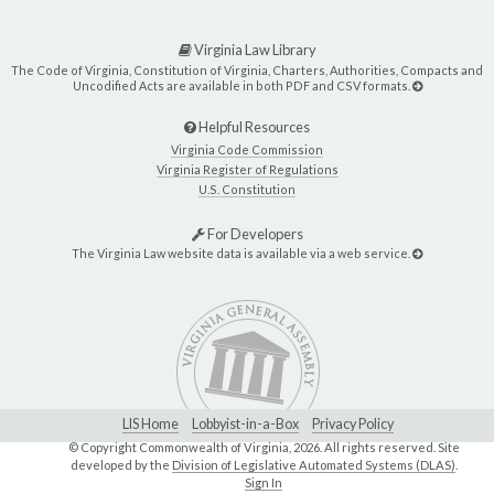
Virginia Law Library
The Code of Virginia, Constitution of Virginia, Charters, Authorities, Compacts and
Uncodified Acts are available in both PDF and CSV formats.
Helpful Resources
Virginia Code Commission
Virginia Register of Regulations
U.S. Constitution
For Developers
The Virginia Law website data is available via a web service.
LIS Home
Lobbyist-in-a-Box
Privacy Policy
© Copyright Commonwealth of Virginia,
2026. All rights reserved. Site
developed by the
Division of Legislative Automated Systems (DLAS)
.
Sign In