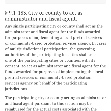
§ 9.1-183
. City or county to act as
administrator and fiscal agent.
Any single participating city or county shall act as the
administrator and fiscal agent for the funds awarded
for purposes of implementing a local pretrial services
or community-based probation services agency. In cases
of multijurisdictional participation, the governing
authorities of the participating localities shall select
one of the participating cities or counties, with its
consent, to act as administrator and fiscal agent for the
funds awarded for purposes of implementing the local
pretrial services or community-based probation
services agency on behalf of the participating
jurisdictions.
The participating city or county acting as administrator
and fiscal agent pursuant to this section may be
reimbursed for the actual costs associated with the