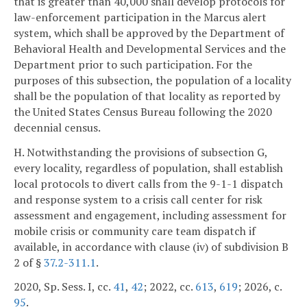
that is greater than 40,000 shall develop protocols for
law-enforcement participation in the Marcus alert
system, which shall be approved by the Department of
Behavioral Health and Developmental Services and the
Department prior to such participation. For the
purposes of this subsection, the population of a locality
shall be the population of that locality as reported by
the United States Census Bureau following the 2020
decennial census.
H. Notwithstanding the provisions of subsection G,
every locality, regardless of population, shall establish
local protocols to divert calls from the 9-1-1 dispatch
and response system to a crisis call center for risk
assessment and engagement, including assessment for
mobile crisis or community care team dispatch if
available, in accordance with clause (iv) of subdivision B
2 of §
37.2-311.1
.
2020, Sp. Sess. I, cc.
41
,
42
; 2022, cc.
613
,
619
; 2026, c.
95
.