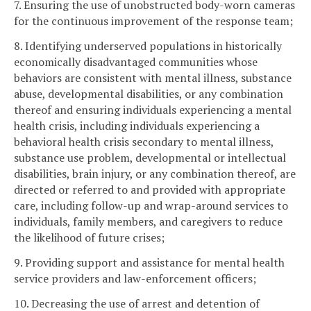
7. Ensuring the use of unobstructed body-worn cameras
for the continuous improvement of the response team;
8. Identifying underserved populations in historically
economically disadvantaged communities whose
behaviors are consistent with mental illness, substance
abuse, developmental disabilities, or any combination
thereof and ensuring individuals experiencing a mental
health crisis, including individuals experiencing a
behavioral health crisis secondary to mental illness,
substance use problem, developmental or intellectual
disabilities, brain injury, or any combination thereof, are
directed or referred to and provided with appropriate
care, including follow-up and wrap-around services to
individuals, family members, and caregivers to reduce
the likelihood of future crises;
9. Providing support and assistance for mental health
service providers and law-enforcement officers;
10. Decreasing the use of arrest and detention of