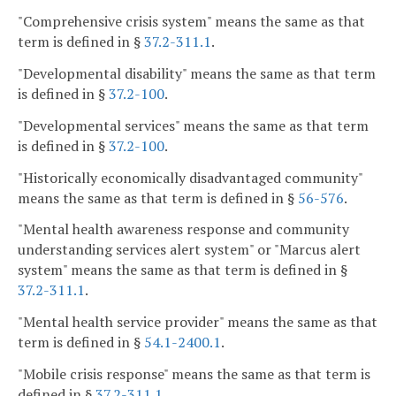
"Comprehensive crisis system" means the same as that
term is defined in §
37.2-311.1
.
"Developmental disability" means the same as that term
is defined in §
37.2-100
.
"Developmental services" means the same as that term
is defined in §
37.2-100
.
"Historically economically disadvantaged community"
means the same as that term is defined in §
56-576
.
"Mental health awareness response and community
understanding services alert system" or "Marcus alert
system" means the same as that term is defined in §
37.2-311.1
.
"Mental health service provider" means the same as that
term is defined in §
54.1-2400.1
.
"Mobile crisis response" means the same as that term is
defined in §
37.2-311.1
.