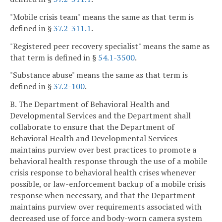
"Mobile crisis team" means the same as that term is
defined in §
37.2-311.1
.
"Registered peer recovery specialist" means the same as
that term is defined in §
54.1-3500
.
"Substance abuse" means the same as that term is
defined in §
37.2-100
.
B. The Department of Behavioral Health and
Developmental Services and the Department shall
collaborate to ensure that the Department of
Behavioral Health and Developmental Services
maintains purview over best practices to promote a
behavioral health response through the use of a mobile
crisis response to behavioral health crises whenever
possible, or law-enforcement backup of a mobile crisis
response when necessary, and that the Department
maintains purview over requirements associated with
decreased use of force and body-worn camera system