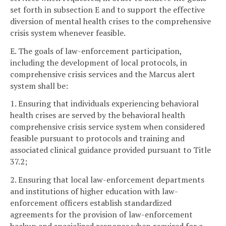
set forth in subsection E and to support the effective
diversion of mental health crises to the comprehensive
crisis system whenever feasible.
E. The goals of law-enforcement participation,
including the development of local protocols, in
comprehensive crisis services and the Marcus alert
system shall be:
1. Ensuring that individuals experiencing behavioral
health crises are served by the behavioral health
comprehensive crisis service system when considered
feasible pursuant to protocols and training and
associated clinical guidance provided pursuant to Title
37.2;
2. Ensuring that local law-enforcement departments
and institutions of higher education with law-
enforcement officers establish standardized
agreements for the provision of law-enforcement