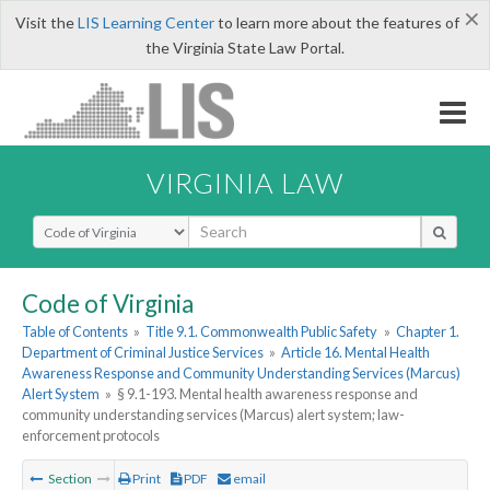
×
Visit the
LIS Learning Center
to learn more about the features of
the Virginia State Law Portal.
VIRGINIA LAW
Select Search Type
Code of Virginia
Table of Contents
»
Title 9.1. Commonwealth Public Safety
»
Chapter 1.
Department of Criminal Justice Services
»
Article 16. Mental Health
Awareness Response and Community Understanding Services (Marcus)
Alert System
»
§ 9.1-193. Mental health awareness response and
community understanding services (Marcus) alert system; law-
enforcement protocols
Section
Print
PDF
email