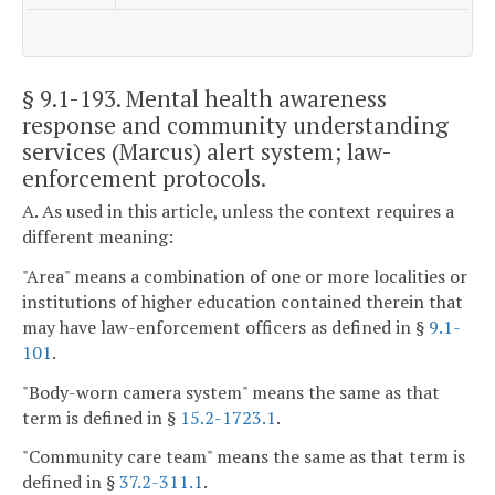
§ 9.1-193
. Mental health awareness
response and community understanding
services (Marcus) alert system; law-
enforcement protocols.
A. As used in this article, unless the context requires a
different meaning:
"Area" means a combination of one or more localities or
institutions of higher education contained therein that
may have law-enforcement officers as defined in §
9.1-
101
.
"Body-worn camera system" means the same as that
term is defined in §
15.2-1723.1
.
"Community care team" means the same as that term is
defined in §
37.2-311.1
.