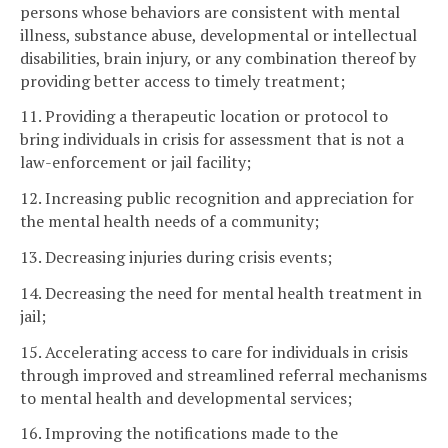
persons whose behaviors are consistent with mental
illness, substance abuse, developmental or intellectual
disabilities, brain injury, or any combination thereof by
providing better access to timely treatment;
11. Providing a therapeutic location or protocol to
bring individuals in crisis for assessment that is not a
law-enforcement or jail facility;
12. Increasing public recognition and appreciation for
the mental health needs of a community;
13. Decreasing injuries during crisis events;
14. Decreasing the need for mental health treatment in
jail;
15. Accelerating access to care for individuals in crisis
through improved and streamlined referral mechanisms
to mental health and developmental services;
16. Improving the notifications made to the