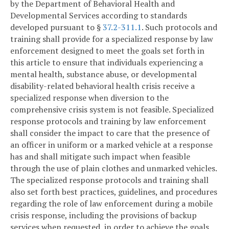
by the Department of Behavioral Health and
Developmental Services according to standards
developed pursuant to §
37.2-311.1
. Such protocols and
training shall provide for a specialized response by law
enforcement designed to meet the goals set forth in
this article to ensure that individuals experiencing a
mental health, substance abuse, or developmental
disability-related behavioral health crisis receive a
specialized response when diversion to the
comprehensive crisis system is not feasible. Specialized
response protocols and training by law enforcement
shall consider the impact to care that the presence of
an officer in uniform or a marked vehicle at a response
has and shall mitigate such impact when feasible
through the use of plain clothes and unmarked vehicles.
The specialized response protocols and training shall
also set forth best practices, guidelines, and procedures
regarding the role of law enforcement during a mobile
crisis response, including the provisions of backup
services when requested, in order to achieve the goals