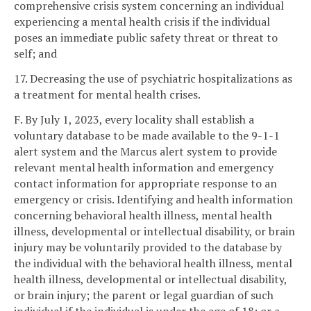
comprehensive crisis system concerning an individual
experiencing a mental health crisis if the individual
poses an immediate public safety threat or threat to
self; and
17. Decreasing the use of psychiatric hospitalizations as
a treatment for mental health crises.
F. By July 1, 2023, every locality shall establish a
voluntary database to be made available to the 9-1-1
alert system and the Marcus alert system to provide
relevant mental health information and emergency
contact information for appropriate response to an
emergency or crisis. Identifying and health information
concerning behavioral health illness, mental health
illness, developmental or intellectual disability, or brain
injury may be voluntarily provided to the database by
the individual with the behavioral health illness, mental
health illness, developmental or intellectual disability,
or brain injury; the parent or legal guardian of such
individual if the individual is under the age of 18; or a