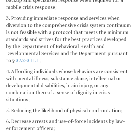
backup and specialized response when required for a
mobile crisis response;
3. Providing immediate response and services when
diversion to the comprehensive crisis system continuum
is not feasible with a protocol that meets the minimum
standards and strives for the best practices developed
by the Department of Behavioral Health and
Developmental Services and the Department pursuant
to §
37.2-311.1
;
4. Affording individuals whose behaviors are consistent
with mental illness, substance abuse, intellectual or
developmental disabilities, brain injury, or any
combination thereof a sense of dignity in crisis
situations;
5. Reducing the likelihood of physical confrontation;
6. Decrease arrests and use-of-force incidents by law-
enforcement officers;