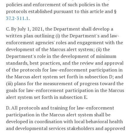
policies and enforcement of such policies in the
protocols established pursuant to this article and §
37.2-311.1
.
C. By July 1, 2021, the Department shall develop a
written plan outlining (i) the Department's and law-
enforcement agencies' roles and engagement with the
development of the Marcus alert system; (ii) the
Department's role in the development of minimum
standards, best practices, and the review and approval
of the protocols for law-enforcement participation in
the Marcus alert system set forth in subsection D; and
(iii) plans for the measurement of progress toward the
goals for law-enforcement participation in the Marcus
alert system set forth in subsection E.
D. All protocols and training for law-enforcement
participation in the Marcus alert system shall be
developed in coordination with local behavioral health
and developmental services stakeholders and approved