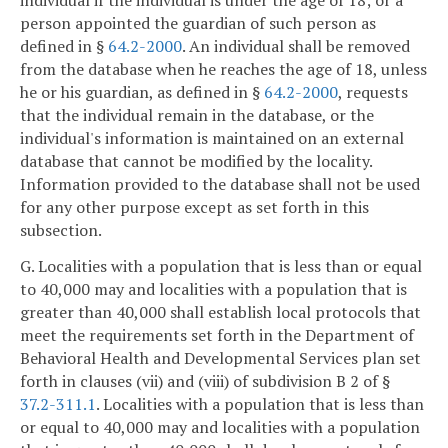
person appointed the guardian of such person as
defined in §
64.2-2000
. An individual shall be removed
from the database when he reaches the age of 18, unless
he or his guardian, as defined in §
64.2-2000
, requests
that the individual remain in the database, or the
individual's information is maintained on an external
database that cannot be modified by the locality.
Information provided to the database shall not be used
for any other purpose except as set forth in this
subsection.
G. Localities with a population that is less than or equal
to 40,000 may and localities with a population that is
greater than 40,000 shall establish local protocols that
meet the requirements set forth in the Department of
Behavioral Health and Developmental Services plan set
forth in clauses (vii) and (viii) of subdivision B 2 of §
37.2-311.1
. Localities with a population that is less than
or equal to 40,000 may and localities with a population