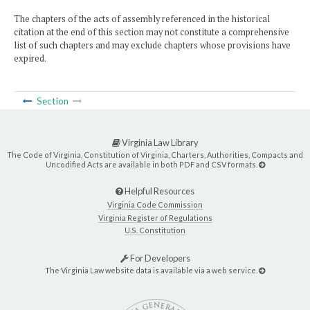
The chapters of the acts of assembly referenced in the historical
citation at the end of this section may not constitute a comprehensive
list of such chapters and may exclude chapters whose provisions have
expired.
Section
Virginia Law Library
The Code of Virginia, Constitution of Virginia, Charters, Authorities, Compacts and
Uncodified Acts are available in both PDF and CSV formats.
Helpful Resources
Virginia Code Commission
Virginia Register of Regulations
U.S. Constitution
For Developers
The Virginia Law website data is available via a web service.