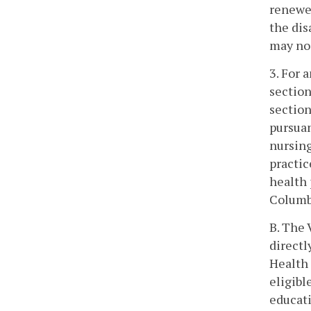
renewe
the dis
may no 
3. For 
section
section
pursuan
nursing
practic
health 
Columbi
B. The 
directl
Health 
eligibl
educati