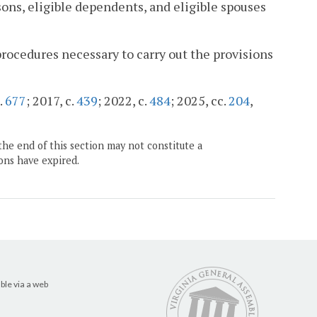
ons, eligible dependents, and eligible spouses
rocedures necessary to carry out the provisions
.
677
; 2017, c.
439
; 2022, c.
484
; 2025, cc.
204
,
the end of this section may not constitute a
ons have expired.
ble via a web