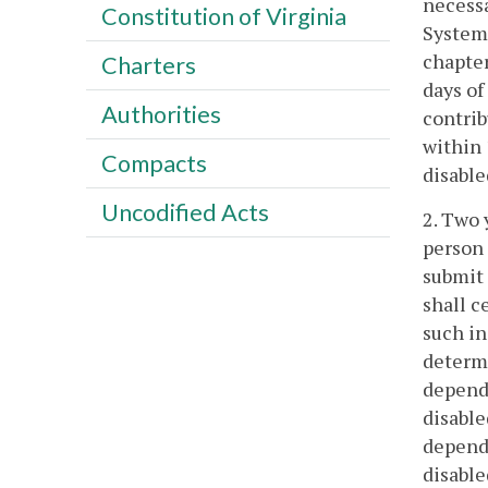
necessa
Constitution of Virginia
System 
chapter
Charters
days of
Authorities
contrib
within 
Compacts
disable
Uncodified Acts
2. Two 
person 
submit 
shall c
such in
determi
depende
disable
depende
disable