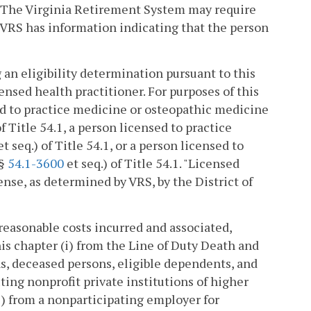
 The Virginia Retirement System may require
 VRS has information indicating that the person
an eligibility determination pursuant to this
ensed health practitioner. For purposes of this
ed to practice medicine or osteopathic medicine
of Title 54.1, a person licensed to practice
t seq.) of Title 54.1, or a person licensed to
(§
54.1-3600
et seq.) of Title 54.1. "Licensed
ense, as determined by VRS, by the District of
reasonable costs incurred and associated,
his chapter (i) from the Line of Duty Death and
ns, deceased persons, eligible dependents, and
ting nonprofit private institutions of higher
i) from a nonparticipating employer for