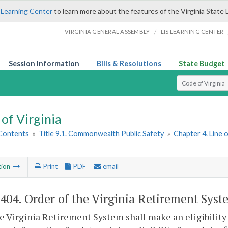
 Learning Center
to learn more about the features of the Virginia State 
/
VIRGINIA GENERAL ASSEMBLY
LIS LEARNING CENTER
Session Information
Bills & Resolutions
State Budget
Select Search T
of Virginia
 Contents
»
Title 9.1. Commonwealth Public Safety
»
Chapter 4. Line 
tion
Print
PDF
email
-404
. Order of the Virginia Retirement Syst
he Virginia Retirement System shall make an eligibility