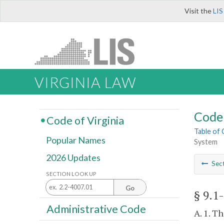
Visit the
LIS
VIRGINIA LAW
Code 
Code of Virginia
Table of
Popular Names
System
2026 Updates
Sec
SECTION LOOK UP
Go
§ 9.1
Administrative Code
A. 1. T