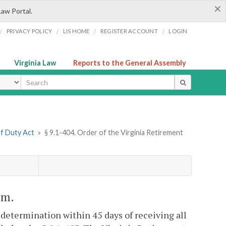
×
Law Portal.
/
/
/
/
PRIVACY POLICY
LIS HOME
REGISTER ACCOUNT
LOGIN
Virginia Law
Reports to the General Assembly
ype
of Duty Act
»
§ 9.1-404. Order of the Virginia Retirement
em.
 determination within 45 days of receiving all