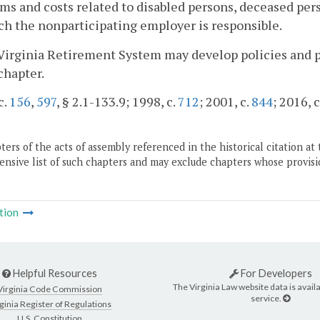
s and costs related to disabled persons, deceased pers
ch the nonparticipating employer is responsible.
Virginia Retirement System may develop policies and p
 chapter.
c.
156
,
597
, § 2.1-133.9; 1998, c.
712
; 2001, c.
844
; 2016, c
ers of the acts of assembly referenced in the historical citation at 
nsive list of such chapters and may exclude chapters whose provisi
tion
Helpful Resources
For Developers
The Virginia Law website data is availa
Virginia Code Commission
service.
ginia Register of Regulations
U.S. Constitution