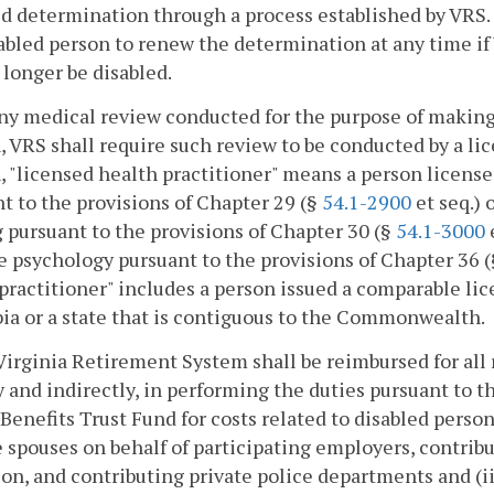
d determination through a process established by VRS.
abled person to renew the determination at any time if
longer be disabled.
any medical review conducted for the purpose of making 
, VRS shall require such review to be conducted by a lic
, "licensed health practitioner" means a person licens
t to the provisions of Chapter 29 (§
54.1-2900
et seq.) 
 pursuant to the provisions of Chapter 30 (§
54.1-3000
e
e psychology pursuant to the provisions of Chapter 36 
practitioner" includes a person issued a comparable lic
a or a state that is contiguous to the Commonwealth.
Virginia Retirement System shall be reimbursed for all 
y and indirectly, in performing the duties pursuant to t
Benefits Trust Fund for costs related to disabled perso
e spouses on behalf of participating employers, contribu
on, and contributing private police departments and (i