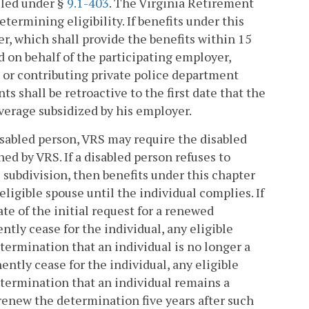
filed under §
9.1-403
. The Virginia Retirement
etermining eligibility. If benefits under this
r, which shall provide the benefits within 15
d on behalf of the participating employer,
, or contributing private police department
s shall be retroactive to the first date that the
verage subsidized by his employer.
isabled person, VRS may require the disabled
d by VRS. If a disabled person refuses to
 subdivision, then benefits under this chapter
eligible spouse until the individual complies. If
e of the initial request for a renewed
tly cease for the individual, any eligible
termination that an individual is no longer a
ntly cease for the individual, any eligible
etermination that an individual remains a
renew the determination five years after such