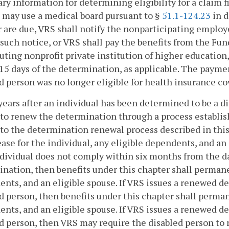
ry information for determining eligibility for a claim 
may use a medical board pursuant to §
51.1-124.23
in d
 are due, VRS shall notify the nonparticipating employe
 such notice, or VRS shall pay the benefits from the Fun
uting nonprofit private institution of higher education
15 days of the determination, as applicable. The payment
d person was no longer eligible for health insurance co
years after an individual has been determined to be a d
to renew the determination through a process establishe
to the determination renewal process described in this
ease for the individual, any eligible dependents, and an 
dividual does not comply within six months from the dat
nation, then benefits under this chapter shall permanen
nts, and an eligible spouse. If VRS issues a renewed de
d person, then benefits under this chapter shall permane
nts, and an eligible spouse. If VRS issues a renewed d
d person, then VRS may require the disabled person to 