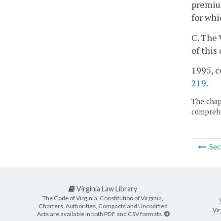
premium
for whi
C. The 
of this
1995, c
219
.
The chapt
comprehe
Sec
Virginia Law Library
The Code of Virginia, Constitution of Virginia,
Charters, Authorities, Compacts and Uncodified
Vir
Acts are available in both PDF and CSV formats.