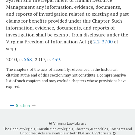
Management any information, evidence, documents,
and reports of investigation related to existing and past
claims for benefits provided under this Chapter. Such
information, evidence, documents, and reports of
investigation shall be exempt from disclosure under the
Virginia Freedom of Information Act (§
2.2-3700
et
seq.).
2010, c.
568
; 2017, c.
439
.
The chapters of the acts of assembly referenced in the historical
citation at the end of this section may not constitute a comprehensive
list of such chapters and may exclude chapters whose provisions have
expired.
Section
Virginia Law Library
The Code of Virginia, Constitution of Virginia, Charters, Authorities, Compacts and
Uncodified Acts are available in both PDF and CSV formats.