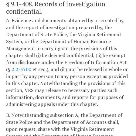
§ 9.1-408
. Records of investigation
confidential.
A. Evidence and documents obtained by or created by,
and the report of investigation prepared by, the
Department of State Police, the Virginia Retirement
System, or the Department of Human Resource
Management in carrying out the provisions of this
chapter shall (i) be deemed confidential, (ii) be exempt
from disclosure under the Freedom of Information Act
(§
2.2-3700
et seq.), and (iii) not be released in whole or
in part by any person to any person except as provided
in this chapter. Notwithstanding the provisions of this
section, VRS may release to necessary parties such
information, documents, and reports for purposes of
administering appeals under this chapter.
B. Notwithstanding subsection A, the Department of
State Police and the Department of Accounts shall,
upon request, share with the Virginia Retirement
System and the Department of Human Resource