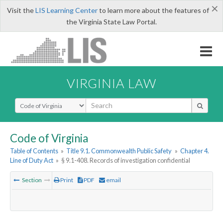
×
Visit the
LIS Learning Center
to learn more about the features of
the Virginia State Law Portal.
VIRGINIA LAW
Select Search Type
Code of Virginia
Table of Contents
»
Title 9.1. Commonwealth Public Safety
»
Chapter 4.
Line of Duty Act
»
§ 9.1-408. Records of investigation confidential
Section
Print
PDF
email