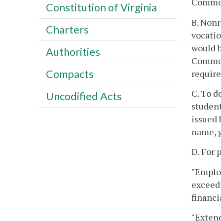
Commo
Constitution of Virginia
B. Nonr
Charters
vocatio
would b
Authorities
Common
Compacts
require
C. To d
Uncodified Acts
studen
issued 
name, g
D. For 
"Employ
exceedi
financi
"Extend