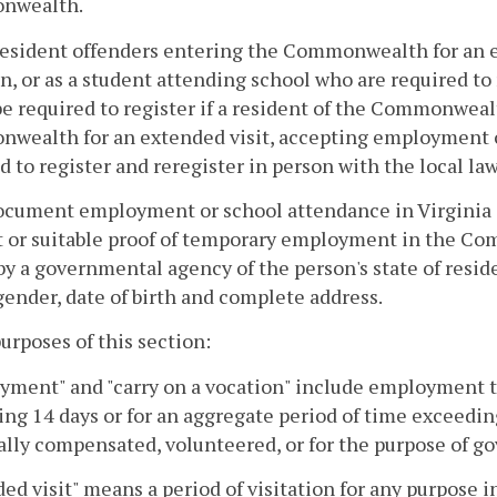
nwealth.
esident offenders entering the Commonwealth for an ex
n, or as a student attending school who are required to 
e required to register if a resident of the Commonwealt
wealth for an extended visit, accepting employment o
d to register and reregister in person with the local 
ocument employment or school attendance in Virginia a
t or suitable proof of temporary employment in the C
by a governmental agency of the person's state of resi
ender, date of birth and complete address.
purposes of this section:
ment" and "carry on a vocation" include employment tha
ng 14 days or for an aggregate period of time exceedin
ally compensated, volunteered, or for the purpose of g
ed visit" means a period of visitation for any purpose