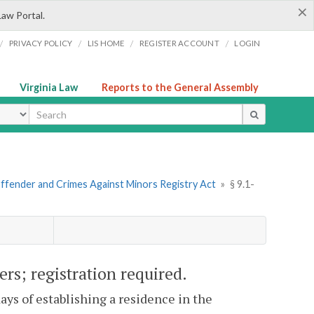
×
Law Portal.
/
/
/
/
PRIVACY POLICY
LIS HOME
REGISTER ACCOUNT
LOGIN
Virginia Law
Reports to the General Assembly
ype
Offender and Crimes Against Minors Registry Act
»
§ 9.1-
rs; registration required.
days of establishing a residence in the