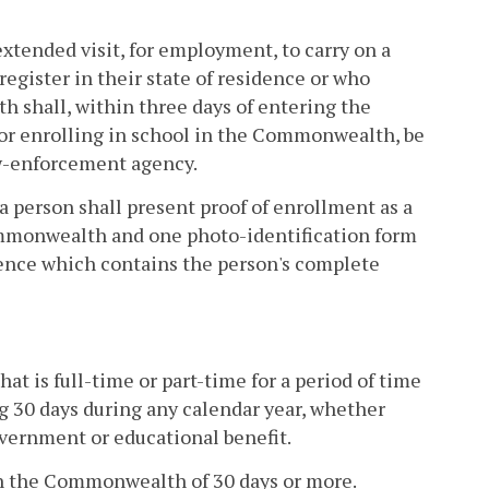
tended visit, for employment, to carry on a
register in their state of residence or who
h shall, within three days of entering the
r enrolling in school in the Commonwealth, be
law-enforcement agency.
 person shall present proof of enrollment as a
ommonwealth and one photo-identification form
dence which contains the person's complete
t is full-time or part-time for a period of time
g 30 days during any calendar year, whether
overnment or educational benefit.
 in the Commonwealth of 30 days or more.