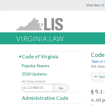
Visit the
LIS
VIRGINIA LAW
Code 
Code of Virginia
Table of
Popular Names
905. New 
2026 Updates
Sec
SECTION LOOK UP
Go
§ 9.1
Administrative Code
A. All 