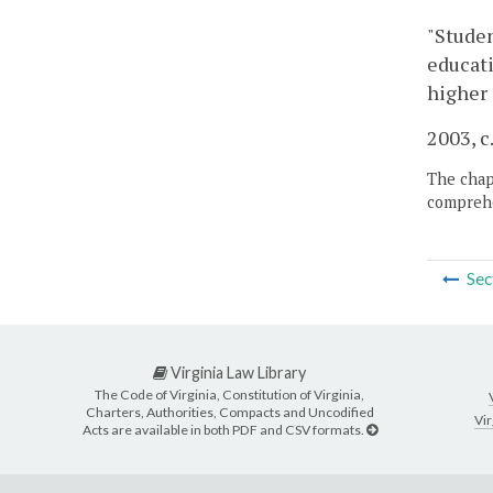
"Studen
educati
higher 
2003, c
The chapt
comprehe
Sec
Virginia Law Library
The Code of Virginia, Constitution of Virginia,
Charters, Authorities, Compacts and Uncodified
Vir
Acts are available in both PDF and CSV formats.