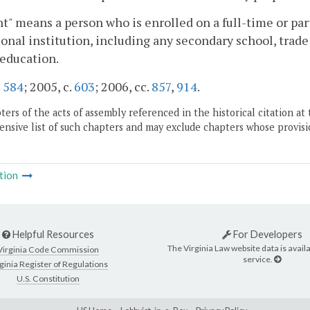
t" means a person who is enrolled on a full-time or part
onal institution, including any secondary school, trade o
education.
.
584
; 2005, c.
603
; 2006, cc.
857
,
914
.
ers of the acts of assembly referenced in the historical citation at 
nsive list of such chapters and may exclude chapters whose provisi
tion
Helpful Resources
For Developers
The Virginia Law website data is availa
Virginia Code Commission
service.
ginia Register of Regulations
U.S. Constitution