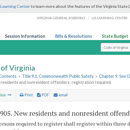
 Learning Center
to learn more about the features of the Virginia State 
/
VIRGINIA GENERAL ASSEMBLY
LIS LEARNING CENTER
Session Information
Bills & Resolutions
State Budget
Select Search T
of Virginia
 Contents
»
Title 9.1. Commonwealth Public Safety
»
Chapter 9. Sex 
residents and nonresident offenders; registration required
tion
Print
PDF
email
-905
. New residents and nonresident offende
persons required to register shall register within three 