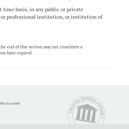
-time basis, in any public or private
r professional institution, or institution of
the end of this section may not constitute a
ons have expired.
ble via a web