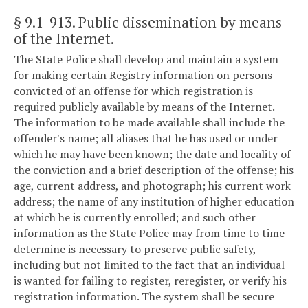
§ 9.1-913
. Public dissemination by means
of the Internet.
The State Police shall develop and maintain a system
for making certain Registry information on persons
convicted of an offense for which registration is
required publicly available by means of the Internet.
The information to be made available shall include the
offender's name; all aliases that he has used or under
which he may have been known; the date and locality of
the conviction and a brief description of the offense; his
age, current address, and photograph; his current work
address; the name of any institution of higher education
at which he is currently enrolled; and such other
information as the State Police may from time to time
determine is necessary to preserve public safety,
including but not limited to the fact that an individual
is wanted for failing to register, reregister, or verify his
registration information. The system shall be secure