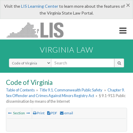
×
Visit the
LIS Learning Center
to learn more about the features of
the Virginia State Law Portal.
VIRGINIA LAW
Select Search Type
Code of Virginia
Table of Contents
»
Title 9.1. Commonwealth Public Safety
»
Chapter 9.
Sex Offender and Crimes Against Minors Registry Act
»
§ 9.1-913. Public
dissemination by means of the Internet
Section
Print
PDF
email