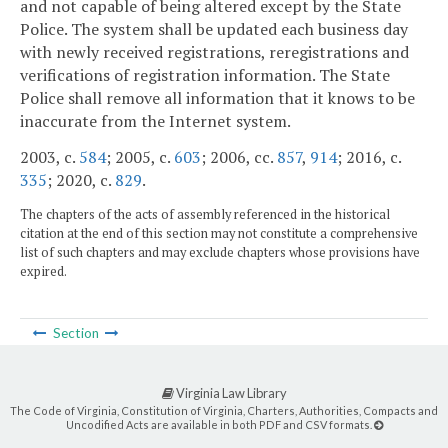
and not capable of being altered except by the State
Police. The system shall be updated each business day
with newly received registrations, reregistrations and
verifications of registration information. The State
Police shall remove all information that it knows to be
inaccurate from the Internet system.
2003, c.
584
; 2005, c.
603
; 2006, cc.
857
,
914
; 2016, c.
335
; 2020, c.
829
.
The chapters of the acts of assembly referenced in the historical
citation at the end of this section may not constitute a comprehensive
list of such chapters and may exclude chapters whose provisions have
expired.
Section
Virginia Law Library
The Code of Virginia, Constitution of Virginia, Charters, Authorities, Compacts and
Uncodified Acts are available in both PDF and CSV formats.