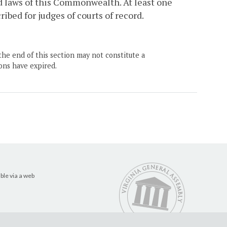
d laws of this Commonwealth. At least one
bed for judges of courts of record.
the end of this section may not constitute a
ons have expired.
ble via a web