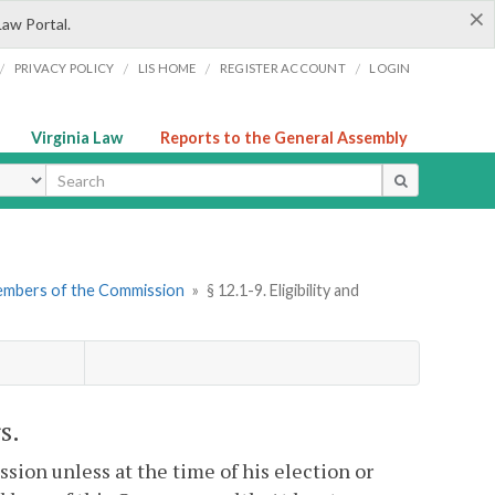
×
Law Portal.
/
/
/
/
PRIVACY POLICY
LIS HOME
REGISTER ACCOUNT
LOGIN
Virginia Law
Reports to the General Assembly
ype
embers of the Commission
»
§ 12.1-9. Eligibility and
s.
sion unless at the time of his election or