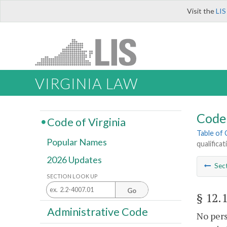
Visit the
LIS
VIRGINIA LAW
Code 
Code of Virginia
Table of
Popular Names
qualifica
2026 Updates
Sec
SECTION LOOK UP
Go
§ 12.
Administrative Code
No pers