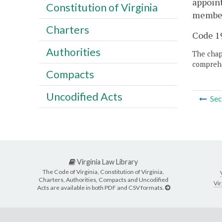
appoint
Constitution of Virginia
member 
Charters
Code 19
Authorities
The chapt
comprehe
Compacts
Uncodified Acts
Sec
Virginia Law Library
The Code of Virginia, Constitution of Virginia,
Charters, Authorities, Compacts and Uncodified
Vir
Acts are available in both PDF and CSV formats.