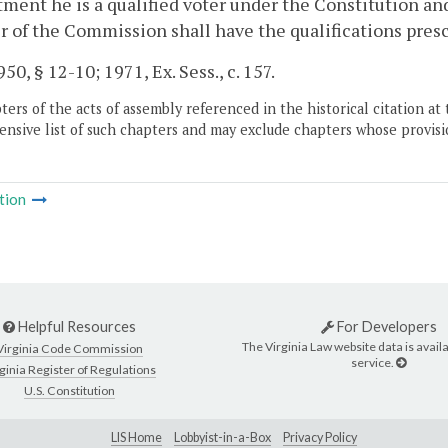
ment he is a qualified voter under the Constitution an
of the Commission shall have the qualifications prescri
50, § 12-10; 1971, Ex. Sess., c. 157.
ers of the acts of assembly referenced in the historical citation at 
nsive list of such chapters and may exclude chapters whose provisi
tion
Helpful Resources
For Developers
The Virginia Law website data is availa
Virginia Code Commission
service.
ginia Register of Regulations
U.S. Constitution
LIS Home
Lobbyist-in-a-Box
Privacy Policy