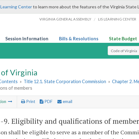
 Learning Center
to learn more about the features of the Virginia State 
/
VIRGINIA GENERAL ASSEMBLY
LIS LEARNING CENTER
Session Information
Bills & Resolutions
State Budget
Select Search T
of Virginia
 Contents
»
Title 12.1. State Corporation Commission
»
Chapter 2. M
tions of members
tion
Print
PDF
email
1-9
. Eligibility and qualifications of member
on shall be eligible to serve as a member of the Commis