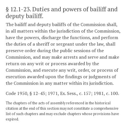
§ 12.1-23
. Duties and powers of bailiff and
deputy bailiff.
The bailiff and deputy bailiffs of the Commission shall,
in all matters within the jurisdiction of the Commission,
have the powers, discharge the functions, and perform
the duties of a sheriff or sergeant under the law, shall
preserve order during the public sessions of the
Commission, and may make arrests and serve and make
return on any writ or process awarded by the
Commission, and execute any writ, order, or process of
execution awarded upon the findings or judgments of
the Commission in any matter within its jurisdiction.
Code 1950, § 12-43; 1971, Ex. Sess., c. 157; 1981, c. 100.
The chapters of the acts of assembly referenced in the historical
citation at the end of this section may not constitute a comprehensive
list of such chapters and may exclude chapters whose provisions have
expired.