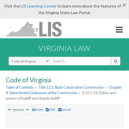
×
Visit the
LIS Learning Center
to learn more about the features of
the Virginia State Law Portal.
VIRGINIA LAW
Select Search Type
Code of Virginia
Table of Contents
»
Title 12.1. State Corporation Commission
»
Chapter
4. Subordinate Employees of the Commission
»
§ 12.1-23. Duties and
powers of bailiff and deputy bailiff
Section
Print
PDF
email