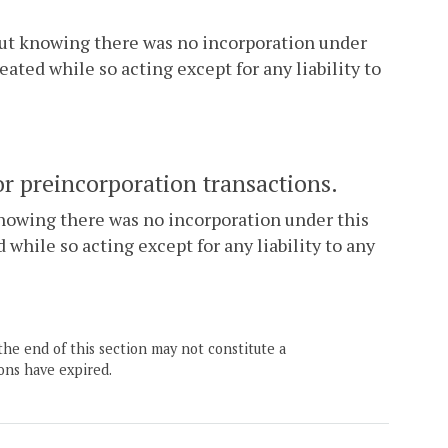
, but knowing there was no incorporation under
created while so acting except for any liability to
for preincorporation transactions.
 knowing there was no incorporation under this
ed while so acting except for any liability to any
the end of this section may not constitute a
ons have expired.