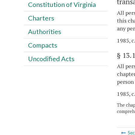
trans
Constitution of Virginia
All per
Charters
this ch
any per
Authorities
1985, c
Compacts
§
13.
Uncodified Acts
All per
chapter
person 
1985, c
The chapt
comprehe
Sec