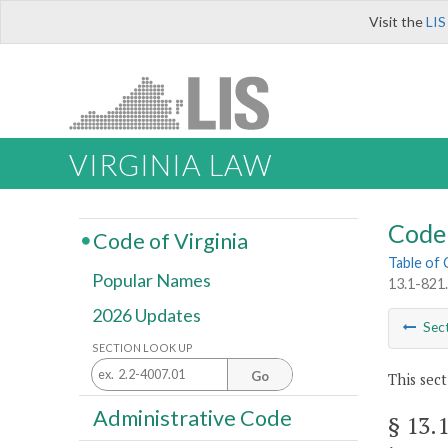
Visit the
LIS
VIRGINIA LAW
Code 
Code of Virginia
Table of
Popular Names
13.1-821.
2026 Updates
Sec
SECTION LOOK UP
Go
This sect
Administrative Code
§ 13.