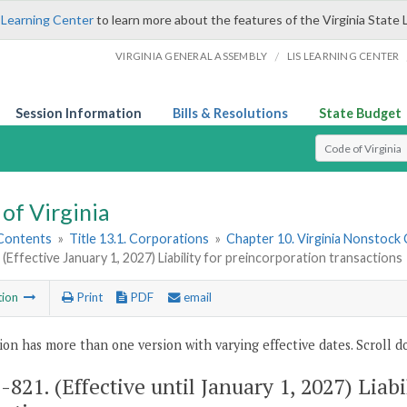
 Learning Center
to learn more about the features of the Virginia State 
/
VIRGINIA GENERAL ASSEMBLY
LIS LEARNING CENTER
Session Information
Bills & Resolutions
State Budget
Select Search T
of Virginia
 Contents
»
Title 13.1. Corporations
»
Chapter 10. Virginia Nonstock
 (Effective January 1, 2027) Liability for preincorporation transactions
tion
Print
PDF
email
ion has more than one version with varying effective dates. Scroll do
1-821
. (Effective until January 1, 2027) Liab