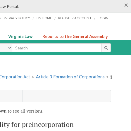
×
Law Portal.
/
/
/
/
PRIVACY POLICY
LIS HOME
REGISTER ACCOUNT
LOGIN
Virginia Law
Reports to the General Assembly
ype
 Corporation Act
»
Article 3. Formation of Corporations
»
§
wn to see all versions.
ility for preincorporation