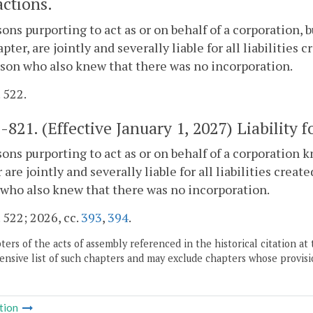
actions.
sons purporting to act as or on behalf of a corporation
apter, are jointly and severally liable for all liabilities 
son who also knew that there was no incorporation.
. 522.
1-821
. (Effective January 1, 2027) Liability 
sons purporting to act as or on behalf of a corporation
 are jointly and severally liable for all liabilities creat
who also knew that there was no incorporation.
. 522; 2026, cc.
393
,
394
.
ers of the acts of assembly referenced in the historical citation at 
nsive list of such chapters and may exclude chapters whose provisi
tion