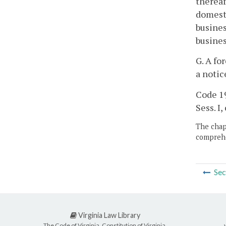
thereaf
domesti
busines
busine
G. A fo
a notic
Code 19
Sess. I, 
The chapt
comprehe
Sec
Virginia Law Library
The Code of Virginia, Constitution of Virginia,