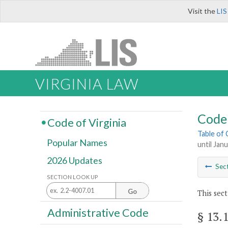
Visit the
LIS
VIRGINIA LAW
Code 
Code of Virginia
Table of
Popular Names
until Jan
2026 Updates
Sec
SECTION LOOK UP
Go
This sect
Administrative Code
§ 13.