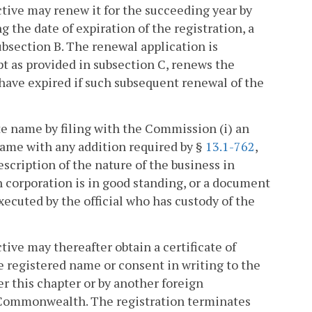
ctive may renew it for the succeeding year by
 the date of expiration of the registration, a
bsection B. The renewal application is
pt as provided in subsection C, renews the
d have expired if such subsequent renewal of the
ate name by filing with the Commission (i) an
 name with any addition required by §
13.1-762
,
description of the nature of the business in
ch corporation is in good standing, or a document
executed by the official who has custody of the
tive may thereafter obtain a certificate of
 registered name or consent in writing to the
r this chapter or by another foreign
e Commonwealth. The registration terminates