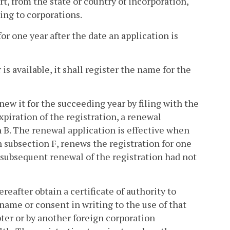
t, from the state or country of incorporation,
ing to corporations.
for one year after the date an application is
s available, it shall register the name for the
new it for the succeeding year by filing with the
piration of the registration, a renewal
 B. The renewal application is effective when
n subsection F, renews the registration for one
h subsequent renewal of the registration had not
reafter obtain a certificate of authority to
ame or consent in writing to the use of that
ter or by another foreign corporation