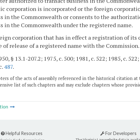
ter authorized to transact business in the Commonwea
c corporation is incorporated or the foreign corporation
s in the Commonwealth or consents to the authorizatio
ss in the Commonwealth under the registered name.
reign corporation that has in effect a registration of i
e of release of a registered name with the Commission.
50, § 13.1-207.2; 1975, c. 500; 1981, c. 522; 1985, c. 522;
c.
487
.
ers of the acts of assembly referenced in the historical citation at 
nsive list of such chapters and may exclude chapters whose provisi
tion
Helpful Resources
For Developers
The Virginia Law website data is availa