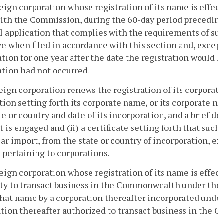
reign corporation whose registration of its name is effe
with the Commission, during the 60-day period preceding
 application that complies with the requirements of su
ve when filed in accordance with this section and, exce
ation for one year after the date the registration woul
ation had not occurred.
reign corporation renews the registration of its corpor
tion setting forth its corporate name, or its corporate
te or country and date of its incorporation, and a brief 
t is engaged and (ii) a certificate setting forth that su
lar import, from the state or country of incorporation, 
 pertaining to corporations.
reign corporation whose registration of its name is effec
ty to transact business in the Commonwealth under the
that name by a corporation thereafter incorporated unde
tion thereafter authorized to transact business in th