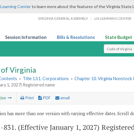
 Learning Center
to learn more about the features of the Virginia State 
/
VIRGINIA GENERAL ASSEMBLY
LIS LEARNING CENTER
Session Information
Bills & Resolutions
State Budget
Select Search T
of Virginia
 Contents
»
Title 13.1. Corporations
»
Chapter 10. Virginia Nonstock
uary 1, 2027) Registered name
tion
Print
PDF
email
ion has more than one version with varying effective dates. Scroll do
1-831
. (Effective January 1, 2027) Register