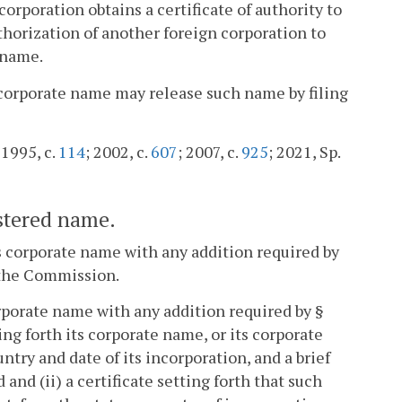
orporation obtains a certificate of authority to
horization of another foreign corporation to
 name.
ts corporate name may release such name by filing
 1995, c.
114
; 2002, c.
607
; 2007, c.
925
; 2021, Sp.
istered name.
ts corporate name with any addition required by
f the Commission.
orporate name with any addition required by §
ing forth its corporate name, or its corporate
ountry and date of its incorporation, and a brief
and (ii) a certificate setting forth that such