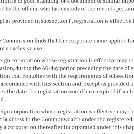
tion is in good standing, or a document of similar impor
d by the official who has custody of the records pertain
pt as provided in subsection F, registration is effective 
he Commission finds that the corporate name applied for i
nt's exclusive use.
reign corporation whose registration is effective may re
ion, during the 60-day period preceding the date of ex
tion that complies with the requirements of subsection
n accordance with this section and, except as provided i
ter the date the registration would have expired if suc
d.
reign corporation whose registration is effective may the
t business in the Commonwealth under the registered n
 a corporation thereafter incorporated under this chap