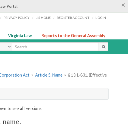
×
Law Portal.
/
/
/
/
PRIVACY POLICY
LIS HOME
REGISTER ACCOUNT
LOGIN
Virginia Law
Reports to the General Assembly
ype
 Corporation Act
»
Article 5. Name
»
§ 13.1-831. (Effective
wn to see all versions.
ed name.