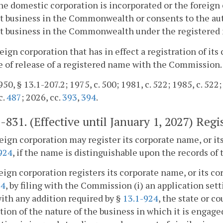
e domestic corporation is incorporated or the foreign c
t business in the Commonwealth or consents to the aut
ct business in the Commonwealth under the registered
reign corporation that has in effect a registration of i
e of release of a registered name with the Commission.
50, § 13.1-207.2; 1975, c. 500; 1981, c. 522; 1985, c. 522;
c.
487
; 2026, cc.
393
,
394
.
1-831
. (Effective until January 1, 2027) Reg
reign corporation may register its corporate name, or i
924
, if the name is distinguishable upon the records o
reign corporation registers its corporate name, or its c
24
, by filing with the Commission (i) an application sett
th any addition required by §
13.1-924
, the state or c
tion of the nature of the business in which it is engaged 