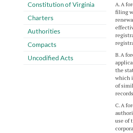
Constitution of Virginia
A. A fo
filing 
Charters
renewal
effecti
Authorities
registr
registr
Compacts
B. A fo
Uncodified Acts
applica
the sta
which i
of simi
records
C. A fo
authori
use of 
corpora