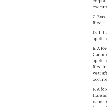
corpora
execute
C. Exce
filed.
D. If t
applica
E. A fo
Commiss
applica
filed i
year af
occurre
F. A fo
transac
name by