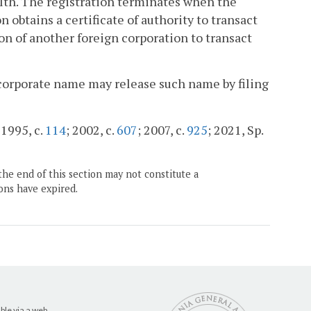
lth. The registration terminates when the
 obtains a certificate of authority to transact
n of another foreign corporation to transact
ts corporate name may release such name by filing
 1995, c.
114
; 2002, c.
607
; 2007, c.
925
; 2021, Sp.
the end of this section may not constitute a
ons have expired.
ble via a web