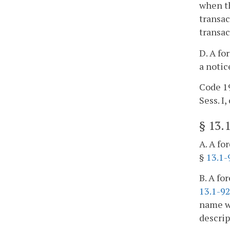
when th
transac
transa
D. A fo
a notic
Code 19
Sess. I, 
§
13.
A. A fo
§
13.1-
B. A fo
13.1-9
name wi
descrip