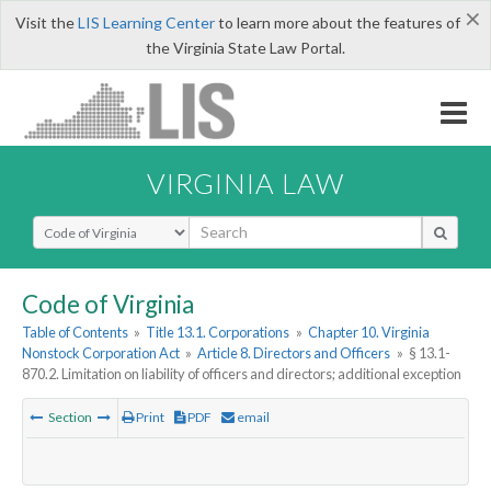
×
Visit the
LIS Learning Center
to learn more about the features of
the Virginia State Law Portal.
VIRGINIA LAW
Select Search Type
Code of Virginia
Table of Contents
»
Title 13.1. Corporations
»
Chapter 10. Virginia
Nonstock Corporation Act
»
Article 8. Directors and Officers
»
§ 13.1-
870.2. Limitation on liability of officers and directors; additional exception
Section
Print
PDF
email