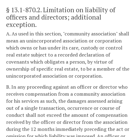
§ 13.1-870.2
. Limitation on liability of
officers and directors; additional
exception.
A. As used in this section, "community association" shall
mean an unincorporated association or corporation
which owns or has under its care, custody or control
real estate subject to a recorded declaration of
covenants which obligates a person, by virtue of
ownership of specific real estate, to be a member of the
unincorporated association or corporation.
B. In any proceeding against an officer or director who
receives compensation from a community association
for his services as such, the damages assessed arising
out of a single transaction, occurrence or course of
conduct shall not exceed the amount of compensation
received by the officer or director from the association
during the 12 months immediately preceding the act or
omission for which liability was imposed. An officer or