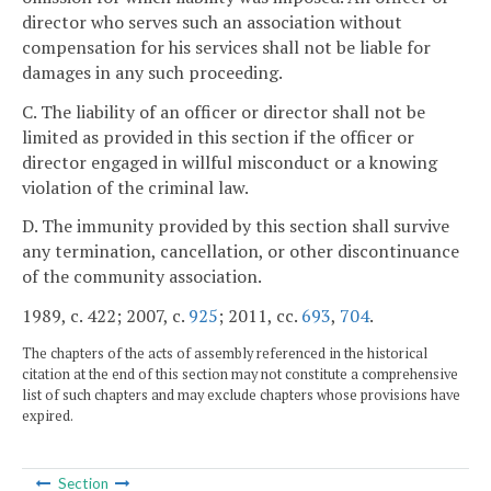
director who serves such an association without
compensation for his services shall not be liable for
damages in any such proceeding.
C. The liability of an officer or director shall not be
limited as provided in this section if the officer or
director engaged in willful misconduct or a knowing
violation of the criminal law.
D. The immunity provided by this section shall survive
any termination, cancellation, or other discontinuance
of the community association.
1989, c. 422; 2007, c.
925
; 2011, cc.
693
,
704
.
The chapters of the acts of assembly referenced in the historical
citation at the end of this section may not constitute a comprehensive
list of such chapters and may exclude chapters whose provisions have
expired.
Section