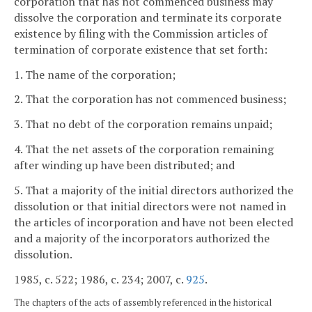
corporation that has not commenced business may
dissolve the corporation and terminate its corporate
existence by filing with the Commission articles of
termination of corporate existence that set forth:
1. The name of the corporation;
2. That the corporation has not commenced business;
3. That no debt of the corporation remains unpaid;
4. That the net assets of the corporation remaining
after winding up have been distributed; and
5. That a majority of the initial directors authorized the
dissolution or that initial directors were not named in
the articles of incorporation and have not been elected
and a majority of the incorporators authorized the
dissolution.
1985, c. 522; 1986, c. 234; 2007, c.
925
.
The chapters of the acts of assembly referenced in the historical