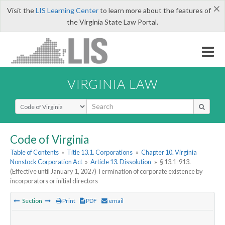
×
Visit the
LIS Learning Center
to learn more about the features of
the Virginia State Law Portal.
VIRGINIA LAW
Select Search Type
Code of Virginia
Table of Contents
»
Title 13.1. Corporations
»
Chapter 10. Virginia
Nonstock Corporation Act
»
Article 13. Dissolution
»
§ 13.1-913.
(Effective until January 1, 2027) Termination of corporate existence by
incorporators or initial directors
Section
Print
PDF
email