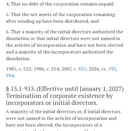
4. That no debt of the corporation remains unpaid;
5. That the net assets of the corporation remaining
after winding up have been distributed; and
6. That a majority of the initial directors authorized the
dissolution or that initial directors were not named in
the articles of incorporation and have not been elected
and a majority of the incorporators authorized the
dissolution.
1985, c. 522; 1986, c. 234; 2007, c.
925
; 2026, cc.
393
,
394
.
§
13.1-913
. (Effective until January 1, 2027)
Termination of corporate existence by
incorporators or initial directors.
A majority of the initial directors or, if initial directors
were not named in the articles of incorporation and
have not been elected, the incorporators of a