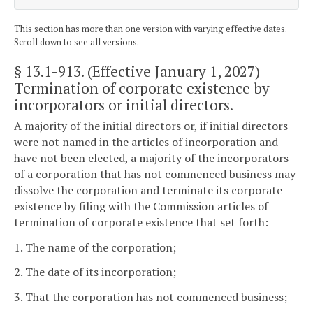
This section has more than one version with varying effective dates.
Scroll down to see all versions.
§ 13.1-913
. (Effective January 1, 2027)
Termination of corporate existence by
incorporators or initial directors.
A majority of the initial directors or, if initial directors
were not named in the articles of incorporation and
have not been elected, a majority of the incorporators
of a corporation that has not commenced business may
dissolve the corporation and terminate its corporate
existence by filing with the Commission articles of
termination of corporate existence that set forth:
1. The name of the corporation;
2. The date of its incorporation;
3. That the corporation has not commenced business;