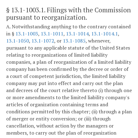
§ 13.1-1003.1
. Filings with the Commission
pursuant to reorganization.
A. Notwithstanding anything to the contrary contained
in §
13.1-1003
,
13.1-1011
,
13.1-1014
,
13.1-1014.1
,
13.1-1050
,
13.1-1072
, or
13.1-1085
, whenever,
pursuant to any applicable statute of the United States
relating to reorganizations of limited liability
companies, a plan of reorganization of a limited liability
company has been confirmed by the decree or order of
a court of competent jurisdiction, the limited liability
company may put into effect and carry out the plan
and decrees of the court relative thereto (i) through one
or more amendments to the limited liability company's
articles of organization containing terms and
conditions permitted by this chapter; (ii) through a plan
of merger or entity conversion; or (iii) through
cancellation, without action by the managers or
members, to carry out the plan of reorganization