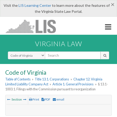
×
Visit the
LIS Learning Center
to learn more about the features of
the Virginia State Law Portal.
VIRGINIA LAW
Select Search Type
Code of Virginia
Table of Contents
»
Title 13.1. Corporations
»
Chapter 12. Virginia
Limited Liability Company Act
»
Article 1. General Provisions
»
§ 13.1-
1003.1. Filings with the Commission pursuant to reorganization
Section
Print
PDF
email