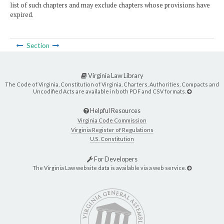
list of such chapters and may exclude chapters whose provisions have
expired.
Section
Virginia Law Library
The Code of Virginia, Constitution of Virginia, Charters, Authorities, Compacts and
Uncodified Acts are available in both PDF and CSV formats.
Helpful Resources
Virginia Code Commission
Virginia Register of Regulations
U.S. Constitution
For Developers
The Virginia Law website data is available via a web service.