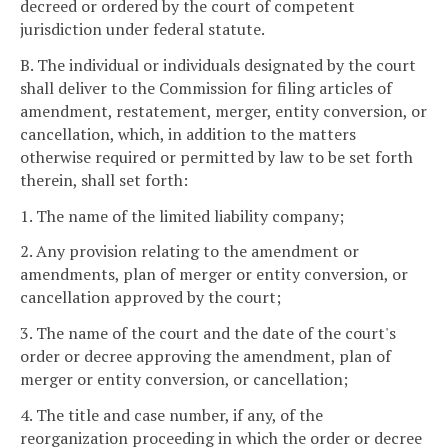
decreed or ordered by the court of competent
jurisdiction under federal statute.
B. The individual or individuals designated by the court
shall deliver to the Commission for filing articles of
amendment, restatement, merger, entity conversion, or
cancellation, which, in addition to the matters
otherwise required or permitted by law to be set forth
therein, shall set forth:
1. The name of the limited liability company;
2. Any provision relating to the amendment or
amendments, plan of merger or entity conversion, or
cancellation approved by the court;
3. The name of the court and the date of the court's
order or decree approving the amendment, plan of
merger or entity conversion, or cancellation;
4. The title and case number, if any, of the
reorganization proceeding in which the order or decree