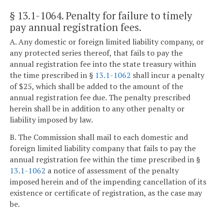
§ 13.1-1064
. Penalty for failure to timely
pay annual registration fees.
A. Any domestic or foreign limited liability company, or
any protected series thereof, that fails to pay the
annual registration fee into the state treasury within
the time prescribed in §
13.1-1062
shall incur a penalty
of $25, which shall be added to the amount of the
annual registration fee due. The penalty prescribed
herein shall be in addition to any other penalty or
liability imposed by law.
B. The Commission shall mail to each domestic and
foreign limited liability company that fails to pay the
annual registration fee within the time prescribed in §
13.1-1062
a notice of assessment of the penalty
imposed herein and of the impending cancellation of its
existence or certificate of registration, as the case may
be.