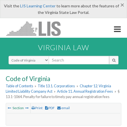
×
Visit the
LIS Learning Center
to learn more about the features of
the Virginia State Law Portal.
VIRGINIA LAW
Select Search Type
Code of Virginia
Table of Contents
»
Title 13.1. Corporations
»
Chapter 12. Virginia
Limited Liability Company Act
»
Article 11. Annual Registration Fees
»
§
13.1-1064. Penalty for failure to timely pay annual registration fees
Section
Print
PDF
email