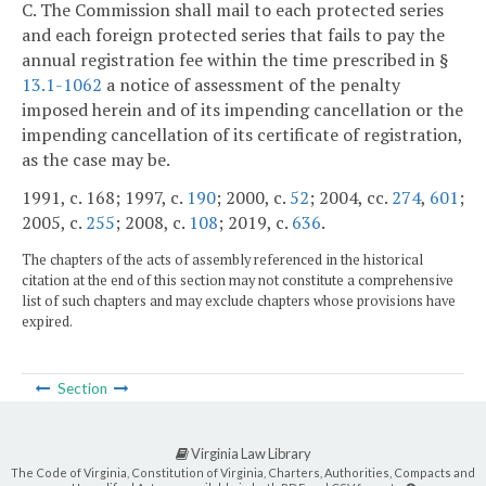
C. The Commission shall mail to each protected series
and each foreign protected series that fails to pay the
annual registration fee within the time prescribed in §
13.1-1062
a notice of assessment of the penalty
imposed herein and of its impending cancellation or the
impending cancellation of its certificate of registration,
as the case may be.
1991, c. 168; 1997, c.
190
; 2000, c.
52
; 2004, cc.
274
,
601
;
2005, c.
255
; 2008, c.
108
; 2019, c.
636
.
The chapters of the acts of assembly referenced in the historical
citation at the end of this section may not constitute a comprehensive
list of such chapters and may exclude chapters whose provisions have
expired.
Section
Virginia Law Library
The Code of Virginia, Constitution of Virginia, Charters, Authorities, Compacts and