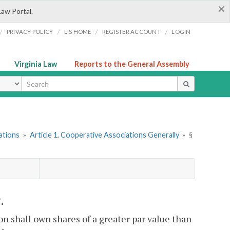
×
Law Portal.
/
/
/
/
PRIVACY POLICY
LIS HOME
REGISTER ACCOUNT
LOGIN
Virginia Law
Reports to the General Assembly
ype
ations
»
Article 1. Cooperative Associations Generally
»
§
.
n shall own shares of a greater par value than