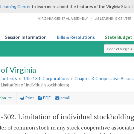
 Learning Center
to learn more about the features of the Virginia State 
/
VIRGINIA GENERAL ASSEMBLY
LIS LEARNING CENTER
Session Information
Bills & Resolutions
State Budget
Select Search T
of Virginia
 Contents
»
Title 13.1. Corporations
»
Chapter 3. Cooperative Associ
 Limitation of individual stockholding
tion
Print
PDF
email
1-302
. Limitation of individual stockholding
er of common stock in any stock cooperative associatio