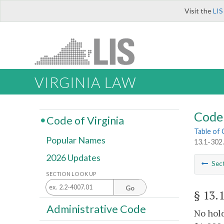
Visit the
LIS
VIRGINIA LAW
Code 
Code of Virginia
Table of
Popular Names
13.1-302.
2026 Updates
Sec
SECTION LOOK UP
Go
§ 13.
Administrative Code
No hold