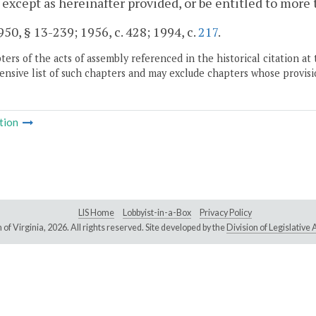
 except as hereinafter provided, or be entitled to more
50, § 13-239; 1956, c. 428; 1994, c.
217
.
ers of the acts of assembly referenced in the historical citation at 
nsive list of such chapters and may exclude chapters whose provisi
tion
LIS Home
Lobbyist-in-a-Box
Privacy Policy
of Virginia,
2026. All rights reserved. Site developed by the
Division of Legislativ