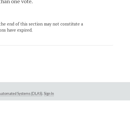
 than one vote.
the end of this section may not constitute a
ons have expired.
e Automated Systems (DLAS)
.
Sign In