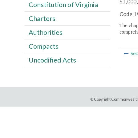
$1,000,
Constitution of Virginia
Code 19
Charters
The chapt
Authorities
comprehe
Compacts
Sec
Uncodified Acts
© Copyright Commonwealth 