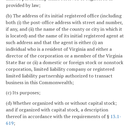
provided by law;
(b) The address of its initial registered office (including
both (i) the post-office address with street and number,
if any, and (ii) the name of the county or city in which it
is located) and the name of its initial registered agent at
such address and that the agent is either (i) an
individual who is a resident of Virginia and either a
director of the corporation or a member of the Virginia
State Bar or (ii) a domestic or foreign stock or nonstock
corporation, limited liability company or registered
limited liability partnership authorized to transact
business in this Commonwealth;
(c) Its purposes;
(d) Whether organized with or without capital stock;
and if organized with capital stock, a description
thereof in accordance with the requirements of §
13.1-
619
;