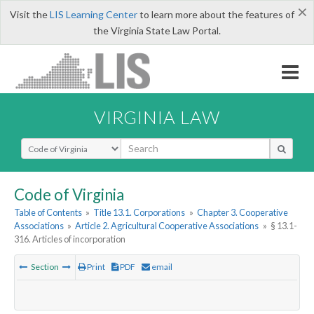
×
Visit the
LIS Learning Center
to learn more about the features of
the Virginia State Law Portal.
VIRGINIA LAW
Select Search Type
Code of Virginia
Table of Contents
»
Title 13.1. Corporations
»
Chapter 3. Cooperative
Associations
»
Article 2. Agricultural Cooperative Associations
»
§ 13.1-
316. Articles of incorporation
Section
Print
PDF
email