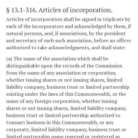
§ 13.1-316
. Articles of incorporation.
Articles of incorporation shall be signed in triplicate by
each of the incorporators and acknowledged by them, if
natural persons, and, if associations, by the president
and secretary of each such association, before an officer
authorized to take acknowledgments, and shall state:
(a) The name of the association which shall be
distinguishable upon the records of the Commission
from the name of any association or corporation,
whether issuing shares or not issuing shares, limited
liability company, business trust or limited partnership
existing under the laws of this Commonwealth, or the
name of any foreign corporation, whether issuing
shares or not issuing shares, limited liability company,
business trust or limited partnership authorized to
transact business in this Commonwealth, or any
corporate, limited liability company, business trust or
limited partnership name reserved or registered as