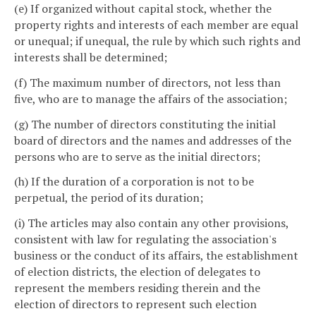
(e) If organized without capital stock, whether the
property rights and interests of each member are equal
or unequal; if unequal, the rule by which such rights and
interests shall be determined;
(f) The maximum number of directors, not less than
five, who are to manage the affairs of the association;
(g) The number of directors constituting the initial
board of directors and the names and addresses of the
persons who are to serve as the initial directors;
(h) If the duration of a corporation is not to be
perpetual, the period of its duration;
(i) The articles may also contain any other provisions,
consistent with law for regulating the association's
business or the conduct of its affairs, the establishment
of election districts, the election of delegates to
represent the members residing therein and the
election of directors to represent such election