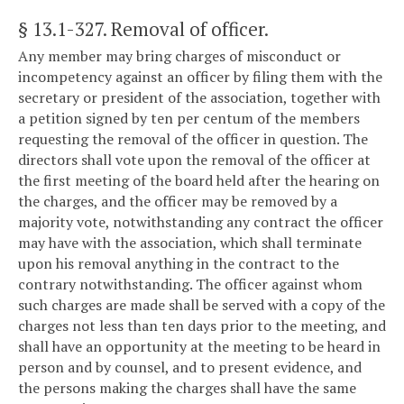
§ 13.1-327
. Removal of officer.
Any member may bring charges of misconduct or
incompetency against an officer by filing them with the
secretary or president of the association, together with
a petition signed by ten per centum of the members
requesting the removal of the officer in question. The
directors shall vote upon the removal of the officer at
the first meeting of the board held after the hearing on
the charges, and the officer may be removed by a
majority vote, notwithstanding any contract the officer
may have with the association, which shall terminate
upon his removal anything in the contract to the
contrary notwithstanding. The officer against whom
such charges are made shall be served with a copy of the
charges not less than ten days prior to the meeting, and
shall have an opportunity at the meeting to be heard in
person and by counsel, and to present evidence, and
the persons making the charges shall have the same