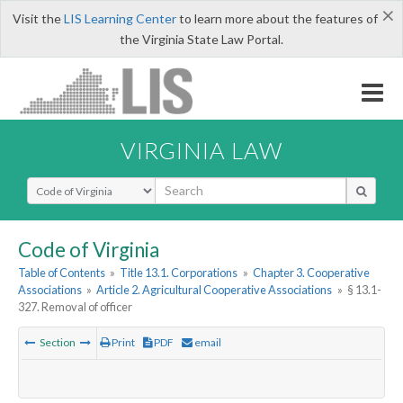
×
Visit the
LIS Learning Center
to learn more about the features of
the Virginia State Law Portal.
VIRGINIA LAW
Select Search Type
Code of Virginia
Table of Contents
»
Title 13.1. Corporations
»
Chapter 3. Cooperative
Associations
»
Article 2. Agricultural Cooperative Associations
»
§ 13.1-
327. Removal of officer
Section
Print
PDF
email