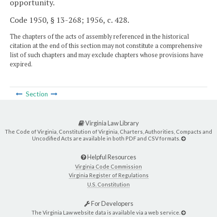
opportunity.
Code 1950, § 13-268; 1956, c. 428.
The chapters of the acts of assembly referenced in the historical
citation at the end of this section may not constitute a comprehensive
list of such chapters and may exclude chapters whose provisions have
expired.
Section
Virginia Law Library
The Code of Virginia, Constitution of Virginia, Charters, Authorities, Compacts and
Uncodified Acts are available in both PDF and CSV formats.
Helpful Resources
Virginia Code Commission
Virginia Register of Regulations
U.S. Constitution
For Developers
The Virginia Law website data is available via a web service.