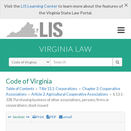
×
Visit the
LIS Learning Center
to learn more about the features of
the Virginia State Law Portal.
VIRGINIA LAW
Select Search Type
Code of Virginia
Table of Contents
»
Title 13.1. Corporations
»
Chapter 3. Cooperative
Associations
»
Article 2. Agricultural Cooperative Associations
»
§ 13.1-
338. Purchasing business of other associations, persons, firms or
corporations; stock issued
Section
Print
PDF
email