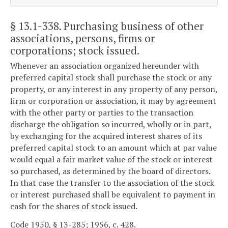
§ 13.1-338
. Purchasing business of other
associations, persons, firms or
corporations; stock issued.
Whenever an association organized hereunder with
preferred capital stock shall purchase the stock or any
property, or any interest in any property of any person,
firm or corporation or association, it may by agreement
with the other party or parties to the transaction
discharge the obligation so incurred, wholly or in part,
by exchanging for the acquired interest shares of its
preferred capital stock to an amount which at par value
would equal a fair market value of the stock or interest
so purchased, as determined by the board of directors.
In that case the transfer to the association of the stock
or interest purchased shall be equivalent to payment in
cash for the shares of stock issued.
Code 1950, § 13-285; 1956, c. 428.