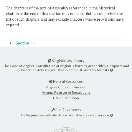
The chapters of the acts of assembly referenced in the historical
citation at the end of this section may not constitute a comprehensive
list of such chapters and may exclude chapters whose provisions have
expired.
Section
Virginia Law Library
The Code of Virginia, Constitution of Virginia, Charters, Authorities, Compacts and
Uncodified Acts are available in both PDF and CSV formats.
Helpful Resources
Virginia Code Commission
Virginia Register of Regulations
U.S. Constitution
For Developers
The Virginia Law website data is available via a web service.