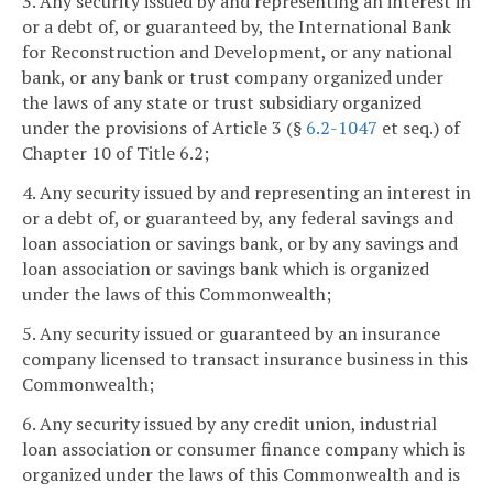
3. Any security issued by and representing an interest in
or a debt of, or guaranteed by, the International Bank
for Reconstruction and Development, or any national
bank, or any bank or trust company organized under
the laws of any state or trust subsidiary organized
under the provisions of Article 3 (§
6.2-1047
et seq.) of
Chapter 10 of Title 6.2;
4. Any security issued by and representing an interest in
or a debt of, or guaranteed by, any federal savings and
loan association or savings bank, or by any savings and
loan association or savings bank which is organized
under the laws of this Commonwealth;
5. Any security issued or guaranteed by an insurance
company licensed to transact insurance business in this
Commonwealth;
6. Any security issued by any credit union, industrial
loan association or consumer finance company which is
organized under the laws of this Commonwealth and is