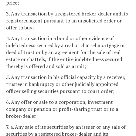
price;
3. Any transaction by a registered broker-dealer and its
registered agent pursuant to an unsolicited order or
offer to buy;
4. Any transaction in a bond or other evidence of
indebtedness secured by a real or chattel mortgage or
deed of trust or by an agreement for the sale of real
estate or chattels, if the entire indebtedness secured
thereby is offered and sold as a unit;
5. Any transaction in his official capacity by a receiver,
trustee in bankruptcy or other judicially appointed
officer selling securities pursuant to court order;
6. Any offer or sale to a corporation, investment
company or pension or profit-sharing trust or to a
broker-dealer;
7. a. Any sale of its securities by an issuer or any sale of
securities by a registered broker-dealer and its