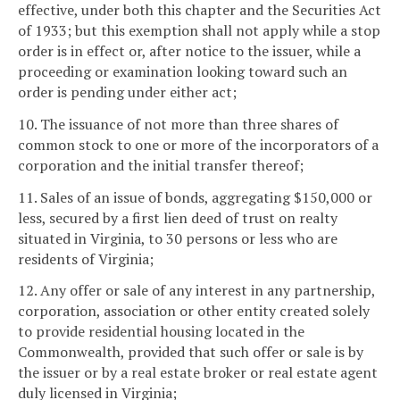
effective, under both this chapter and the Securities Act
of 1933; but this exemption shall not apply while a stop
order is in effect or, after notice to the issuer, while a
proceeding or examination looking toward such an
order is pending under either act;
10. The issuance of not more than three shares of
common stock to one or more of the incorporators of a
corporation and the initial transfer thereof;
11. Sales of an issue of bonds, aggregating $150,000 or
less, secured by a first lien deed of trust on realty
situated in Virginia, to 30 persons or less who are
residents of Virginia;
12. Any offer or sale of any interest in any partnership,
corporation, association or other entity created solely
to provide residential housing located in the
Commonwealth, provided that such offer or sale is by
the issuer or by a real estate broker or real estate agent
duly licensed in Virginia;