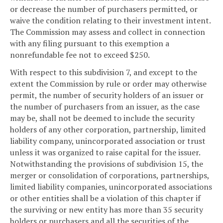
or decrease the number of purchasers permitted, or
waive the condition relating to their investment intent.
The Commission may assess and collect in connection
with any filing pursuant to this exemption a
nonrefundable fee not to exceed $250.
With respect to this subdivision 7, and except to the
extent the Commission by rule or order may otherwise
permit, the number of security holders of an issuer or
the number of purchasers from an issuer, as the case
may be, shall not be deemed to include the security
holders of any other corporation, partnership, limited
liability company, unincorporated association or trust
unless it was organized to raise capital for the issuer.
Notwithstanding the provisions of subdivision 15, the
merger or consolidation of corporations, partnerships,
limited liability companies, unincorporated associations
or other entities shall be a violation of this chapter if
the surviving or new entity has more than 35 security
holders or purchasers and all the securities of the