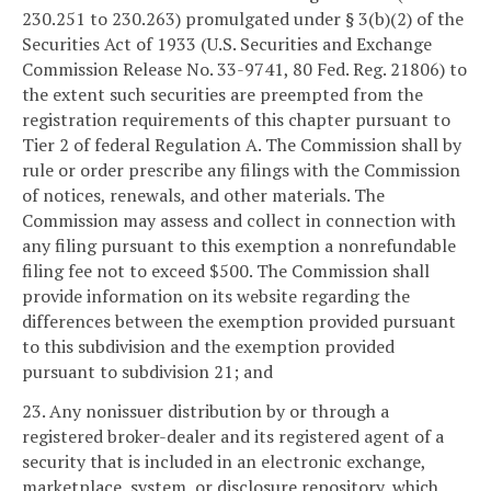
230.251 to 230.263) promulgated under § 3(b)(2) of the
Securities Act of 1933 (U.S. Securities and Exchange
Commission Release No. 33-9741, 80 Fed. Reg. 21806) to
the extent such securities are preempted from the
registration requirements of this chapter pursuant to
Tier 2 of federal Regulation A. The Commission shall by
rule or order prescribe any filings with the Commission
of notices, renewals, and other materials. The
Commission may assess and collect in connection with
any filing pursuant to this exemption a nonrefundable
filing fee not to exceed $500. The Commission shall
provide information on its website regarding the
differences between the exemption provided pursuant
to this subdivision and the exemption provided
pursuant to subdivision 21; and
23. Any nonissuer distribution by or through a
registered broker-dealer and its registered agent of a
security that is included in an electronic exchange,
marketplace, system, or disclosure repository, which