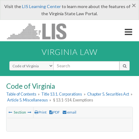
×
Visit the
LIS Learning Center
to learn more about the features of
the Virginia State Law Portal.
VIRGINIA LAW
Select Search Type
Code of Virginia
Table of Contents
»
Title 13.1. Corporations
»
Chapter 5. Securities Act
»
Article 5. Miscellaneous
»
§ 13.1-514. Exemptions
Section
Print
PDF
email