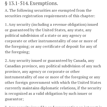
§ 13.1-514
. Exemptions.
A. The following securities are exempted from the
securities registration requirements of this chapter:
1. Any security (including a revenue obligation) issued
or guaranteed by the United States, any state, any
political subdivision of a state or any agency or
corporate or other instrumentality of one or more of
the foregoing; or any certificate of deposit for any of
the foregoing;
2. Any security issued or guaranteed by Canada, any
Canadian province, any political subdivision of any such
province, any agency or corporate or other
instrumentality of one or more of the foregoing or any
other foreign government with which the United States
currently maintains diplomatic relations, if the security
is recognized as a valid obligation by such issuer or
guarantor;