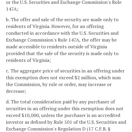
or the U.S. Securities and Exchange Commission's Rule
147A;
b. The offer and sale of the security are made only to
residents of Virginia. However, for an offering
conducted in accordance with the U.S. Securities and
Exchange Commission's Rule 147A, the offer may be
made accessible to residents outside of Virginia
provided that the sale of the security is made only to
residents of Virginia;
c. The aggregate price of securities in an offering under
this exemption does not exceed $2 million, which sum
the Commission, by rule or order, may increase or
decrease;
d. The total consideration paid by any purchaser of
securities in an offering under this exemption does not
exceed $10,000, unless the purchaser is an accredited
investor as defined by Rule 501 of the U.S. Securities and
Exchange Commission's Regulation D (17 C.F.R. §