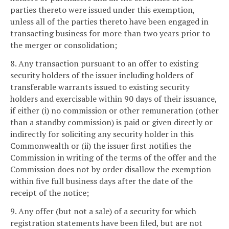
parties thereto were issued under this exemption,
unless all of the parties thereto have been engaged in
transacting business for more than two years prior to
the merger or consolidation;
8. Any transaction pursuant to an offer to existing
security holders of the issuer including holders of
transferable warrants issued to existing security
holders and exercisable within 90 days of their issuance,
if either (i) no commission or other remuneration (other
than a standby commission) is paid or given directly or
indirectly for soliciting any security holder in this
Commonwealth or (ii) the issuer first notifies the
Commission in writing of the terms of the offer and the
Commission does not by order disallow the exemption
within five full business days after the date of the
receipt of the notice;
9. Any offer (but not a sale) of a security for which
registration statements have been filed, but are not