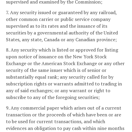
supervised and examined by the Commission;
7. Any security issued or guaranteed by any railroad,
other common carrier or public service company
supervised as to its rates and the issuance of its
securities by a governmental authority of the United
States, any state, Canada or any Canadian province;
8. Any security which is listed or approved for listing
upon notice of issuance on the New York Stock
Exchange or the American Stock Exchange or any other
security of the same issuer which is of senior or
substantially equal rank; any security called for by
subscription rights or warrants admitted to trading in
any of said exchanges; or any warrant or right to
subscribe to any of the foregoing securities;
9. Any commercial paper which arises out of a current
transaction or the proceeds of which have been or are
to be used for current transactions, and which
evidences an obligation to pay cash within nine months