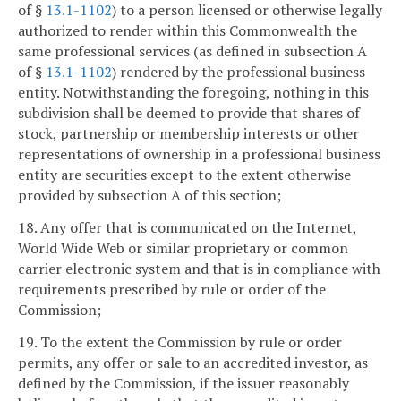
of §
13.1-1102
) to a person licensed or otherwise legally
authorized to render within this Commonwealth the
same professional services (as defined in subsection A
of §
13.1-1102
) rendered by the professional business
entity. Notwithstanding the foregoing, nothing in this
subdivision shall be deemed to provide that shares of
stock, partnership or membership interests or other
representations of ownership in a professional business
entity are securities except to the extent otherwise
provided by subsection A of this section;
18. Any offer that is communicated on the Internet,
World Wide Web or similar proprietary or common
carrier electronic system and that is in compliance with
requirements prescribed by rule or order of the
Commission;
19. To the extent the Commission by rule or order
permits, any offer or sale to an accredited investor, as
defined by the Commission, if the issuer reasonably