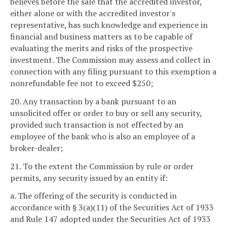
believes before the sale that the accredited investor,
either alone or with the accredited investor's
representative, has such knowledge and experience in
financial and business matters as to be capable of
evaluating the merits and risks of the prospective
investment. The Commission may assess and collect in
connection with any filing pursuant to this exemption a
nonrefundable fee not to exceed $250;
20. Any transaction by a bank pursuant to an
unsolicited offer or order to buy or sell any security,
provided such transaction is not effected by an
employee of the bank who is also an employee of a
broker-dealer;
21. To the extent the Commission by rule or order
permits, any security issued by an entity if:
a. The offering of the security is conducted in
accordance with § 3(a)(11) of the Securities Act of 1933
and Rule 147 adopted under the Securities Act of 1933