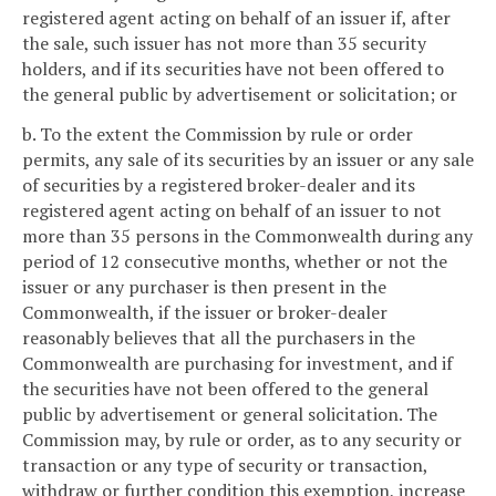
registered agent acting on behalf of an issuer if, after
the sale, such issuer has not more than 35 security
holders, and if its securities have not been offered to
the general public by advertisement or solicitation; or
b. To the extent the Commission by rule or order
permits, any sale of its securities by an issuer or any sale
of securities by a registered broker-dealer and its
registered agent acting on behalf of an issuer to not
more than 35 persons in the Commonwealth during any
period of 12 consecutive months, whether or not the
issuer or any purchaser is then present in the
Commonwealth, if the issuer or broker-dealer
reasonably believes that all the purchasers in the
Commonwealth are purchasing for investment, and if
the securities have not been offered to the general
public by advertisement or general solicitation. The
Commission may, by rule or order, as to any security or
transaction or any type of security or transaction,
withdraw or further condition this exemption, increase