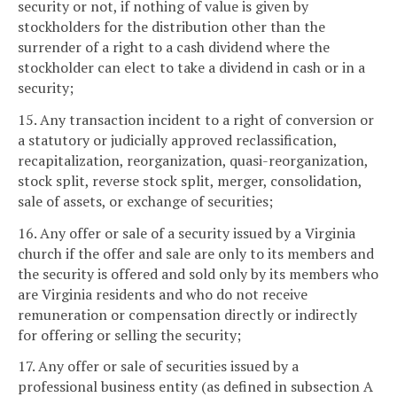
security or not, if nothing of value is given by
stockholders for the distribution other than the
surrender of a right to a cash dividend where the
stockholder can elect to take a dividend in cash or in a
security;
15. Any transaction incident to a right of conversion or
a statutory or judicially approved reclassification,
recapitalization, reorganization, quasi-reorganization,
stock split, reverse stock split, merger, consolidation,
sale of assets, or exchange of securities;
16. Any offer or sale of a security issued by a Virginia
church if the offer and sale are only to its members and
the security is offered and sold only by its members who
are Virginia residents and who do not receive
remuneration or compensation directly or indirectly
for offering or selling the security;
17. Any offer or sale of securities issued by a
professional business entity (as defined in subsection A