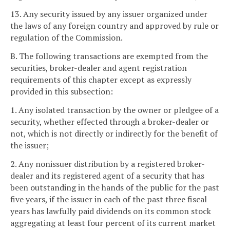
13. Any security issued by any issuer organized under
the laws of any foreign country and approved by rule or
regulation of the Commission.
B. The following transactions are exempted from the
securities, broker-dealer and agent registration
requirements of this chapter except as expressly
provided in this subsection:
1. Any isolated transaction by the owner or pledgee of a
security, whether effected through a broker-dealer or
not, which is not directly or indirectly for the benefit of
the issuer;
2. Any nonissuer distribution by a registered broker-
dealer and its registered agent of a security that has
been outstanding in the hands of the public for the past
five years, if the issuer in each of the past three fiscal
years has lawfully paid dividends on its common stock
aggregating at least four percent of its current market