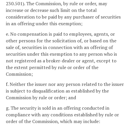
230.501). The Commission, by rule or order, may
increase or decrease such limit on the total
consideration to be paid by any purchaser of securities
in an offering under this exemption;
e. No compensation is paid to employees, agents, or
other persons for the solicitation of, or based on the
sale of, securities in connection with an offering of
securities under this exemption to any person who is
not registered as a broker-dealer or agent, except to
the extent permitted by rule or order of the
Commission;
f. Neither the issuer nor any person related to the issuer
is subject to disqualification as established by the
Commission by rule or order; and
g. The security is sold in an offering conducted in
compliance with any conditions established by rule or
order of the Commission, which may include: