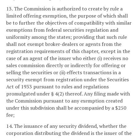
13. The Commission is authorized to create by rule a
limited offering exemption, the purpose of which shall
be to further the objectives of compatibility with similar
exemptions from federal securities regulation and
uniformity among the states; providing that such rule
shall not exempt broker-dealers or agents from the
registration requirements of this chapter, except in the
case of an agent of the issuer who either (i) receives no
sales commission directly or indirectly for offering or
selling the securities or (ii) effects transactions in a
security exempt from registration under the Securities
Act of 1933 pursuant to rules and regulations
promulgated under § 4(2) thereof. Any filing made with
the Commission pursuant to any exemption created
under this subdivision shall be accompanied by a $250
fee;
14. The issuance of any security dividend, whether the
corporation distributing the dividend is the issuer of the