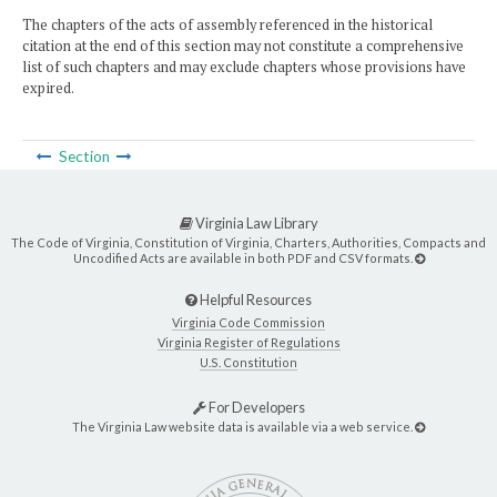
The chapters of the acts of assembly referenced in the historical
citation at the end of this section may not constitute a comprehensive
list of such chapters and may exclude chapters whose provisions have
expired.
Section
Virginia Law Library
The Code of Virginia, Constitution of Virginia, Charters, Authorities, Compacts and
Uncodified Acts are available in both PDF and CSV formats.
Helpful Resources
Virginia Code Commission
Virginia Register of Regulations
U.S. Constitution
For Developers
The Virginia Law website data is available via a web service.