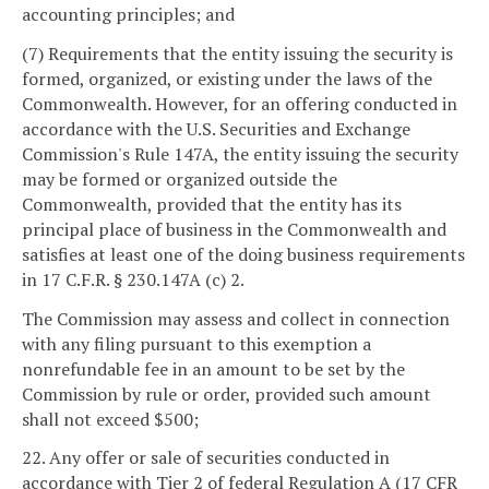
accounting principles; and
(7) Requirements that the entity issuing the security is
formed, organized, or existing under the laws of the
Commonwealth. However, for an offering conducted in
accordance with the U.S. Securities and Exchange
Commission's Rule 147A, the entity issuing the security
may be formed or organized outside the
Commonwealth, provided that the entity has its
principal place of business in the Commonwealth and
satisfies at least one of the doing business requirements
in 17 C.F.R. § 230.147A (c) 2.
The Commission may assess and collect in connection
with any filing pursuant to this exemption a
nonrefundable fee in an amount to be set by the
Commission by rule or order, provided such amount
shall not exceed $500;
22. Any offer or sale of securities conducted in
accordance with Tier 2 of federal Regulation A (17 CFR