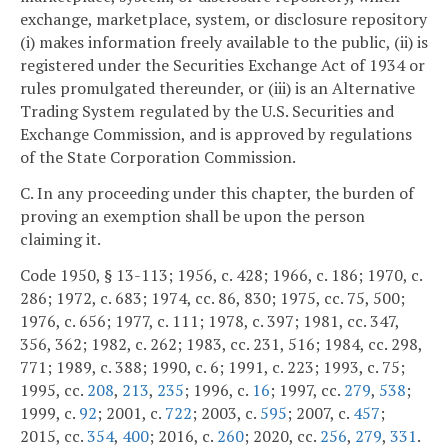
exchange, marketplace, system, or disclosure repository
(i) makes information freely available to the public, (ii) is
registered under the Securities Exchange Act of 1934 or
rules promulgated thereunder, or (iii) is an Alternative
Trading System regulated by the U.S. Securities and
Exchange Commission, and is approved by regulations
of the State Corporation Commission.
C. In any proceeding under this chapter, the burden of
proving an exemption shall be upon the person
claiming it.
Code 1950, § 13-113; 1956, c. 428; 1966, c. 186; 1970, c.
286; 1972, c. 683; 1974, cc. 86, 830; 1975, cc. 75, 500;
1976, c. 656; 1977, c. 111; 1978, c. 397; 1981, cc. 347,
356, 362; 1982, c. 262; 1983, cc. 231, 516; 1984, cc. 298,
771; 1989, c. 388; 1990, c. 6; 1991, c. 223; 1993, c. 75;
1995, cc.
208
,
213
,
235
; 1996, c.
16
; 1997, cc.
279
,
538
;
1999, c.
92
; 2001, c.
722
; 2003, c.
595
; 2007, c.
457
;
2015, cc.
354
,
400
; 2016, c.
260
; 2020, cc.
256
,
279
,
331
.