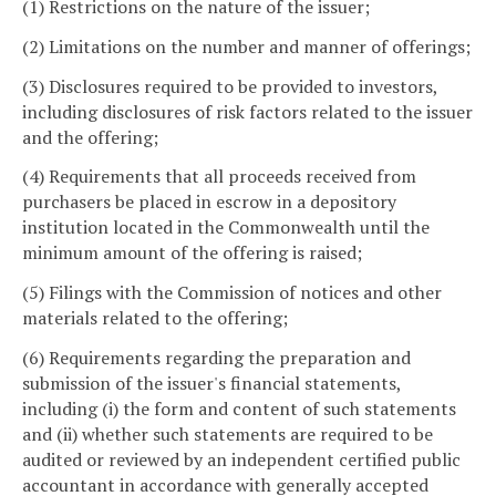
(1) Restrictions on the nature of the issuer;
(2) Limitations on the number and manner of offerings;
(3) Disclosures required to be provided to investors,
including disclosures of risk factors related to the issuer
and the offering;
(4) Requirements that all proceeds received from
purchasers be placed in escrow in a depository
institution located in the Commonwealth until the
minimum amount of the offering is raised;
(5) Filings with the Commission of notices and other
materials related to the offering;
(6) Requirements regarding the preparation and
submission of the issuer's financial statements,
including (i) the form and content of such statements
and (ii) whether such statements are required to be
audited or reviewed by an independent certified public
accountant in accordance with generally accepted