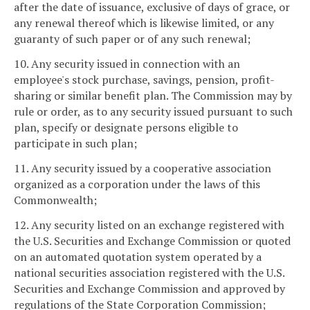
after the date of issuance, exclusive of days of grace, or
any renewal thereof which is likewise limited, or any
guaranty of such paper or of any such renewal;
10. Any security issued in connection with an
employee's stock purchase, savings, pension, profit-
sharing or similar benefit plan. The Commission may by
rule or order, as to any security issued pursuant to such
plan, specify or designate persons eligible to
participate in such plan;
11. Any security issued by a cooperative association
organized as a corporation under the laws of this
Commonwealth;
12. Any security listed on an exchange registered with
the U.S. Securities and Exchange Commission or quoted
on an automated quotation system operated by a
national securities association registered with the U.S.
Securities and Exchange Commission and approved by
regulations of the State Corporation Commission;