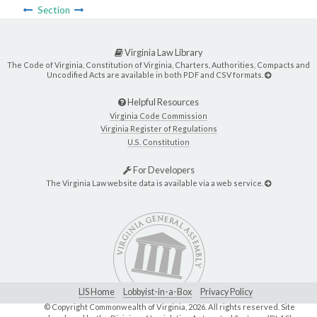
Section
Virginia Law Library
The Code of Virginia, Constitution of Virginia, Charters, Authorities, Compacts and
Uncodified Acts are available in both PDF and CSV formats.
Helpful Resources
Virginia Code Commission
Virginia Register of Regulations
U.S. Constitution
For Developers
The Virginia Law website data is available via a web service.
LIS Home
Lobbyist-in-a-Box
Privacy Policy
© Copyright Commonwealth of Virginia,
2026. All rights reserved. Site