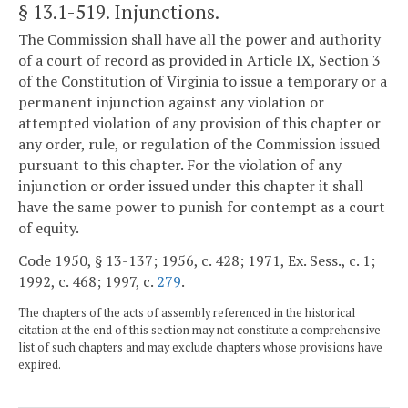
§ 13.1-519
. Injunctions.
The Commission shall have all the power and authority
of a court of record as provided in Article IX, Section 3
of the Constitution of Virginia to issue a temporary or a
permanent injunction against any violation or
attempted violation of any provision of this chapter or
any order, rule, or regulation of the Commission issued
pursuant to this chapter. For the violation of any
injunction or order issued under this chapter it shall
have the same power to punish for contempt as a court
of equity.
Code 1950, § 13-137; 1956, c. 428; 1971, Ex. Sess., c. 1;
1992, c. 468; 1997, c.
279
.
The chapters of the acts of assembly referenced in the historical
citation at the end of this section may not constitute a comprehensive
list of such chapters and may exclude chapters whose provisions have
expired.