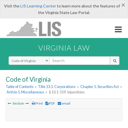
×
Visit the
LIS Learning Center
to learn more about the features of
the Virginia State Law Portal.
VIRGINIA LAW
Select Search Type
Code of Virginia
Table of Contents
»
Title 13.1. Corporations
»
Chapter 5. Securities Act
»
Article 5. Miscellaneous
»
§ 13.1-519. Injunctions
Section
Print
PDF
email