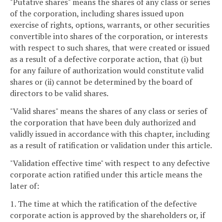
"Putative shares" means the shares of any class or series
of the corporation, including shares issued upon
exercise of rights, options, warrants, or other securities
convertible into shares of the corporation, or interests
with respect to such shares, that were created or issued
as a result of a defective corporate action, that (i) but
for any failure of authorization would constitute valid
shares or (ii) cannot be determined by the board of
directors to be valid shares.
"Valid shares" means the shares of any class or series of
the corporation that have been duly authorized and
validly issued in accordance with this chapter, including
as a result of ratification or validation under this article.
"Validation effective time" with respect to any defective
corporate action ratified under this article means the
later of:
1. The time at which the ratification of the defective
corporate action is approved by the shareholders or, if