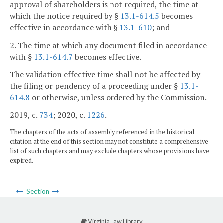
approval of shareholders is not required, the time at
which the notice required by §
13.1-614.5
becomes
effective in accordance with §
13.1-610
; and
2. The time at which any document filed in accordance
with §
13.1-614.7
becomes effective.
The validation effective time shall not be affected by
the filing or pendency of a proceeding under §
13.1-
614.8
or otherwise, unless ordered by the Commission.
2019, c.
734
; 2020, c.
1226
.
The chapters of the acts of assembly referenced in the historical
citation at the end of this section may not constitute a comprehensive
list of such chapters and may exclude chapters whose provisions have
expired.
Section
Virginia Law Library