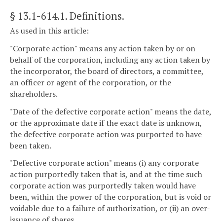
§ 13.1-614.1
. Definitions.
As used in this article:
"Corporate action" means any action taken by or on
behalf of the corporation, including any action taken by
the incorporator, the board of directors, a committee,
an officer or agent of the corporation, or the
shareholders.
"Date of the defective corporate action" means the date,
or the approximate date if the exact date is unknown,
the defective corporate action was purported to have
been taken.
"Defective corporate action" means (i) any corporate
action purportedly taken that is, and at the time such
corporate action was purportedly taken would have
been, within the power of the corporation, but is void or
voidable due to a failure of authorization, or (ii) an over-
issuance of shares.