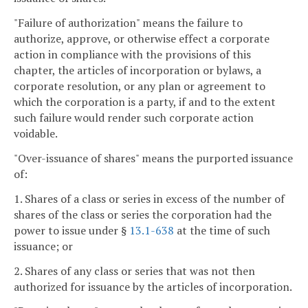
"Failure of authorization" means the failure to
authorize, approve, or otherwise effect a corporate
action in compliance with the provisions of this
chapter, the articles of incorporation or bylaws, a
corporate resolution, or any plan or agreement to
which the corporation is a party, if and to the extent
such failure would render such corporate action
voidable.
"Over-issuance of shares" means the purported issuance
of:
1. Shares of a class or series in excess of the number of
shares of the class or series the corporation had the
power to issue under §
13.1-638
at the time of such
issuance; or
2. Shares of any class or series that was not then
authorized for issuance by the articles of incorporation.