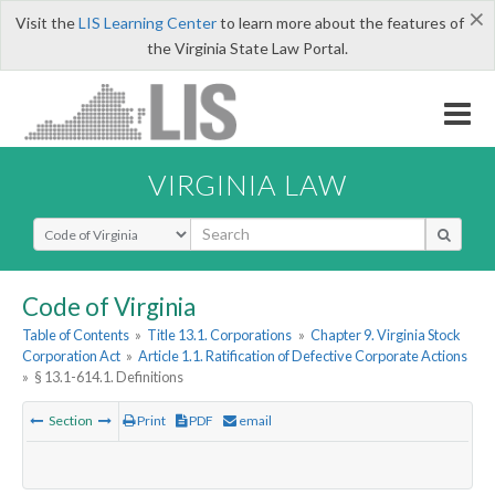
×
Visit the
LIS Learning Center
to learn more about the features of
the Virginia State Law Portal.
VIRGINIA LAW
Select Search Type
Code of Virginia
Table of Contents
»
Title 13.1. Corporations
»
Chapter 9. Virginia Stock
Corporation Act
»
Article 1.1. Ratification of Defective Corporate Actions
»
§ 13.1-614.1. Definitions
Section
Print
PDF
email