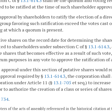
ion C of §
13.1-614.3
shall be the quorum and voting re
d to be ratified at the time of such shareholder approva
approval by shareholders to ratify the election of a dire
group favoring such ratification exceed the votes cast o
 at which a quorum is present.
tive shares on the record date for determining the shar
ed to shareholders under subsection C of §
13.1-614.3
,
e shares that becomes effective as a result of such vote
rum purposes in any vote to approve the ratification of 
he approval under this section of putative shares would r
approval required by §
13.1-614.3
, the corporation shal
ration under Article 11 (§
13.1-705
et seq.) to increase
or to authorize the creation of a class or series of share
.
734
.
ers of the acts of assembly referenced in the historical citation at 