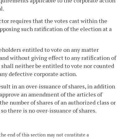
quirements applicable to the corporate action
l.
ctor requires that the votes cast within the
pposing such ratification of the election at a
eholders entitled to vote on any matter
 and without giving effect to any ratification of
, shall neither be entitled to vote nor counted
any defective corporate action.
esult in an over-issuance of shares, in addition
l approve an amendment of the articles of
 the number of shares of an authorized class or
s so there is no over-issuance of shares.
the end of this section may not constitute a