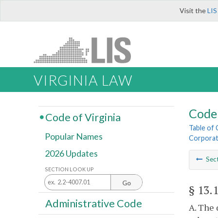
Visit the
LIS
VIRGINIA LAW
Code 
Code of Virginia
Table of
Popular Names
Corporat
2026 Updates
Sec
SECTION LOOK UP
Go
§ 13.
Administrative Code
A. The 