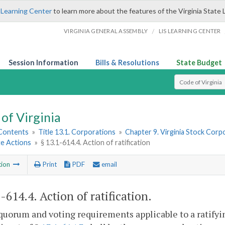
 Learning Center
to learn more about the features of the Virginia State 
/
VIRGINIA GENERAL ASSEMBLY
LIS LEARNING CENTER
Session Information
Bills & Resolutions
State Budget
Select Search T
of Virginia
 Contents
»
Title 13.1. Corporations
»
Chapter 9. Virginia Stock Corp
e Actions
»
§ 13.1-614.4. Action of ratification
tion
Print
PDF
email
1-614.4
. Action of ratification.
quorum and voting requirements applicable to a ratifyin