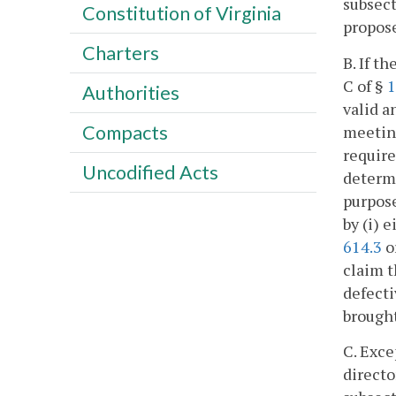
subsect
Constitution of Virginia
propose
Charters
B. If t
C of §
1
Authorities
valid a
Compacts
meeting
require
Uncodified Acts
determi
purpose
by (i) 
614.3
o
claim t
defecti
brought
C. Exce
directo