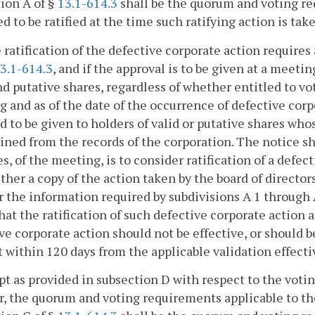
ion A of §
13.1-614.3
shall be the quorum and voting re
d to be ratified at the time such ratifying action is tak
he ratification of the defective corporate action requir
3.1-614.3
, and if the approval is to be given at a meeti
nd putative shares, regardless of whether entitled to vot
 and as of the date of the occurrence of defective corp
d to be given to holders of valid or putative shares who
ned from the records of the corporation. The notice sha
s, of the meeting, is to consider ratification of a defe
either a copy of the action taken by the board of directo
r the information required by subdivisions A 1 through 
hat the ratification of such defective corporate action a
ve corporate action should not be effective, or should b
 within 120 days from the applicable validation effecti
pt as provided in subsection D with respect to the votin
r, the quorum and voting requirements applicable to th