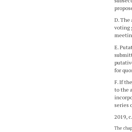
subsect
propose
D. The 
voting 
meeting
E. Puta
submitt
putativ
for quo
F. If t
to the 
incorpo
series 
2019, c
The chapt