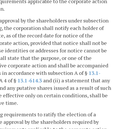
quirements applicable to the corporate action
en.
es approval by the shareholders under subsection
ng, the corporation shall notify each holder of
e, as of the record date for notice of the
orate action, provided that notice shall not be
se identities or addresses for notice cannot be
ll state that the purpose, or one of the
ctive corporate action and shall be accompanied
rs in accordance with subsection A of §
13.1-
A 4 of §
13.1-614.3
and (ii) a statement that any
nd any putative shares issued as a result of such
e effective only on certain conditions, shall be
ve time.
g requirements to ratify the election of a
e approval by the shareholders required by