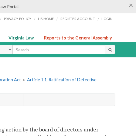
×
Law Portal.
/
/
/
/
PRIVACY POLICY
LIS HOME
REGISTER ACCOUNT
LOGIN
Virginia Law
Reports to the General Assembly
ype
oration Act
»
Article 1.1. Ratification of Defective
g action by the board of directors under