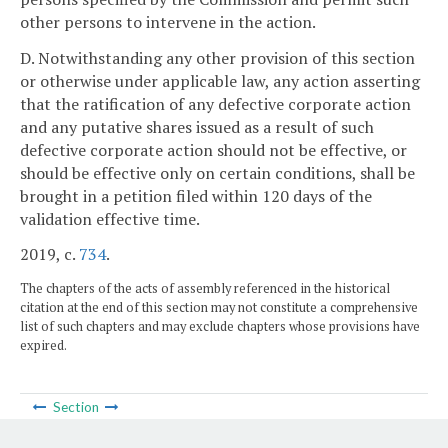
other persons to intervene in the action.
D. Notwithstanding any other provision of this section
or otherwise under applicable law, any action asserting
that the ratification of any defective corporate action
and any putative shares issued as a result of such
defective corporate action should not be effective, or
should be effective only on certain conditions, shall be
brought in a petition filed within 120 days of the
validation effective time.
2019, c.
734
.
The chapters of the acts of assembly referenced in the historical
citation at the end of this section may not constitute a comprehensive
list of such chapters and may exclude chapters whose provisions have
expired.
Section