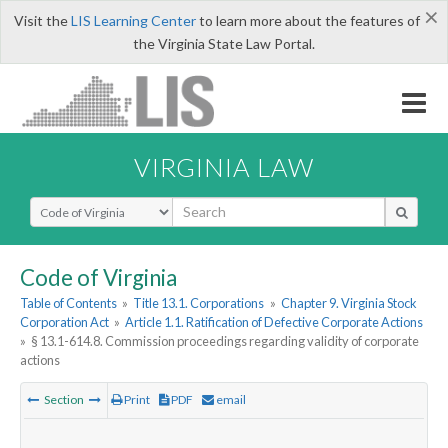
×
Visit the
LIS Learning Center
to learn more about the features of
the Virginia State Law Portal.
VIRGINIA LAW
Select Search Type
Code of Virginia
Table of Contents
»
Title 13.1. Corporations
»
Chapter 9. Virginia Stock
Corporation Act
»
Article 1.1. Ratification of Defective Corporate Actions
»
§ 13.1-614.8. Commission proceedings regarding validity of corporate
actions
Section
Print
PDF
email