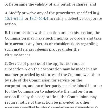
3. Determine the validity of any putative shares; and
4. Modify or waive any of the procedures specified in §
13.1-614.3
or
13.1-614.4
to ratify a defective corporate
action.
B. In connection with an action under this section, the
Commission may make such findings or orders and take
into account any factors or considerations regarding
such matters as it deems proper under the
circumstances.
C. Service of process of the application under
subsection A on the corporation may be made in any
manner provided by statutes of the Commonwealth or
by rule of the Commission for service on the
corporation, and no other party need be joined in order
for the Commission to adjudicate the matter. In an
action filed by the corporation, the Commission may
require notice of the action be provided to other
persons specified by the Commission and permit such