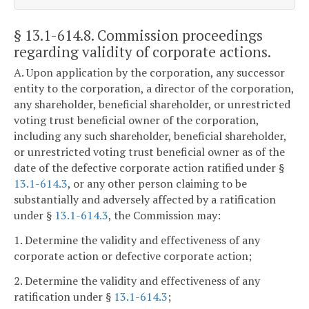
§ 13.1-614.8
. Commission proceedings
regarding validity of corporate actions.
A. Upon application by the corporation, any successor
entity to the corporation, a director of the corporation,
any shareholder, beneficial shareholder, or unrestricted
voting trust beneficial owner of the corporation,
including any such shareholder, beneficial shareholder,
or unrestricted voting trust beneficial owner as of the
date of the defective corporate action ratified under §
13.1-614.3
, or any other person claiming to be
substantially and adversely affected by a ratification
under §
13.1-614.3
, the Commission may:
1. Determine the validity and effectiveness of any
corporate action or defective corporate action;
2. Determine the validity and effectiveness of any
ratification under §
13.1-614.3
;