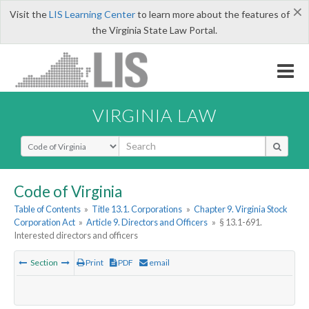
×
Visit the
LIS Learning Center
to learn more about the features of
the Virginia State Law Portal.
VIRGINIA LAW
Select Search Type
Code of Virginia
Table of Contents
»
Title 13.1. Corporations
»
Chapter 9. Virginia Stock
Corporation Act
»
Article 9. Directors and Officers
»
§ 13.1-691.
Interested directors and officers
Section
Print
PDF
email