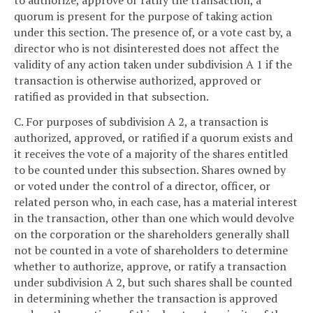
to authorize, approve or ratify the transaction, a
quorum is present for the purpose of taking action
under this section. The presence of, or a vote cast by, a
director who is not disinterested does not affect the
validity of any action taken under subdivision A 1 if the
transaction is otherwise authorized, approved or
ratified as provided in that subsection.
C. For purposes of subdivision A 2, a transaction is
authorized, approved, or ratified if a quorum exists and
it receives the vote of a majority of the shares entitled
to be counted under this subsection. Shares owned by
or voted under the control of a director, officer, or
related person who, in each case, has a material interest
in the transaction, other than one which would devolve
on the corporation or the shareholders generally shall
not be counted in a vote of shareholders to determine
whether to authorize, approve, or ratify a transaction
under subdivision A 2, but such shares shall be counted
in determining whether the transaction is approved