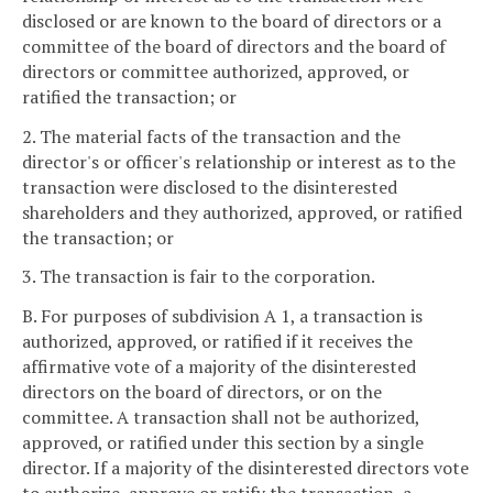
disclosed or are known to the board of directors or a
committee of the board of directors and the board of
directors or committee authorized, approved, or
ratified the transaction; or
2. The material facts of the transaction and the
director's or officer's relationship or interest as to the
transaction were disclosed to the disinterested
shareholders and they authorized, approved, or ratified
the transaction; or
3. The transaction is fair to the corporation.
B. For purposes of subdivision A 1, a transaction is
authorized, approved, or ratified if it receives the
affirmative vote of a majority of the disinterested
directors on the board of directors, or on the
committee. A transaction shall not be authorized,
approved, or ratified under this section by a single
director. If a majority of the disinterested directors vote