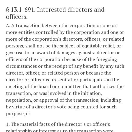
§ 13.1-691
. Interested directors and
officers.
A. A transaction between the corporation or one or
more entities controlled by the corporation and one or
more of the corporation's directors, officers, or related
persons, shall not be the subject of equitable relief, or
give rise to an award of damages against a director or
officers of the corporation because of the foregoing
circumstances or the receipt of any benefit by any such
director, officer, or related person or because the
director or officer is present at or participates in the
meeting of the board or committee that authorizes the
transaction, or was involved in the initiation,
negotiation, or approval of the transaction, including
by virtue of a director's vote being counted for such
purpose, if:
1. The material facts of the director's or officer's
relationship or interest as to the transaction were