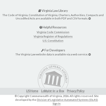
Virginia Law Library
The Code of Virginia, Constitution of Virginia, Charters, Authorities, Compacts and
Uncodified Acts are available in both PDF and CSV formats.
Helpful Resources
Virginia Code Commission
Virginia Register of Regulations
U.S. Constitution
For Developers
The Virginia Law website data is available via a web service.
LIS Home
Lobbyist-in-a-Box
Privacy Policy
© Copyright Commonwealth of Virginia,
2026. All rights reserved. Site
developed by the
Division of Legislative Automated Systems (DLAS)
.
Sign In