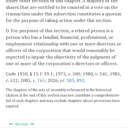
under other sections of this chapter. A majority of the
shares that are entitled to be counted in a vote on the
transaction under this subsection constitutes a quorum
for the purpose of taking action under this section.
D. For purposes of this section, a related person is a
person who has a familial, financial, professional, or
employment relationship with one or more directors or
officers of the corporation that would reasonably be
expected to impair the objectivity of the judgment of
one or more of the corporation's directors or officers.
Code 1950, § 13.1-39.1; 1975, c. 500; 1980, c. 341; 1985,
c. 522; 2005, c.
765
; 2026, cc.
383
,
892
.
The chapters of the acts of assembly referenced in the historical
citation at the end of this section may not constitute a comprehensive
list of such chapters and may exclude chapters whose provisions have
expired.
Section