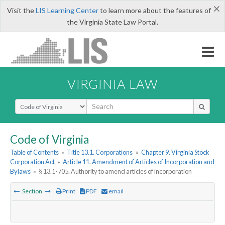
×
Visit the
LIS Learning Center
to learn more about the features of
the Virginia State Law Portal.
VIRGINIA LAW
Select Search Type
Code of Virginia
Table of Contents
»
Title 13.1. Corporations
»
Chapter 9. Virginia Stock
Corporation Act
»
Article 11. Amendment of Articles of Incorporation and
Bylaws
»
§ 13.1-705. Authority to amend articles of incorporation
Section
Print
PDF
email