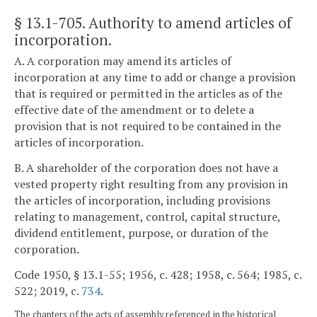
§ 13.1-705
. Authority to amend articles of
incorporation.
A. A corporation may amend its articles of
incorporation at any time to add or change a provision
that is required or permitted in the articles as of the
effective date of the amendment or to delete a
provision that is not required to be contained in the
articles of incorporation.
B. A shareholder of the corporation does not have a
vested property right resulting from any provision in
the articles of incorporation, including provisions
relating to management, control, capital structure,
dividend entitlement, purpose, or duration of the
corporation.
Code 1950, § 13.1-55; 1956, c. 428; 1958, c. 564; 1985, c.
522; 2019, c.
734
.
The chapters of the acts of assembly referenced in the historical